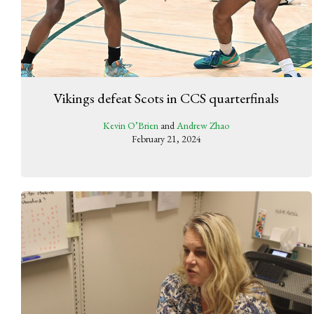
Vikings defeat Scots in CCS quarterfinals
Kevin O’Brien
and
Andrew Zhao
February 21, 2024