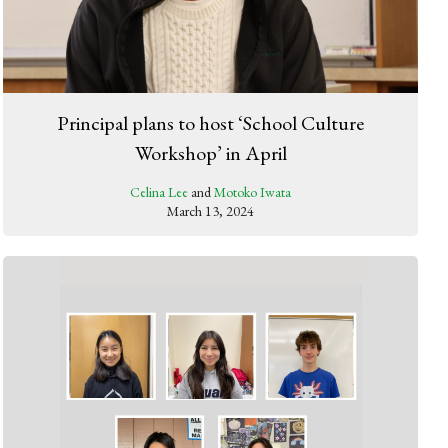
Principal plans to host ‘School Culture
Workshop’ in April
Celina Lee
and
Motoko Iwata
March 13, 2024