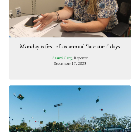
Monday is first of six annual ‘late start’ days
Saanvi Garg
, Reporter
September 17, 2023