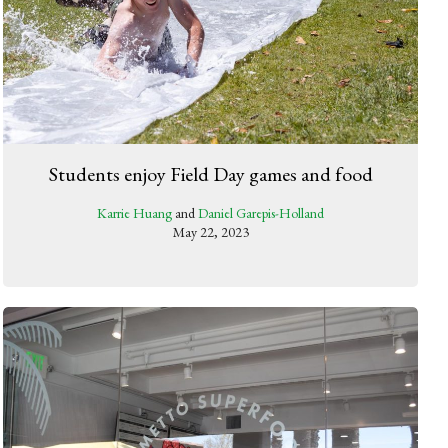
Students enjoy Field Day games and food
Karrie Huang
and
Daniel Garepis-Holland
May 22, 2023