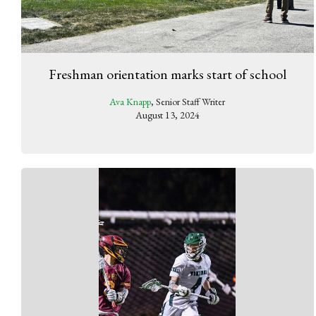
Freshman orientation marks start of school
Ava Knapp
, Senior Staff Writer
August 13, 2024