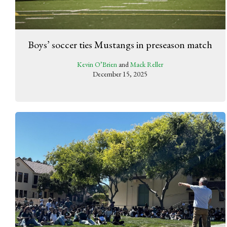
Boys’ soccer ties Mustangs in preseason match
Kevin O’Brien
and
Mack Reller
December 15, 2025