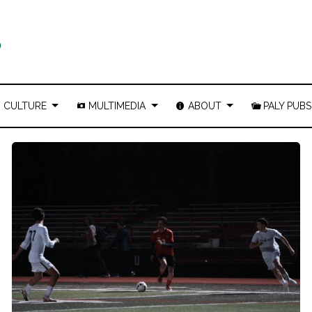
CULTURE
MULTIMEDIA
ABOUT
PALY PUBS