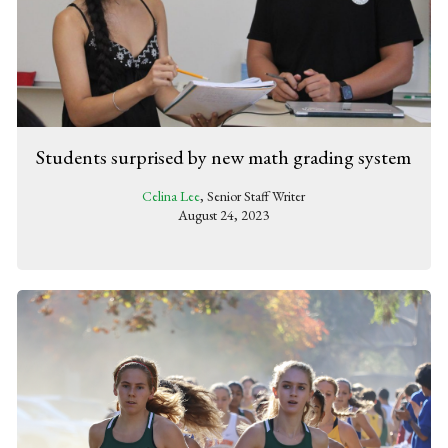
Students surprised by new math grading system
Celina Lee
, Senior Staff Writer
August 24, 2023