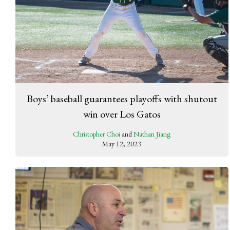
Boys’ baseball guarantees playoffs with shutout
win over Los Gatos
Christopher Choi
and
Nathan Jiang
May 12, 2023