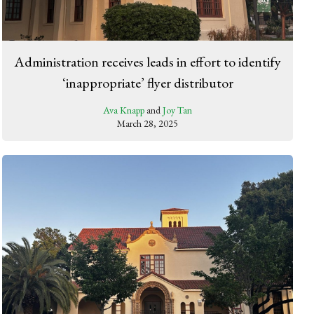
Administration receives leads in effort to identify
‘inappropriate’ flyer distributor
Ava Knapp
and
Joy Tan
March 28, 2025