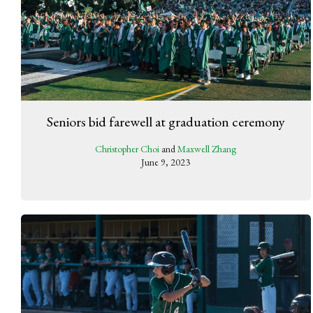
Seniors bid farewell at graduation ceremony
Christopher Choi
and
Maxwell Zhang
June 9, 2023