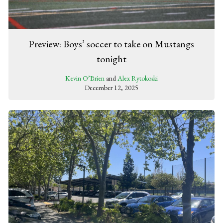
Preview: Boys’ soccer to take on Mustangs
tonight
Kevin O’Brien
and
Alex Rytokoski
December 12, 2025