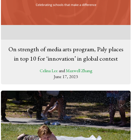
On strength of media arts program, Paly places
in top 10 for ‘innovation’ in global contest
Celina Lee
and
Maxwell Zhang
June 17, 2023