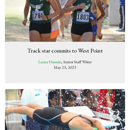
Track star commits to West Point
Leena Hussein
, Senior Staff Writer
May 23, 2023