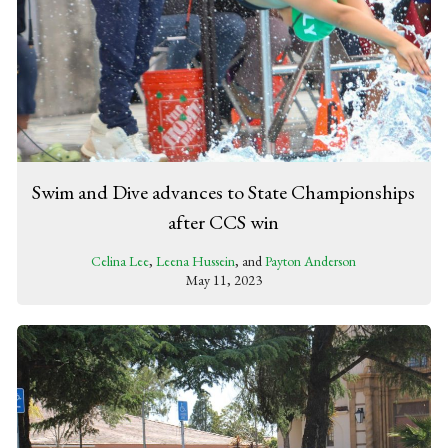
Swim and Dive advances to State Championships
after CCS win
Celina Lee
,
Leena Hussein
, and
Payton Anderson
May 11, 2023