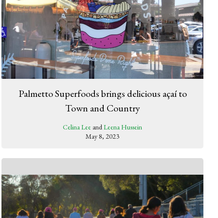
Palmetto Superfoods brings delicious açaí to
Town and Country
Celina Lee
and
Leena Hussein
May 8, 2023