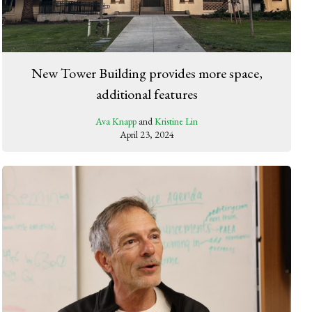
New Tower Building provides more space,
additional features
Ava Knapp
and
Kristine Lin
April 23, 2024