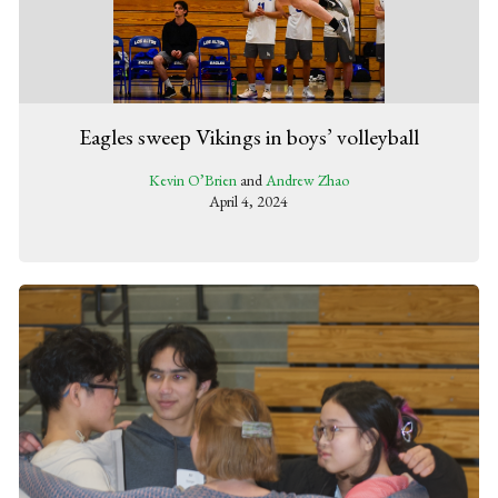
Eagles sweep Vikings in boys’ volleyball
Kevin O’Brien
and
Andrew Zhao
April 4, 2024