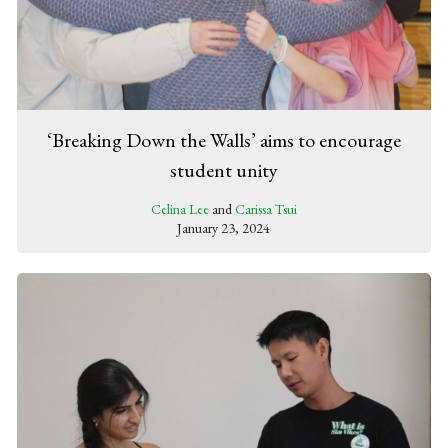
‘Breaking Down the Walls’ aims to encourage
student unity
Celina Lee
and
Carissa Tsui
January 23, 2024