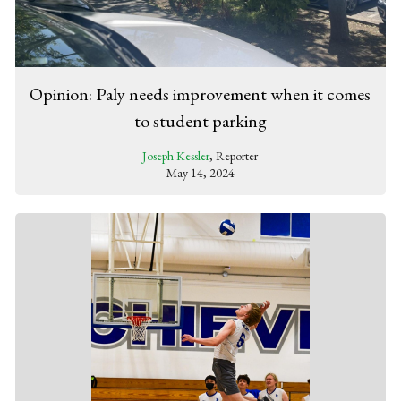
Opinion: Paly needs improvement when it comes
to student parking
Joseph Kessler
, Reporter
May 14, 2024