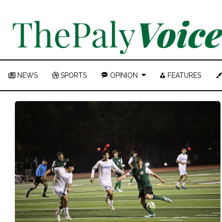
NEWS
SPORTS
OPINION
FEATURES