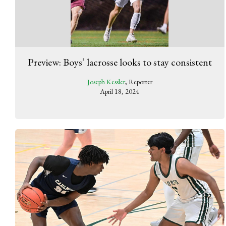
Preview: Boys’ lacrosse looks to stay consistent
Joseph Kessler
, Reporter
April 18, 2024