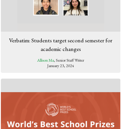
Verbatim: Students target second semester for
academic changes
Allison Ma
, Senior Staff Writer
January 23, 2024