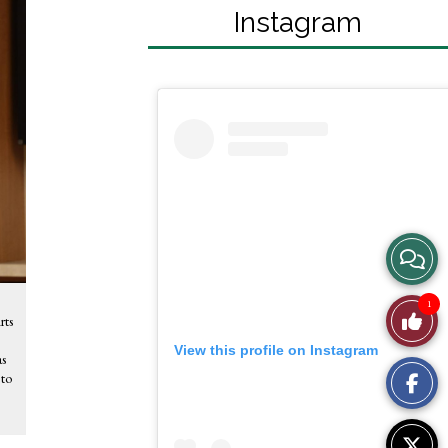
Instagram
View
Story
1
Like
rts
Comme
View this profile on Instagram
This
as
 to
Story