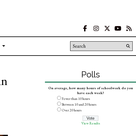
Facebook
Instagram
X
YouT
R
Search this site
Su
Se
Polls
in
On average, how many hours of schoolwork do you
have each week?
Fewer than 10 hours
Between 10 and 20 hours
Over 20 hours
View Results