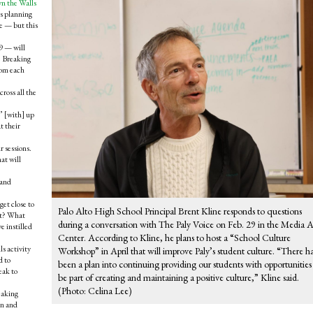
n the Walls
is planning
e — but this
9 — will
e Breaking
rom each
ross all the
’ [with] up
t their
r sessions.
at will
 and
et close to
Palo Alto High School Principal Brent Kline responds to questions
 it? What
during a conversation with The Paly Voice on Feb. 29 in the Media A
e instilled
Center. According to Kline, he plans to host a “School Culture
s activity
Workshop” in April that will improve Paly’s student culture. “There h
d to
been a plan into continuing providing our students with opportunities
eak to
be part of creating and maintaining a positive culture,” Kline said.
(Photo: Celina Lee)
eaking
rn and