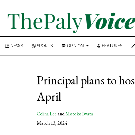
NEWS
SPORTS
OPINION
FEATURES
Principal plans to ho
April
Celina Lee
and
Motoko Iwata
March 13, 2024