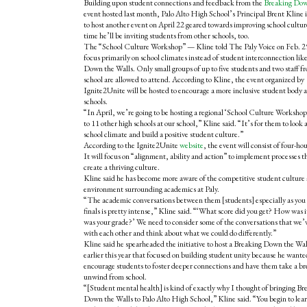
Building upon student connections and feedback from the
Breaking Dow
event
hosted last month, Palo Alto High School’s Principal Brent Kline 
to host another event on April 22 geared towards improving school cultur
time he’ll be inviting students from other schools, too.
The “School Culture Workshop” — Kline told The Paly Voice on Feb. 2
focus primarily on school climates instead of student interconnection lik
Down the Walls. Only small groups of up to five students and two staff f
school are allowed to attend. According to Kline, the event organized by
Ignite2Unite will be hosted to encourage a more inclusive student body ac
schools.
“In April, we’re going to be hosting a regional ‘School Culture Workshop
to 11 other high schools at our school,” Kline said. “It’s for them to look a
school climate and build a positive student culture.”
According to the Ignite2Unite
website
, the event will consist of four-hou
It will focus on “alignment, ability and action” to implement processes th
create a thriving culture.
Kline said he has become more aware of the competitive student culture
environment surrounding academics at Paly.
“The academic conversations between them [students] especially as you g
finals is pretty intense,” Kline said. “‘What score did you get? How was
was your grade?’ We need to consider some of the conversations that we’v
with each other and think about what we could do differently.”
Kline said he spearheaded the initiative to host a Breaking Down the Wall
earlier this year that focused on building student unity because he wante
encourage students to foster deeper connections and have them take a br
unwind from school.
“[Student mental health] is kind of exactly why I thought of bringing Br
Down the Walls to Palo Alto High School,” Kline said. “You begin to lea