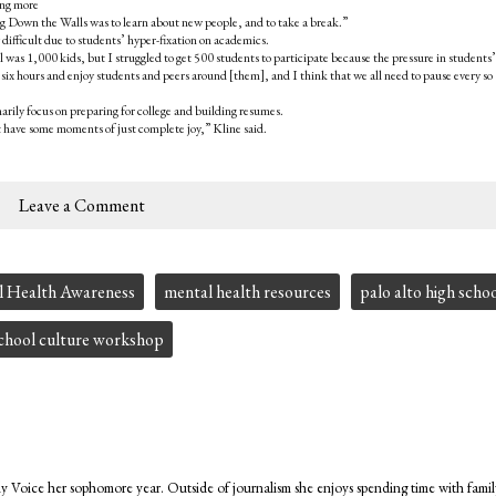
ing more
 Down the Walls was to learn about new people, and to take a break.”
 difficult due to students’ hyper-fixation on academics.
l was 1,000 kids, but I struggled to get 500 students to participate because the pressure in students’
r six hours and enjoy students and peers around [them], and I think that we all need to pause every so
rily focus on preparing for college and building resumes.
st have some moments of just complete joy,” Kline said.
Leave a Comment
 Health Awareness
mental health resources
palo alto high scho
chool culture workshop
ly Voice her sophomore year. Outside of journalism she enjoys spending time with famil