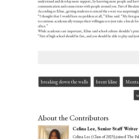
understand and develop more support, by knowing more people and hav
communication and connections with people around you. Part of Breaking
According to Kline, getting students to attend the event was surprisingly
“I thought that I would have no problem at all,” Kline said. “My first goa
to continue academically trumps their willingness to just take a break fo
often.”
While academics are important, Kline said school culture shouldn’t prima
“Part of high school should be fun, and you should be able to play and ju
Tags:
breaking down the walls
brent kline
Mental
s
About the Contributors
Celina Lee
, Senior Staff Writer
Celina Lee (Class of 2025) joined The Pa