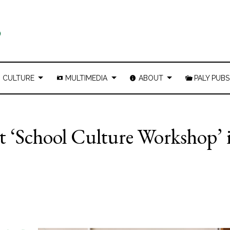
CULTURE
MULTIMEDIA
ABOUT
PALY PUBS
st ‘School Culture Workshop’ 