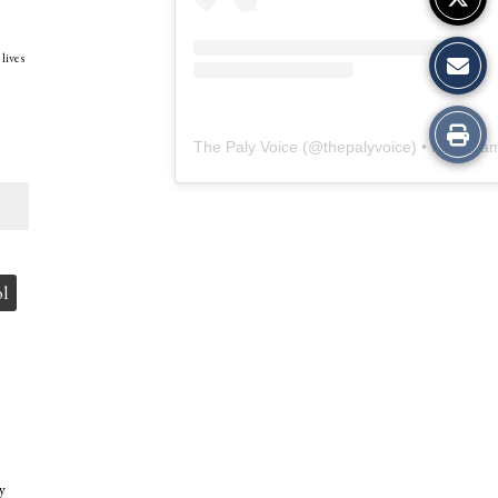
 lives
Print
The Paly Voice
(@
thepalyvoice
) • Instagram photos and vide
this
Story
ol
y