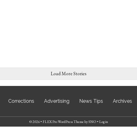
Load More Stories
Corrections
Advertising
News Tips
Archives
© 2026 •
FLEX Pro WordPress Theme
by
SNO
•
Log in