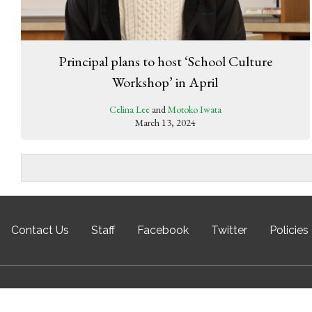
Principal plans to host ‘School Culture
Workshop’ in April
Celina Lee
and
Motoko Iwata
March 13, 2024
Contact Us
Staff
Facebook
Twitter
Policies