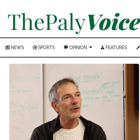
NEWS
SPORTS
OPINION
FEATURES