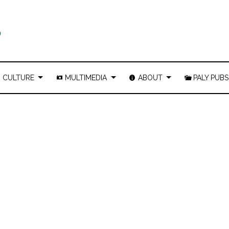
CULTURE
MULTIMEDIA
ABOUT
PALY PUBS