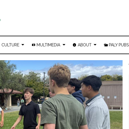
CULTURE
MULTIMEDIA
ABOUT
PALY PUBS