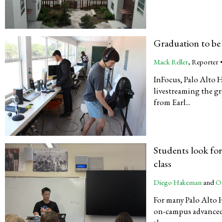
Graduation to be
Mack Reller
, Reporter 
InFocus, Palo Alto 
livestreaming the gr
from Earl...
Students look fo
class
Diego Hakeman
and
O
For many Palo Alto 
on-campus advanced