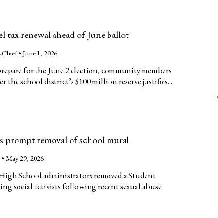
el tax renewal ahead of June ballot
n-Chief •
June 1, 2026
 prepare for the June 2 election, community members
the school district’s $100 million reserve justifies...
ns prompt removal of school mural
n
•
May 29, 2026
o High School administrators removed a Student
ng social activists following recent sexual abuse