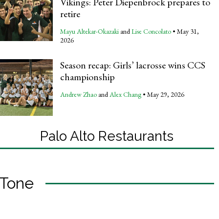
Vikings: Peter Diepenbrock prepares to
retire
Mayu Altekar-Okazaki
and
Lise Concolato
•
May 31,
2026
Season recap: Girls’ lacrosse wins CCS
championship
Andrew Zhao
and
Alex Chang
•
May 29, 2026
Palo Alto Restaurants
Tone