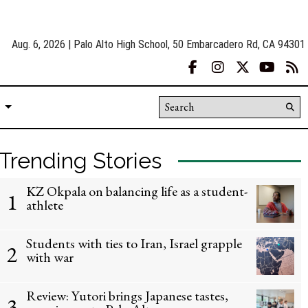
Aug. 6, 2026 | Palo Alto High School, 50 Embarcadero Rd, CA 94301
Facebook
Instagram
X
YouT
R
Search this site
Su
Se
Trending Stories
KZ Okpala on balancing life as a student-
1
athlete
Students with ties to Iran, Israel grapple
2
with war
Review: Yutori brings Japanese tastes,
3