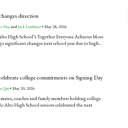
anges direction
ce Ma
, and
Jack Lindauer
•
May 28, 2026
o Alto High School’s Together Everyone Achieves More
 significant changes next school year due to high...
 celebrate college commitments on Signing Day
a Qiu
•
May 20, 2026
mates, coaches and family members holding college
lo Alto High School seniors celebrated the next