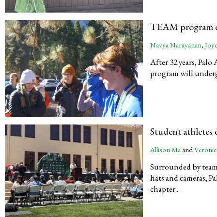
TEAM program ch
Navya Narayanan
,
Joy
After 32 years, Pal
program will undergo
Student athletes
Allison Ma
and
Veronic
Surrounded by team
hats and cameras, Pa
chapter...