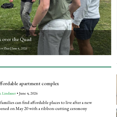
treamed by InFocus
ter
|
June 3, 2026
ffordable apartment complex
k Lindauer
•
June 4, 2026
amilies can find affordable places to live after a new
ened on May 20 with a ribbon-cutting ceremony