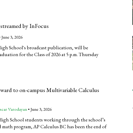
 streamed by InFocus
•
June 3, 2026
High School's broadcast publication, will be
aduation for the Class of 2026 at 5 p.m. Thursday
rward to on-campus Multivariable Calculus
scar Varodayan
•
June 3, 2026
High School students working through the school’s
 math program, AP Calculus BC has been the end of