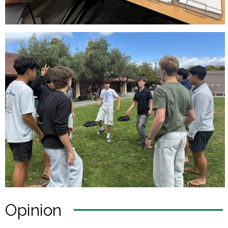
Opinion