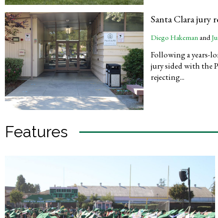
Santa Clara jury 
Diego Hakeman
and
Ju
Following a years-lo
jury sided with the 
rejecting...
Features