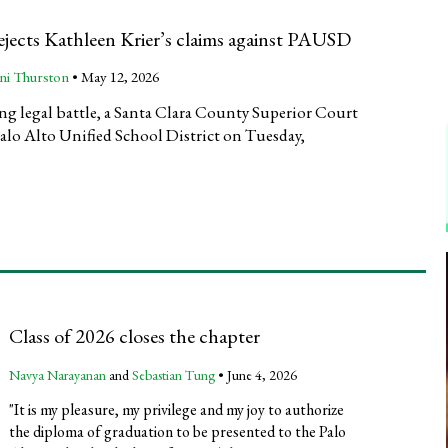
rejects Kathleen Krier’s claims against PAUSD
ni Thurston
•
May 12, 2026
ng legal battle, a Santa Clara County Superior Court
Palo Alto Unified School District on Tuesday,
Class of 2026 closes the chapter
Navya Narayanan
and
Sebastian Tung
•
June 4, 2026
"It is my pleasure, my privilege and my joy to authorize
the diploma of graduation to be presented to the Palo