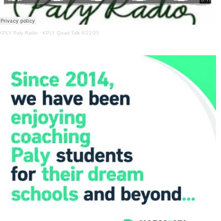
KPLY Paly Radio
·
KPLY Quad Talk 4/22/25