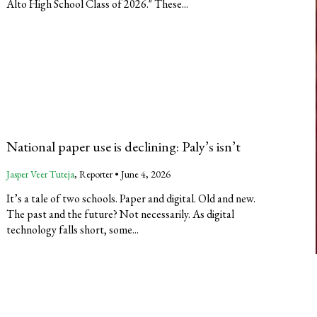
Alto High School Class of 2026." These...
National paper use is declining: Paly’s isn’t
Jasper Veer Tuteja
, Reporter •
June 4, 2026
It’s a tale of two schools. Paper and digital. Old and new.
The past and the future? Not necessarily. As digital
technology falls short, some...