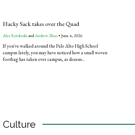
Hacky Sack takes over the Quad
Alex Rytokoski
and
Andrew Zhao
•
June 4, 2026
If you've walked around the Palo Alto High School
campus lately, you may have noticed how a small woven
footbag has taken over campus, as dozens...
Culture