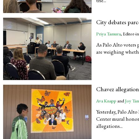
the...
City debates parc
Priya Tamura
, Editor-i
As Palo Alto voters
are weighing whether 
Chavez allegatio
Ava Knapp
and
Joy Ta
Yesterday, Palo Alt
Center mural honori
allegations...