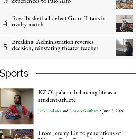
experiences to Palo Alto
Boys' basketball defeat Gunn Titans in
4
rivalry match
Breaking: Administration reverses
5
Students look forward to on-campus
decision, reinstating theater teacher
Diego Hakeman
and
Oscar Var
Sports
KZ Okpala on balancing life as a
student-athlete
Jack Lindauer
and
Roshan Gautham
•
June 2, 2026
From Jeremy Lin to generations of