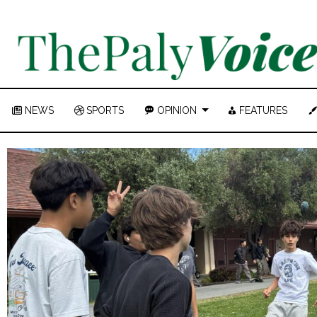
NEWS
SPORTS
OPINION
FEATURES