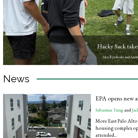
Graduation to be s
Mack Reller
, Repor
News
EPA opens new a
Sebastian Tung
and
Jac
More East Palo Alto f
housing complex op
attended...