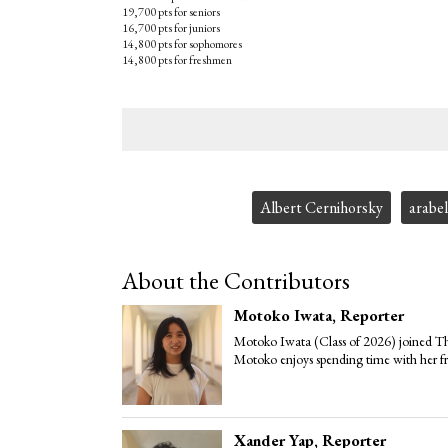
19,700 pts for seniors
16,700 pts for juniors
14,800 pts for sophomores
14,800 pts for freshmen
Tags:
Albert Cernihorsky
arabel
About the Contributors
Motoko Iwata
, Reporter
Motoko Iwata (Class of 2026) joined The
Motoko enjoys spending time with her fr
Xander Yap
, Reporter