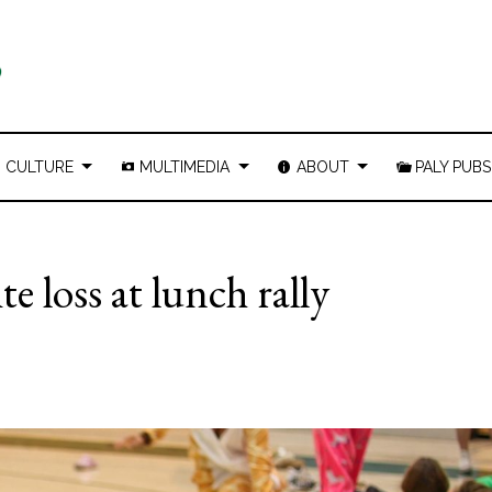
CULTURE
MULTIMEDIA
ABOUT
PALY PUBS
ite loss at lunch rally