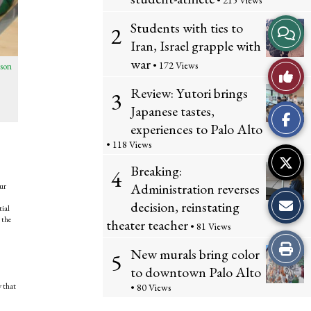
• 215 Views
Students with ties to
View
2
Iran, Israel grapple with
Story
war
• 172 Views
son
Like
Comme
Review: Yutori brings
3
This
Japanese tastes,
experiences to Palo Alto
Story
• 118 Views
Breaking:
4
Administration reverses
ur
decision, reinstating
tial
 the
theater teacher
• 81 Views
Print
New murals bring color
5
to downtown Palo Alto
this
y that
• 80 Views
Story