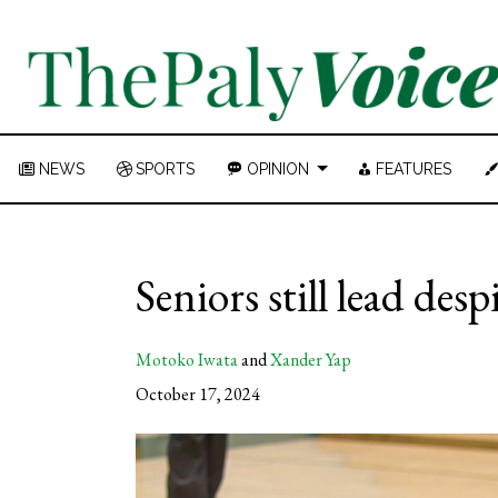
NEWS
SPORTS
OPINION
FEATURES
Seniors still lead desp
Motoko Iwata
and
Xander Yap
October 17, 2024