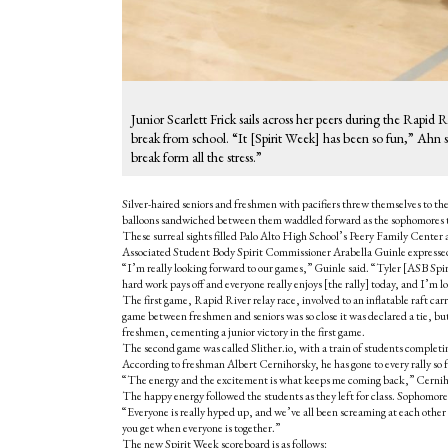
Junior Scarlett Frick sails across her peers during the Rapid
break from school. “It [Spirit Week] has been so fun,” Ahn sai
break form all the stress.”
Silver-haired seniors and freshmen with pacifiers threw themselves to the 
balloons sandwiched between them waddled forward as the sophomores tr
These surreal sights filled Palo Alto High School’s Peery Family Center a
Associated Student Body Spirit Commissioner Arabella Guinle expressed
“I’m really looking forward to our games,” Guinle said. “
Tyler [ASB Spir
hard work pays off and everyone really enjoys [the rally] today, and I’m 
The first game, Rapid River relay race, involved to an inflatable raft ca
game between freshmen and seniors was so close it was declared a tie, but 
freshmen, cementing a junior victory in the first game.
The second game was called Slither.io, with a train of students completi
According to freshman Albert Cernihorsky, he has gone to every rally so
“The energy and the excitement is what keeps me coming back,” Cerniho
The happy energy followed the students as they left for class. Sophomore 
“Everyone is really hyped up, and we’ve all been screaming at each other t
you get when everyone is together.”
The new Spirit Week scoreboard is as follows: