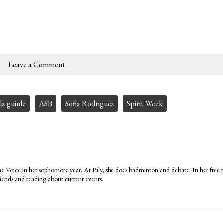
Leave a Comment
la guinle
ASB
Sofia Rodriguez
Spirit Week
 Voice in her sophomore year. At Paly, she does badminton and debate. In her free 
iends and reading about current events.