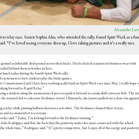
Alexander Law
 River relay race. Senior Sophia Ahn, who attended the rally, found Spirit Week as a fun
d. “I’ve loved seeing everyone dress up, I love taking pictures and it’s a really nice
ground as inflatable sleds passed across their backs. Heels clicked as juniors in business-wear with
ailed behind them in leather jackets.
t lunch today during the fourth Spirit Week rally.
 excitement to have students play the funky games.
it Commissioner] and I have been working really hard on Spirit Week ever since May. I really hope o
looking forward to Rapid Relay.”
rrying a student using the momentum of peers to push it forward as a makeshift conveyor belt. The ini
the rematch led to a decisive freshmen victory. Ultimately, the juniors pulled out a close win against
ng a relay while pinning balloons between each other. The freshmen claimed their victory.
 far and recommends it to everyone.
rsky said. “Today, I’m looking forward to the freshmen winning.”
Sofia Rodriguez said that she feels that the positivity makes her more connected with the school.
he whole time,” Rodriguez said. “It’s pretty competitive, but I enjoy all of the energy and positivit