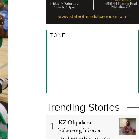
TONE
Trending Stories
KZ Okpala on
1
balancing life as a
student-athlete