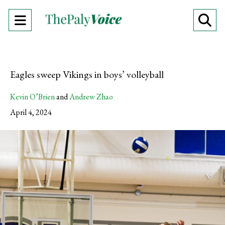
Open
O
Navigation
Se
Menu
Ba
Eagles sweep Vikings in boys’ volleyball
Kevin O’Brien
and
Andrew Zhao
April 4, 2024