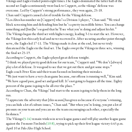
Vikings and Eagles traded points eight times.The Eagles dominated the latter half of the
second set Eagles continuously went back to Cuppett, as the vikings’ defense was
overcome. Led by Cuppett’s strong performance, they won again, 25-18.
Chan said Cuppett caused a lot of trouble for the Viking defense.
“Los Altos has number six [Cuppett] who’s a Division 1 player,” Chan said. “We tried
block screening him and defending him but he’s a pretty incredible hitter. You can change
something and [but]he’s so good that he’ll see what you’re doing and adjust his hit.”
The Vikings began the third set with higher energy, leading 3-1 to start the set. However,
the Vikings lost this early lead and never recovered it. After securing another point through
serve, the Eagles led 17-11. The Vikings made it close at the end, but never truly
threatened the Eagles in the final set. The Eagles swept the Vikings in three sets, winning
the final set 25-19.
According to Cuppett, the Eagles played great defense tonight.
“I think we played pretty good defense for our team,” Cuppett said. “We don’t [always]
play a lot of defense. It was good to see that we got out there and got some stops.”
Eagle coach Peter Kim said their team focused on limiting their mistakes.
“We just want to have a very clean game because, our offense is running well,” Kim said.
“We have a good pass, good set and good kill. It’s not going to happen all the time. Eighty
percent of the game is going to be all over the place.”
According to Chan, the Vikings’ bad start to the season is going to help them in the long
run.
“I appreciate the adversity that [this season] has given us because if everyone’s winning,
you can hide a lot of culture issues,” Chan said. “But when you’re losing, you put a lot of
pressure on your team and you can see the team encouraging each other, especially the
freshmen.”
The Vikings
(5-14)
remain winless in seven league games and will play another league game
against the Fremont Firebirds
(10-8)
, trying to pick up their first league victory 6:45 p.m.
April 10 at Palo Alto High School.