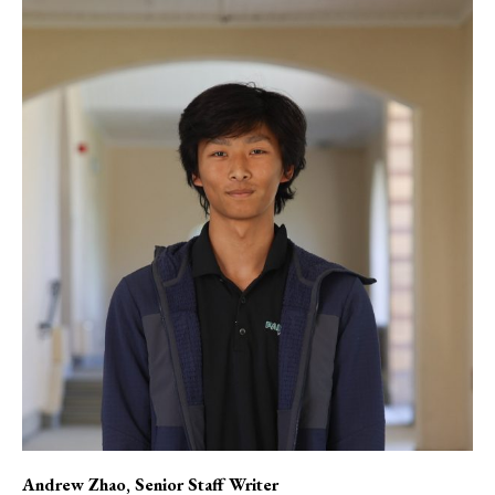
Andrew Zhao
, Senior Staff Writer