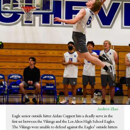
Andrew Zhao
Eagle senior outside hitter Aidan Cuppett hits a deadly serve in the
first set between the Vikings and the Los Altos High School Eagles.
The Vikings were unable to defend against the Eagles’ outside hitters