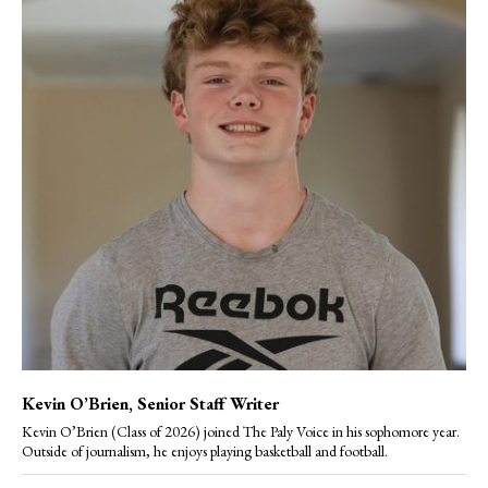
Kevin O’Brien
, Senior Staff Writer
Kevin O’Brien (Class of 2026) joined The Paly Voice in his sophomore year.
Outside of journalism, he enjoys playing basketball and football.