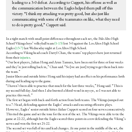
leading to a 3-0 defeat. According to Cuppett, his offense as well as
the communication between the Eagles helped them pull off this
victory. “I think my attacking was pretty good, but also just like
communicating with some of the teammates on like, what they need
to do is pretty good,” Cuppett said.
In a tight match with small point differences throughout each set, the Palo Alto High
School Vikings boys’ volleyball team
(5-13)
lost 3-0 against the Los Altos High School
Eagles
(13-7)
last Wednesday night at Los Altos High School.
According to Viking head coach Darryl Chan, the teams’ top players have just returned
from their
injuries
.
“Our best players, Julian Hong and Arun Tamura, have been out for three or four weeks
and they’re just rolling back in,” Chan said. “So [we are just] trying to get them back into
the team.”
Junior libero and outside hitter Hong said his injury had an effect on his performance both
during and leading up to the game.
“I haven’t been able to practice that much for the last three weeks,” Hong said. “This is
my second full day. And then I also bursted a blood vessel in my eye, so I was not able to
practice this week.”
The first set began with back-and-forth action from both teams. The Vikings jumped out
to a 7-3 lead, defending against the Eagles’ attacks and executing offensive plays.
However, Eagles’ senior outside hitter Aidan Cuppett scored on four serves consecutively.
This tied the game and set the tone for the rest of the set. The Vikings were able to tie the
game at 22-22, although but the Eagles scored three points in a row defending the Viking’s
serves and won the first set 25-22.
The second set was full of ties and lead changes. At one point in the middle of the set, the