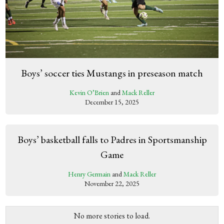
Boys’ soccer ties Mustangs in preseason match
Kevin O’Brien
and
Mack Reller
December 15, 2025
Boys’ basketball falls to Padres in Sportsmanship
Game
Henry Germain
and
Mack Reller
November 22, 2025
No more stories to load.