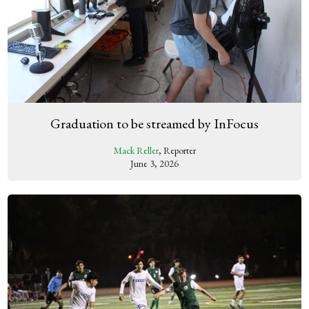
Graduation to be streamed by InFocus
Mack Reller
, Reporter
June 3, 2026