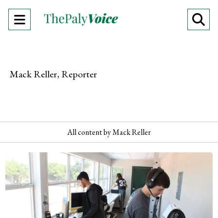
Open
O
Navigation
Se
Menu
Ba
Mack Reller, Reporter
All content by Mack Reller