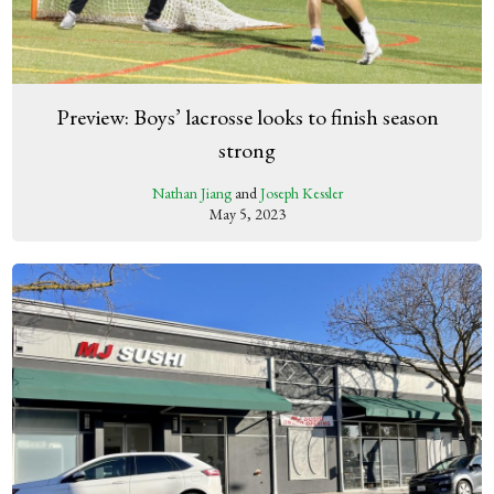
Preview: Boys’ lacrosse looks to finish season
strong
Nathan Jiang
and
Joseph Kessler
May 5, 2023