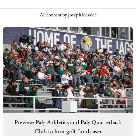
All content by Joseph Kessler
Preview: Paly Athletics and Paly Quarterback
Club to host golf fundraiser