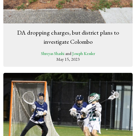
DA dropping charges, but district plans to
investigate Colombo
Shreyas Shashi
and
Joseph Kessler
May 15, 2023