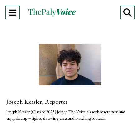
Open
O
Navigation
Se
Menu
Ba
Joseph Kessler, Reporter
Joseph Kessler (Class of 2025) joined The Voice his sophomore year and
enjoys lifting weights, throwing darts and watching football.