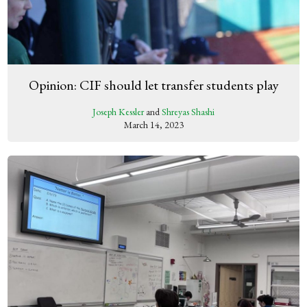
Opinion: CIF should let transfer students play
Joseph Kessler
and
Shreyas Shashi
March 14, 2023