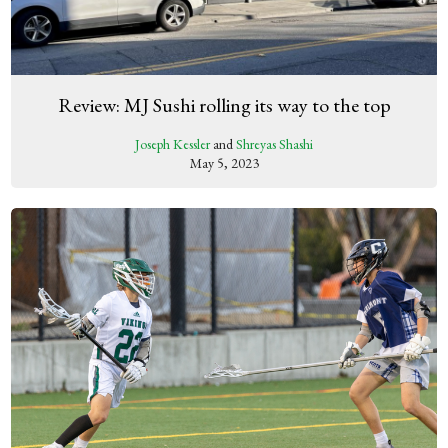
Review: MJ Sushi rolling its way to the top
Joseph Kessler
and
Shreyas Shashi
May 5, 2023