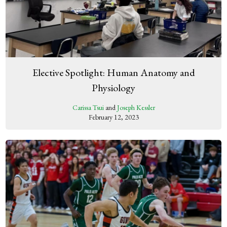
Elective Spotlight: Human Anatomy and
Physiology
Carissa Tsui
and
Joseph Kessler
February 12, 2023