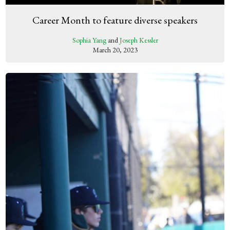
Career Month to feature diverse speakers
Sophia Yang
and
Joseph Kessler
March 20, 2023