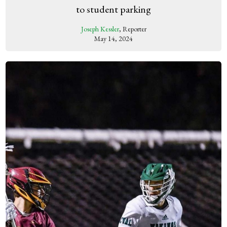
to student parking
Joseph Kessler
, Reporter
May 14, 2024