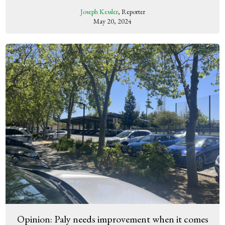
Joseph Kessler
, Reporter
May 20, 2024
Opinion: Paly needs improvement when it comes