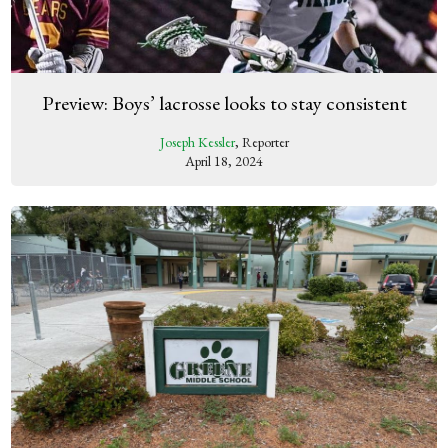
Preview: Boys’ lacrosse looks to stay consistent
Joseph Kessler
, Reporter
April 18, 2024