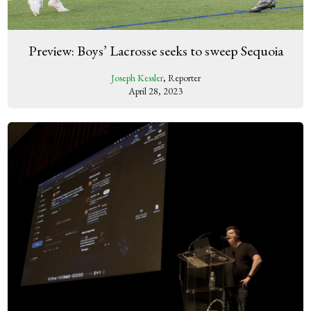
Preview: Boys’ Lacrosse seeks to sweep Sequoia
Joseph Kessler
, Reporter
April 28, 2023