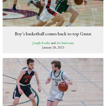
Boy’s basketball comes back to top Gunn
Joseph Kessler
and
Avi Srinivasan
January 28, 2023