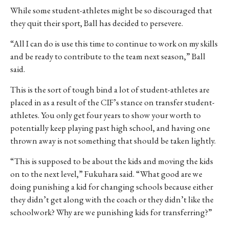
While some student-athletes might be so discouraged that
they quit their sport, Ball has decided to persevere.
“
All I can do is use this time to continue to work on my skills
and be ready to contribute to the team next season,” Ball
said.
This is the sort of tough bind a lot of student-athletes are
placed in as a result of the CIF’s stance on transfer student-
athletes. You only get four years to show your worth to
potentially keep playing past high school, and having one
thrown away is not something that should be taken lightly.
“This is supposed to be about the kids and moving the kids
on to the next level,” Fukuhara said. “What good are we
doing punishing a kid for changing schools because either
they didn’t get along with the coach or they didn’t like the
schoolwork? Why are we punishing kids for transferring?”