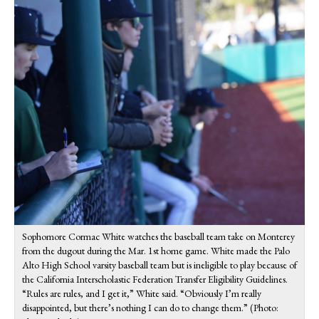
Sophomore Cormac White watches the baseball team take on Monterey
from the dugout during the Mar. 1st home game. White made the Palo
Alto High School varsity baseball team but is ineligible to play because of
the California Interscholastic Federation Transfer Eligibility Guidelines.
“Rules are rules, and I get it,” White said. “Obviously I’m really
disappointed, but there’s nothing I can do to change them.” (Photo: