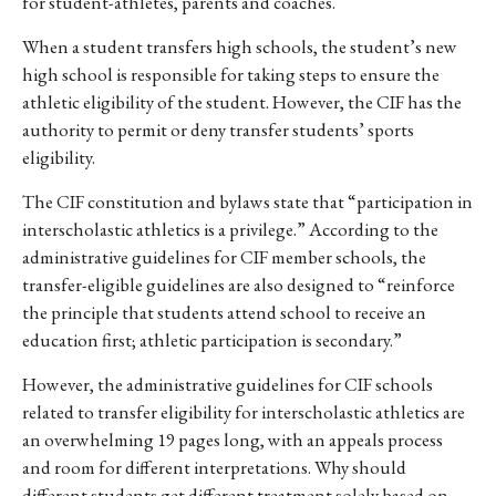
for student-athletes, parents and coaches.
When a student transfers high schools, the student’s new
high school is responsible for taking steps to ensure the
athletic eligibility of the student. However, the CIF has the
authority to permit or deny transfer students’ sports
eligibility.
The CIF constitution and bylaws state that “participation in
interscholastic athletics is a privilege.” According to the
administrative guidelines for CIF member schools, the
transfer-eligible guidelines are also designed to “reinforce
the principle that students attend school to receive an
education first; athletic participation is secondary.”
However, the administrative guidelines for CIF schools
related to transfer eligibility for interscholastic athletics are
an overwhelming 19 pages long, with an appeals process
and room for different interpretations. Why should
different students get different treatment solely based on