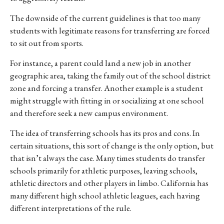
The downside of the current guidelines is that too many
students with legitimate reasons for transferring are forced
to sit out from sports.
For instance, a parent could land a new job in another
geographic area, taking the family out of the school district
zone and forcing a transfer. Another example is a student
might struggle with fitting in or socializing at one school
and therefore seek a new campus environment.
The idea of transferring schools has its pros and cons. In
certain situations, this sort of change is the only option, but
that isn’t always the case. Many times students do transfer
schools primarily for athletic purposes, leaving schools,
athletic directors and other players in limbo. California has
many different high school athletic leagues, each having
different interpretations of the rule.