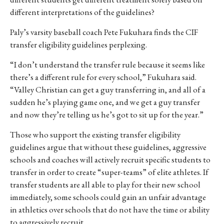
different interpretations of the guidelines?
Paly’s varsity baseball coach Pete Fukuhara finds the CIF
transfer eligibility guidelines perplexing.
“I don’t understand the transfer rule because it seems like
there’s a different rule for every school,” Fukuhara said.
“Valley Christian can get a guy transferring in, and all of a
sudden he’s playing game one, and we get a guy transfer
and now they’re telling us he’s got to sit up for the year.”
Those who support the existing transfer eligibility
guidelines argue that without these guidelines, aggressive
schools and coaches will actively recruit specific students to
transfer in order to create “super-teams” of elite athletes. If
transfer students are all able to play for their new school
immediately, some schools could gain an unfair advantage
in athletics over schools that do not have the time or ability
to aggressively recruit.