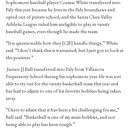
Sophomore baseball player Cormac White transferred into
Paly this year because he lives in the Paly boundaries and
opted out of private school, and the Santa Clara Valley
Athletic League ruled him ineligible to play in varsity
baseball games, even though he made the team.
“It is questionable how they [CIF] handle things,” White
said. “I don’t think this is warranted, but I just got to look at
the positives.”
Junior JJ Ball transferred into Paly from Villanova
Preparatory School during his sophomore year. He was not
able to try out for the varsity basketball team this year and
has had to adjust to one of his favorite hobbies being taken
away.
“I have to admit that it has been a bit challenging for me,”
Ball said. “Basketball is one of my main hobbies, and not
being able to play has been tough.”