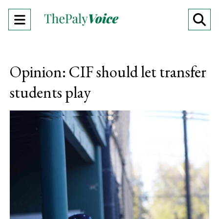
Open
O
Navigation
Se
Menu
Ba
Opinion: CIF should let transfer
students play