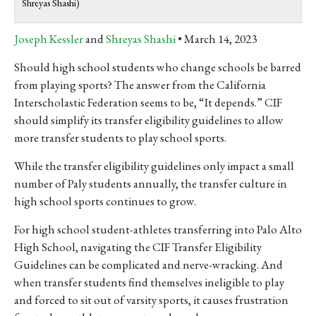
Shreyas Shashi)
Joseph Kessler
and
Shreyas Shashi
March 14, 2023
Should high school students who change schools be barred
from playing sports? The answer from the California
Interscholastic Federation seems to be, “It depends.” CIF
should simplify its transfer eligibility guidelines to allow
more transfer students to play school sports.
While the transfer eligibility guidelines only impact a small
number of Paly students annually, the transfer culture in
high school sports continues to grow.
For high school student-athletes transferring into Palo Alto
High School, navigating the CIF Transfer Eligibility
Guidelines can be complicated and nerve-wracking. And
when transfer students find themselves ineligible to play
and forced to sit out of varsity sports, it causes frustration