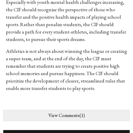
Especially with youth mental health challenges increasing,
the CIF should recognize the perspective of those who
transfer and the positive health impacts of playing school
sports. Rather than penalize students, the CIF should
provide a path for every student-athletes, including transfer
students, to pursue their sports dreams.
Athletics is not always about winning the league or creating
a super-team, and at the end of the day, the CIF must
remember that students are trying to create positive high
school memories and pursue happiness. The CIF should
prioritize the development of clearer, streamlined rules that
enable more transfer students to play sports.
View Comments(1)