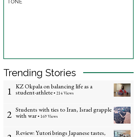
TONE
Trending Stories
KZ Okpala on balancing life as a
1
student-athlete
• 214 Views
Students with ties to Iran, Israel grapple
2
with war
• 169 Views
Review: Yutori brings Japanese tastes,