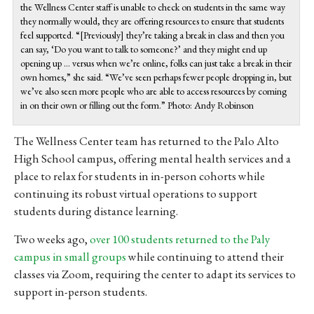
the Wellness Center staff is unable to check on students in the same way
they normally would, they are offering resources to ensure that students
feel supported. “[Previously] they’re taking a break in class and then you
can say, ‘Do you want to talk to someone?’ and they might end up
opening up … versus when we’re online, folks can just take a break in their
own homes,” she said. “We’ve seen perhaps fewer people dropping in, but
we’ve also seen more people who are able to access resources by coming
in on their own or filling out the form.” Photo: Andy Robinson
The Wellness Center team has returned to the Palo Alto
High School campus, offering mental health services and a
place to relax for students in in-person cohorts while
continuing its robust virtual operations to support
students during distance learning.
Two weeks ago,
over 100 students returned to the Paly
campus in small groups
while continuing to attend their
classes via Zoom, requiring the center to adapt its services to
support in-person students.