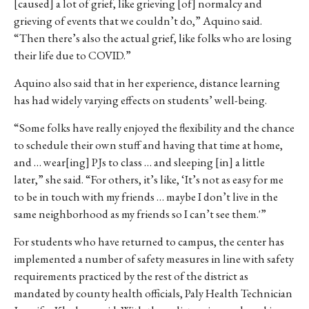
[caused] a
lot
of
grief,
like
grieving
[of]
normalcy
and
grieving of events that we couldn’t do,” Aquino said.
“Then there’s also the actual grief, like folks who are losing
their life due to COVID.”
Aquino also said that in her experience, distance learning
has had widely varying effects on students’ well-being.
“Some folks have really enjoyed the flexibility and the chance
to schedule their own stuff and having that time at home,
and … wear[ing] PJs to class … and sleeping [in] a little
later,” she said.
“F
or others, it’s like, ‘It’s not as easy for me
to be in touch with my friends … maybe I don’t live in the
same neighborhood as my friends so I can’t see them.'”
For students who have returned to campus, the center has
implemented a number of safety measures in line with safety
requirements practiced by the rest of the district as
mandated by county health officials, Paly Health Technician