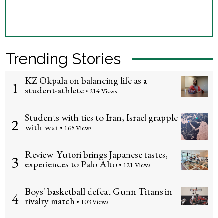
Trending Stories
KZ Okpala on balancing life as a
1
student-athlete
• 214 Views
Students with ties to Iran, Israel grapple
2
with war
• 169 Views
Review: Yutori brings Japanese tastes,
3
experiences to Palo Alto
• 121 Views
Boys' basketball defeat Gunn Titans in
4
rivalry match
• 103 Views