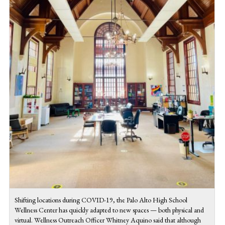
Shifting locations during COVID-19, the Palo Alto High School
Wellness Center has quickly adapted to new spaces — both physical and
virtual. Wellness Outreach Officer Whitney Aquino said that although