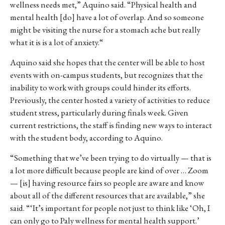
wellness
needs
met,”
Aquino said. “P
hysical
health
and
mental
health
[do] have a lot of
overlap.
And
so
someone
might
be
visiting
the
nurse
for
a
stomach
ache
but
really
what
it
is
is
a
lot
of
anxiety.
“
Aquino said she hopes that the center will be able to host
events with on-campus students, but recognizes that the
inability to work with groups could hinder its efforts.
Previously, the center hosted a variety of activities to reduce
student stress, particularly during finals week. Given
current restrictions, the staff is finding new ways to interact
with the student body, according to Aquino.
“Something
that
we’ve
been
trying
to
do
virtually
—
that
is
a
lot
more
difficult
because
people
are
kind
of
over …
Z
oom
— [is]
having
resource
fairs
so
people
are
aware
and
know
about
all
of
the
different
resources
that
are
available,” she
said.
“‘It’s
important
for
people
not
just
to
think
like
‘O
h,
I
can
only
go
to Paly
wellness
for
mental
health
support.’