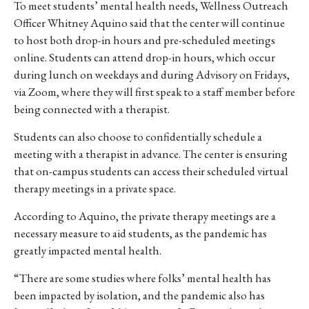
To meet students’ mental health needs, Wellness Outreach
Officer Whitney Aquino said that the center will continue
to host both drop-in hours and pre-scheduled meetings
online. Students can attend drop-in hours, which occur
during lunch on weekdays and during Advisory on Fridays,
via Zoom, where they will first speak to a staff member before
being connected with a therapist.
Students can also choose to confidentially schedule a
meeting with a therapist in advance. The center is ensuring
that on-campus students can access their scheduled virtual
therapy meetings in a private space.
According to Aquino, the private therapy meetings are a
necessary measure to aid students, as the pandemic has
greatly impacted mental health.
“There
are
some
studies
where
folks’
mental
health
has
been
impacted
by
isolation,
and
the
pandemic
also
has