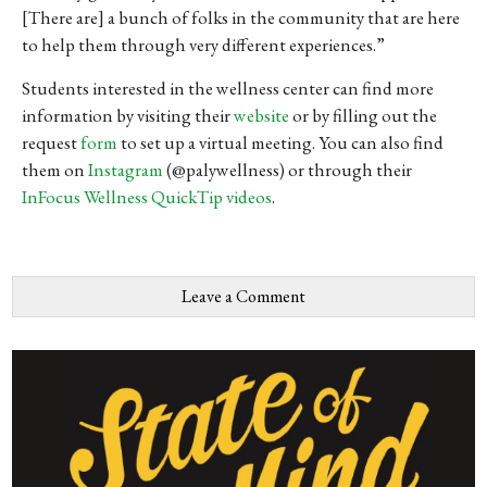
[There are] a
bunch
of
folks
in
the
community
that
are
here
to
help
them
through
very
different
experiences
.”
Students interested in the wellness center can find more
information by visiting their
website
or by filling out the
request
form
to set up a virtual meeting. You can also find
them on
Instagram
(@palywellness) or through their
InFocus Wellness QuickTip videos
.
Leave a Comment