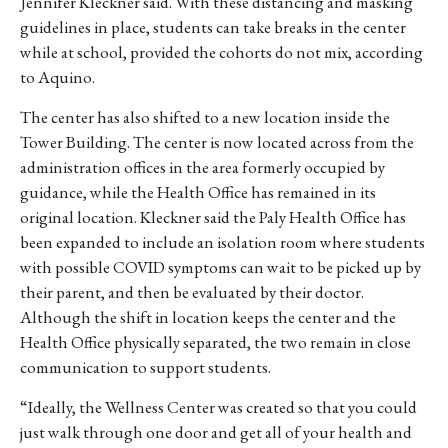
Jennifer Kleckner said. With these distancing and masking
guidelines in place, students can take breaks in the center
while at school, provided the cohorts do not mix, according
to Aquino.
The center has also shifted to a new location inside the
Tower Building. The center is now located across from the
administration offices in the area formerly occupied by
guidance, while the Health Office has remained in its
original location. Kleckner said the Paly Health Office has
been expanded to include an isolation room where students
with possible COVID symptoms can wait to be picked up by
their parent, and then be evaluated by their doctor.
Although the shift in location keeps the center and the
Health Office physically separated, the two remain in close
communication to support students.
“I
deally,
the
Wellness
Center
was
created
so
that
you
could
just
walk
through
one
door
and
get
all
of
your
health
and