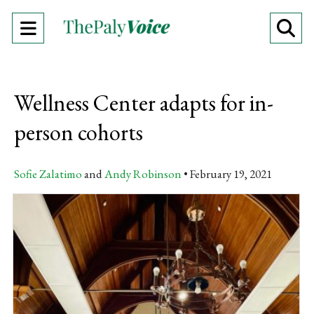
Open
O
Navigation
Se
Menu
Ba
Wellness Center adapts for in-
person cohorts
Sofie Zalatimo
and
Andy Robinson
February 19, 2021