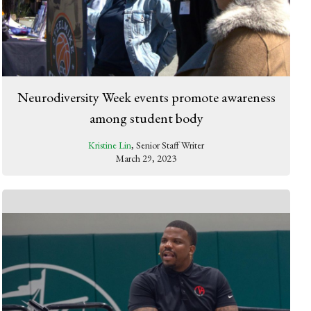
Neurodiversity Week events promote awareness
among student body
Kristine Lin
, Senior Staff Writer
March 29, 2023