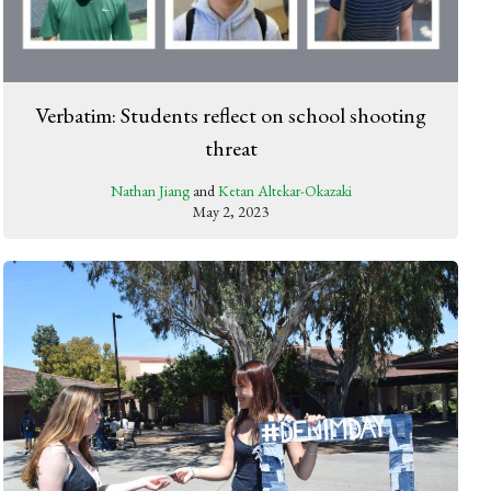
Verbatim: Students reflect on school shooting
threat
Nathan Jiang
and
Ketan Altekar-Okazaki
May 2, 2023