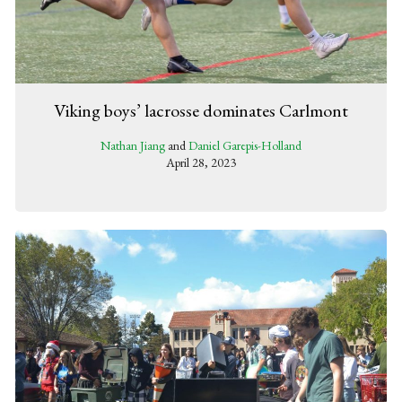
Viking boys’ lacrosse dominates Carlmont
Nathan Jiang
and
Daniel Garepis-Holland
April 28, 2023