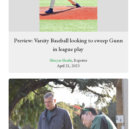
Preview: Varsity Baseball looking to sweep Gunn
in league play
Shreyas Shashi
, Reporter
April 21, 2023