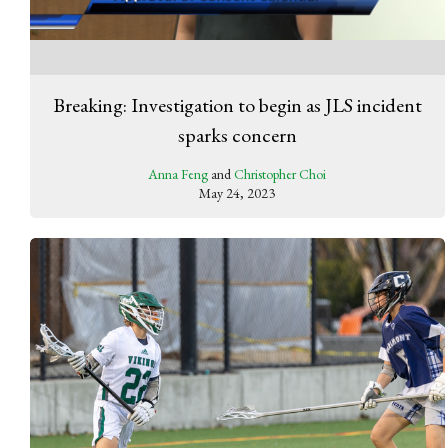
Breaking: Investigation to begin as JLS incident
sparks concern
Anna Feng
and
Christopher Choi
May 24, 2023