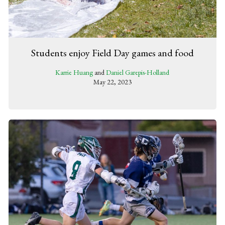
Students enjoy Field Day games and food
Karrie Huang
and
Daniel Garepis-Holland
May 22, 2023