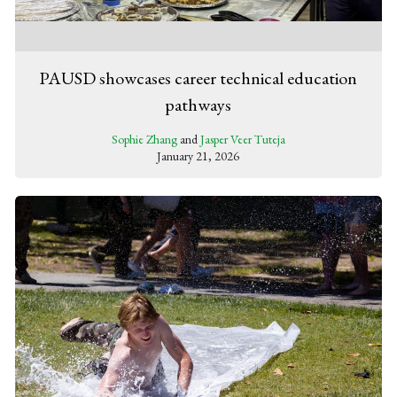
PAUSD showcases career technical education
pathways
Sophie Zhang
and
Jasper Veer Tuteja
January 21, 2026