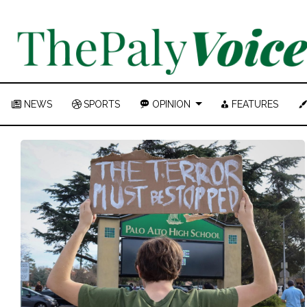
NEWS
SPORTS
OPINION
FEATURES