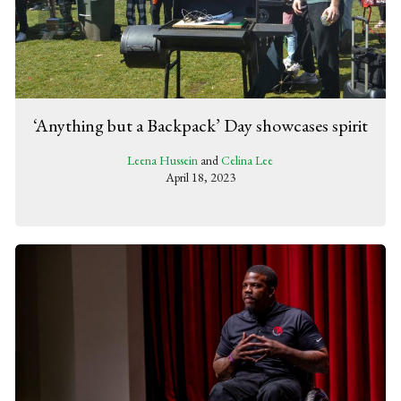
‘Anything but a Backpack’ Day showcases spirit
Leena Hussein
and
Celina Lee
April 18, 2023