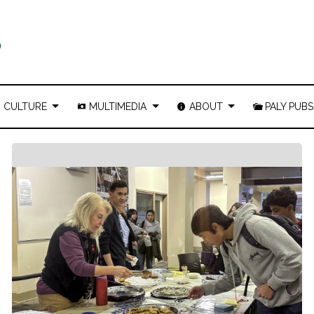
CULTURE
MULTIMEDIA
ABOUT
PALY PUBS