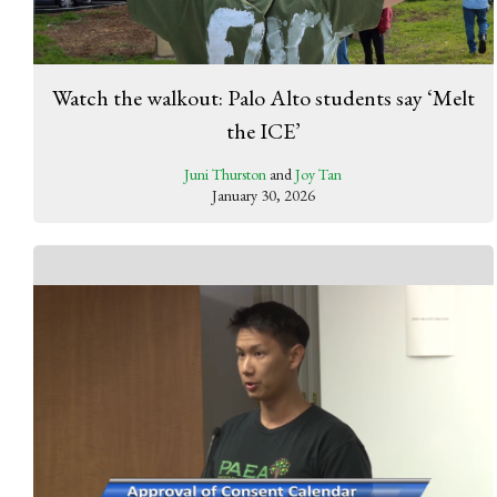
Watch the walkout: Palo Alto students say ‘Melt
the ICE’
Juni Thurston
and
Joy Tan
January 30, 2026