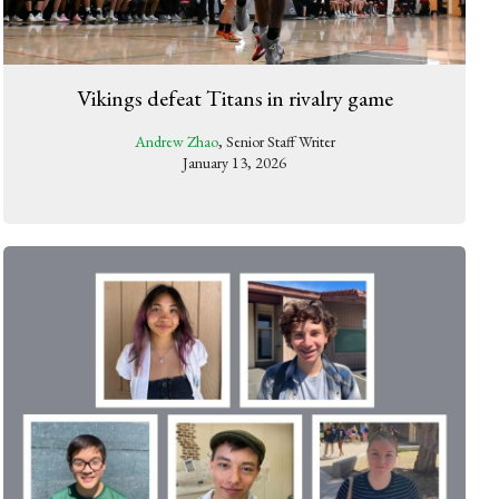
Vikings defeat Titans in rivalry game
Andrew Zhao
, Senior Staff Writer
January 13, 2026