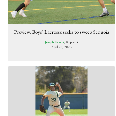
Preview: Boys’ Lacrosse seeks to sweep Sequoia
Joseph Kessler
, Reporter
April 28, 2023