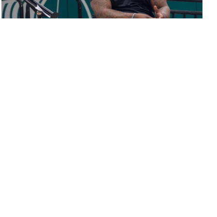
Motivational speaker delivers powerful message
in school-wide event
Avi Srinivasan
,
Benjamin Grimes
, and
Jonathan Chen
August 11, 2022