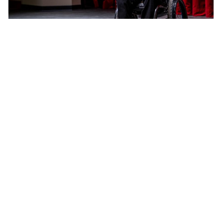
Inspirational speaker returns with passionate
message to senior class
Jonathan Chen
and
Benjamin Grimes
November 8, 2022