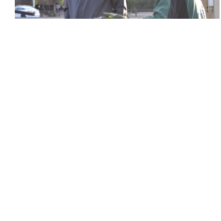
Holiday Tree Lot sparks community spirit
Leena Hussein
and
Avi Srinivasan
December 3, 2022