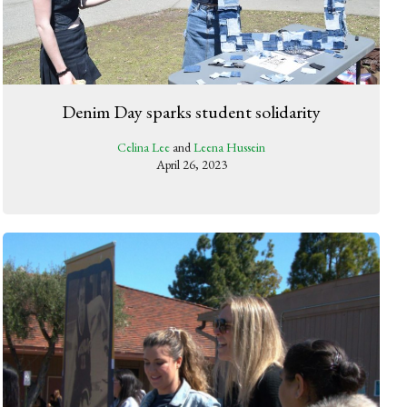
Denim Day sparks student solidarity
Celina Lee
and
Leena Hussein
April 26, 2023