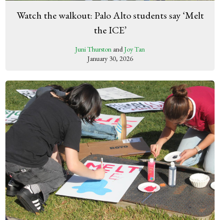
Watch the walkout: Palo Alto students say ‘Melt
the ICE’
Juni Thurston
and
Joy Tan
January 30, 2026