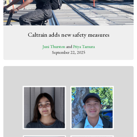
Caltrain adds new safety measures
Juni Thurston
and
Priya Tamura
September 22, 2025