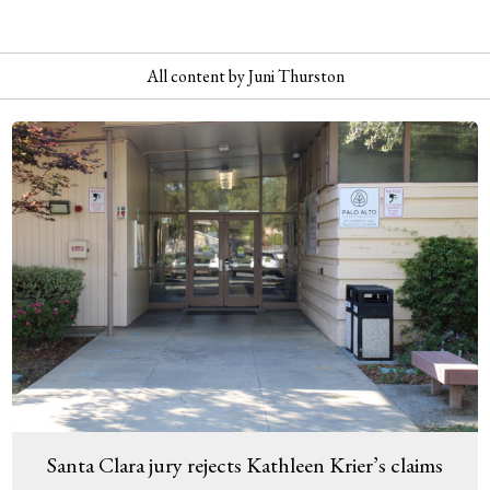
All content by Juni Thurston
Santa Clara jury rejects Kathleen Krier’s claims