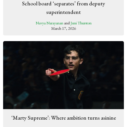
School board ‘separates’ from deputy
superintendent
Navya Narayanan
and
Juni Thurston
March 17, 2026
‘Marty Supreme’: Where ambition turns asinine