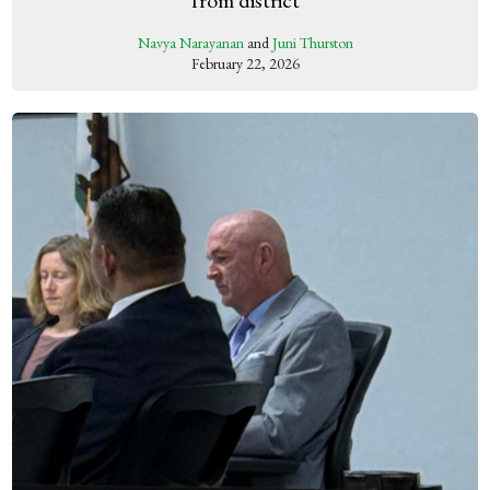
Navya Narayanan
and
Juni Thurston
February 22, 2026