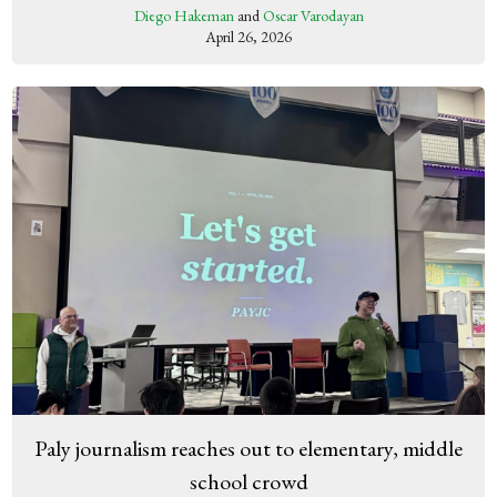
Diego Hakeman
and
Oscar Varodayan
April 26, 2026
Paly journalism reaches out to elementary, middle
school crowd