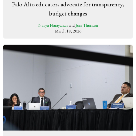
Palo Alto educators advocate for transparency,
budget changes
Navya Narayanan
and
Juni Thurston
March 18, 2026