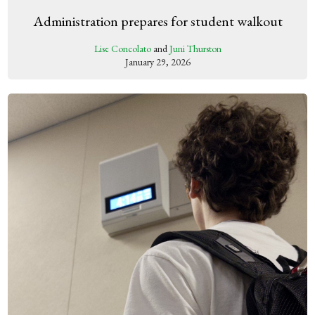
Administration prepares for student walkout
Lise Concolato
and
Juni Thurston
January 29, 2026