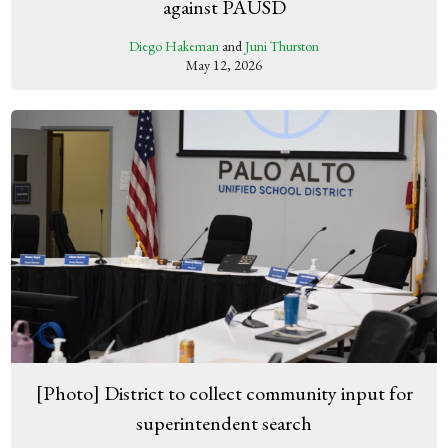
against PAUSD
Diego Hakeman
and
Juni Thurston
May 12, 2026
[Photo] District to collect community input for
superintendent search