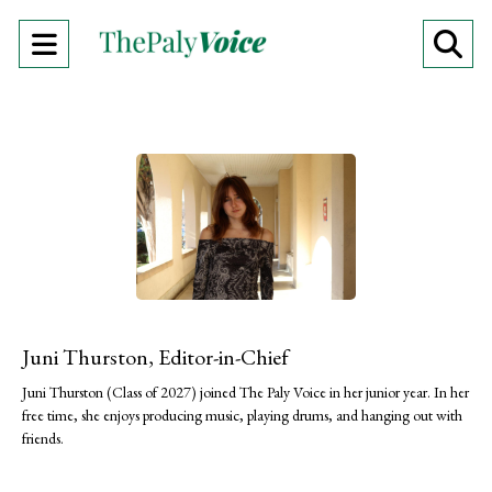
Open
O
Navigation
Se
Menu
Ba
Juni Thurston, Editor-in-Chief
Juni Thurston (Class of 2027) joined The Paly Voice in her junior year. In her
free time, she enjoys producing music, playing drums, and hanging out with
friends.