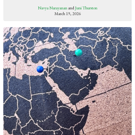
Navya Narayanan
and
Juni Thurston
March 19, 2026