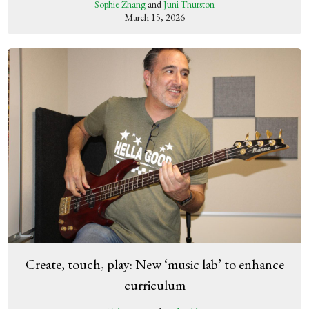
Sophie Zhang
and
Juni Thurston
March 15, 2026
Create, touch, play: New ‘music lab’ to enhance
curriculum