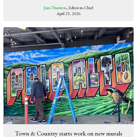
Juni Thurston
, Editor-in-Chief
April 25, 2026
Town & Country starts work on new murals