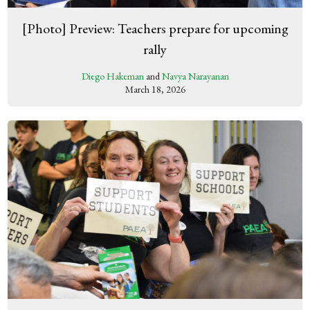
[Photo] Preview: Teachers prepare for upcoming
rally
Diego Hakeman
and
Navya Narayanan
March 18, 2026