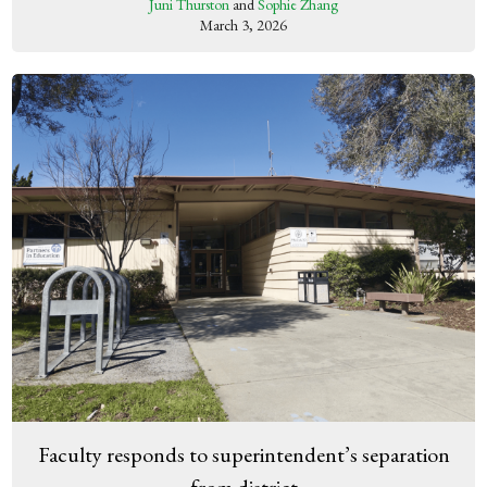
Juni Thurston
and
Sophie Zhang
March 3, 2026
Faculty responds to superintendent’s separation
from district