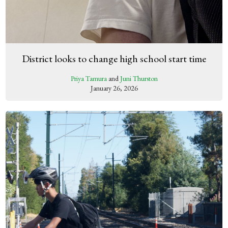
District looks to change high school start time
Priya Tamura
and
Juni Thurston
January 26, 2026