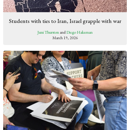
Students with ties to Iran, Israel grapple with war
Juni Thurston
and
Diego Hakeman
March 19, 2026