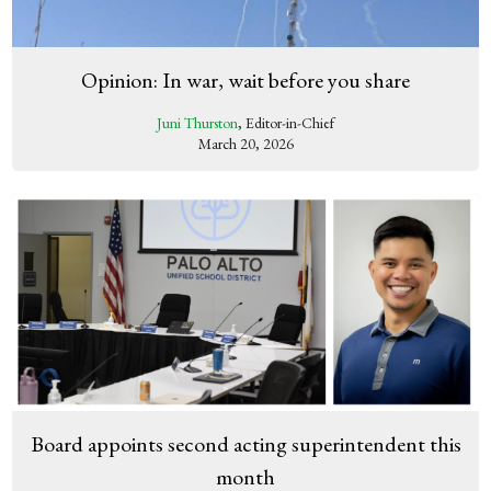
Opinion: In war, wait before you share
Juni Thurston
, Editor-in-Chief
March 20, 2026
Board appoints second acting superintendent this
month