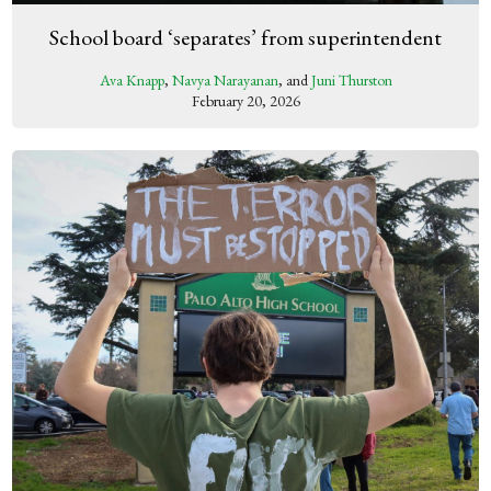
School board ‘separates’ from superintendent
Ava Knapp
,
Navya Narayanan
, and
Juni Thurston
February 20, 2026