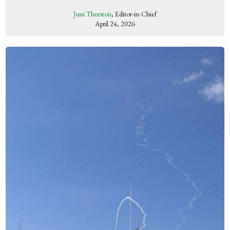
Juni Thurston
, Editor-in-Chief
April 24, 2026