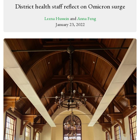
District health staff reflect on Omicron surge
Leena Hussein
and
Anna Feng
January 23, 2022