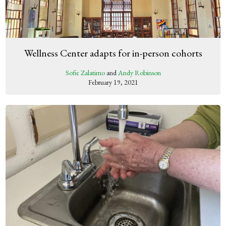
Wellness Center adapts for in-person cohorts
Sofie Zalatimo
and
Andy Robinson
February 19, 2021