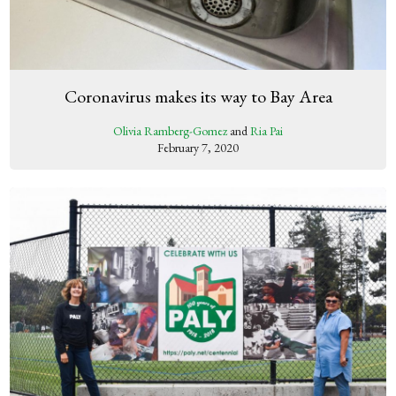
Coronavirus makes its way to Bay Area
Olivia Ramberg-Gomez
and
Ria Pai
February 7, 2020