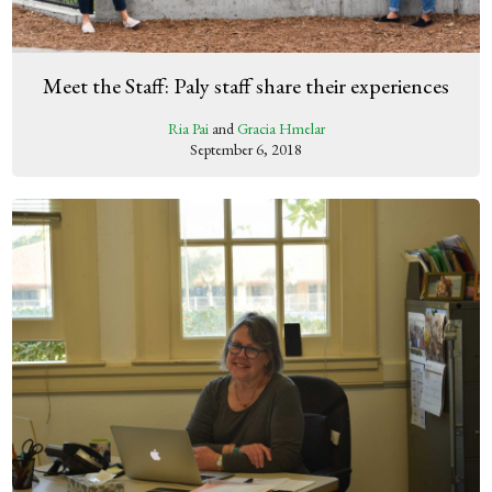
Meet the Staff: Paly staff share their experiences
Ria Pai
and
Gracia Hmelar
September 6, 2018