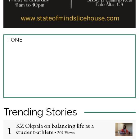
TONE
Trending Stories
KZ Okpala on balancing life as a
1
student-athlete
• 209 Views