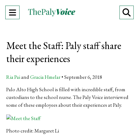
Open
O
Navigation
Se
Menu
Ba
Meet the Staff: Paly staff share
their experiences
Ria Pai
and
Gracia Hmelar
September 6, 2018
Palo Alto High School is filled with incredible staff, from
custodians to the school nurse. The Paly Voice interviewed
some of these employees about their experiences at Paly.
Photo credit: Margaret Li