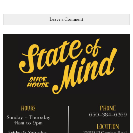
Leave a Comment