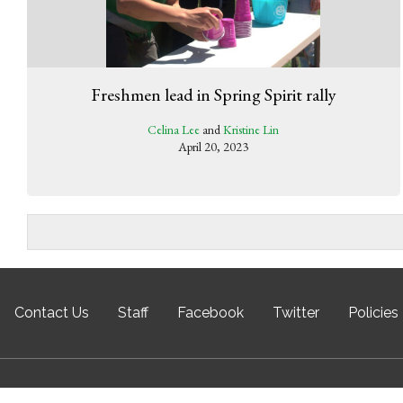
Freshmen lead in Spring Spirit rally
Celina Lee
and
Kristine Lin
April 20, 2023
Contact Us
Staff
Facebook
Twitter
Policies