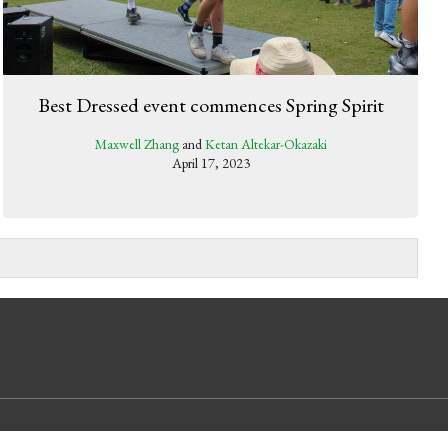
Best Dressed event commences Spring Spirit
Maxwell Zhang
and
Ketan Altekar-Okazaki
April 17, 2023