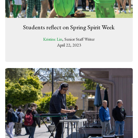
Students reflect on Spring Spirit Week
Kristine Lin
, Senior Staff Writer
April 22, 2023