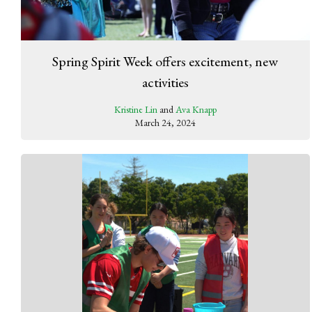
Spring Spirit Week offers excitement, new
activities
Kristine Lin
and
Ava Knapp
March 24, 2024