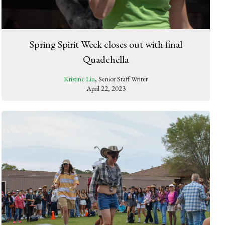
Spring Spirit Week closes out with final
Quadchella
Kristine Lin
, Senior Staff Writer
April 22, 2023