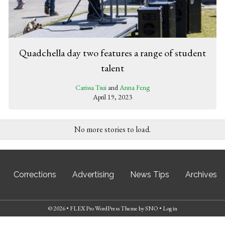
Quadchella day two features a range of student
talent
Carissa Tsui
and
Anna Feng
April 19, 2023
No more stories to load.
Corrections
Advertising
News Tips
Archives
© 2026 •
FLEX Pro WordPress Theme
by
SNO
•
Log in