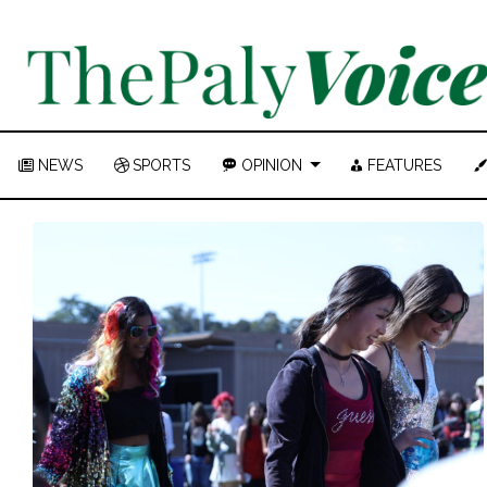
NEWS
SPORTS
OPINION
FEATURES