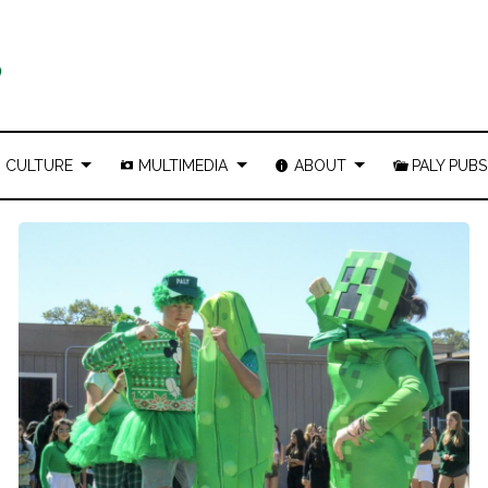
CULTURE
MULTIMEDIA
ABOUT
PALY PUBS