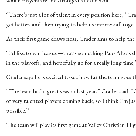
which players are the strongest at each skill.
“There’s just a lot of talent in every position here,” Cr
get better, and then trying to help us improve all toge
As their first game draws near, Crader aims to help th
“I’d like to win league—that’s something Palo Alto’s d
in the playoffs, and hopefully go for a really long time,
Crader says he is excited to see how far the team goes t
“The team had a great season last year,” Crader said. 
of very talented players coming back, so I think I’m ju
possible.”
The team will play its first game at Valley Christian H