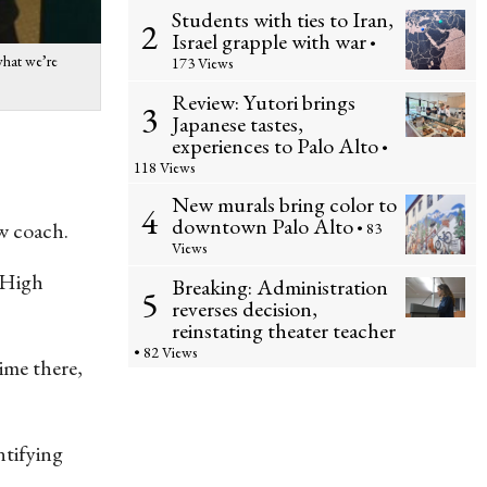
Students with ties to Iran,
2
Israel grapple with war
•
 what we’re
173 Views
Review: Yutori brings
3
Japanese tastes,
experiences to Palo Alto
•
118 Views
New murals bring color to
4
downtown Palo Alto
ew coach.
• 83
Views
a High
Breaking: Administration
5
reverses decision,
reinstating theater teacher
• 82 Views
time there,
ntifying