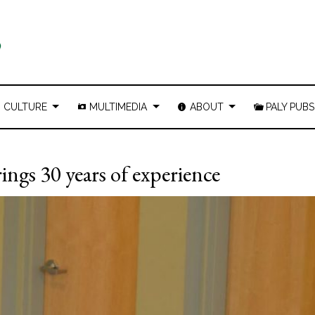
CULTURE
MULTIMEDIA
ABOUT
PALY PUBS
rings 30 years of experience