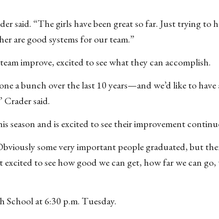
ader said. “The girls have been great so far. Just trying to
ther are good systems for our team.”
e team improve, excited to see what they can accomplish.
one a bunch over the last 10 years—and we’d like to have 
” Crader said.
his season and is excited to see their improvement continu
“Obviously some very important people graduated, but there
st excited to see how good we can get, how far we can go,
igh School at 6:30 p.m. Tuesday.