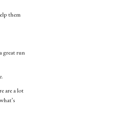
 help them
a great run
e.
 are a lot
 what’s