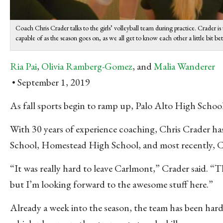
Coach Chris Crader talks to the girls’ volleyball team during practice. Crader is
capable of as the season goes on, as we all get to know each other a little bit be
Ria Pai
,
Olivia Ramberg-Gomez
, and
Malia Wanderer
September 1, 2019
As fall sports begin to ramp up, Palo Alto High
School
With 30 years of experience coaching, Chris Crader has
School, Homestead High School, and most recently, 
“It was really hard to leave Carlmont,” Crader said. “Th
but I’m looking forward to the awesome stuff here.”
Already a week into the season, the team has been hard