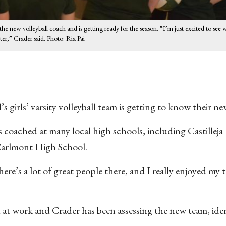
 the new volleyball coach and is getting ready for the season. “I’m just excited to see
tter,” Crader said. Photo: Ria Pai
’s girls’ varsity volleyball team is getting to know their n
 coached at many local high schools, including Castillej
Carlmont High School.
ere’s a lot of great people there, and I really enjoyed my 
 at work and Crader has been assessing the new team, ide