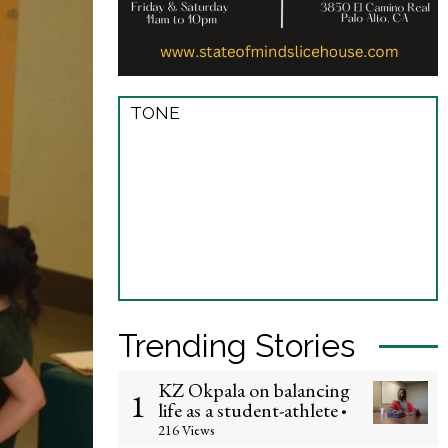
TONE
Trending Stories
KZ Okpala on balancing
1
life as a student-athlete
•
216 Views