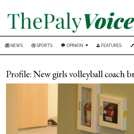
NEWS
SPORTS
OPINION
FEATURES
Profile: New girls volleyball coach b