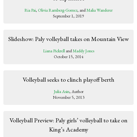
Ria Pai
,
Olivia Ramberg-Gomez
, and
Malia Wanderer
September 1, 2019
Slideshow: Paly volleyball takes on Mountain View
Liana Pickrell
and
Maddy Jones
October 15, 2014
Volleyball seeks to clinch playoff berth
Julia Asin
, Author
November 5, 2013
Volleyball Preview: Paly girls’ volleyball to take on
King’s Academy