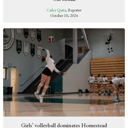
Cailey Quita
, Reporter
October 10, 2024
Girls’ volleyball dominates Homestead