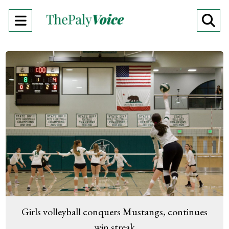
Open
O
Navigation
Se
Menu
Ba
Girls volleyball conquers Mustangs, continues
win streak