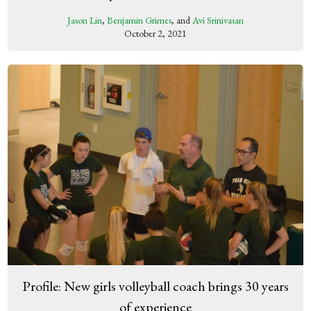
Jason Lin
,
Benjamin Grimes
, and
Avi Srinivasan
October 2, 2021
Profile: New girls volleyball coach brings 30 years
of experience