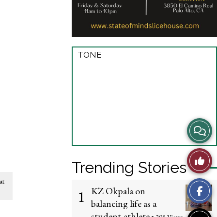
TONE
View
Story
Like
Trending Stories
Comme
This
at
KZ Okpala on
1
Story
balancing life as a
student-athlete