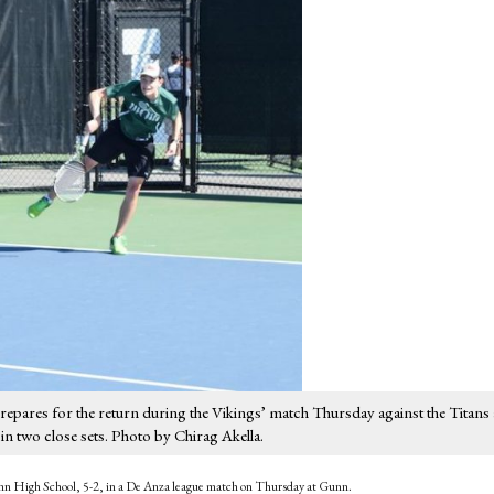
epares for the return during the Vikings’ match Thursday against the Titans 
 two close sets. Photo by Chirag Akella.
Gunn High School, 5-2, in a De Anza league match on Thursday at Gunn.