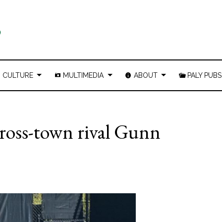
CULTURE
MULTIMEDIA
ABOUT
PALY PUBS
 cross-town rival Gunn