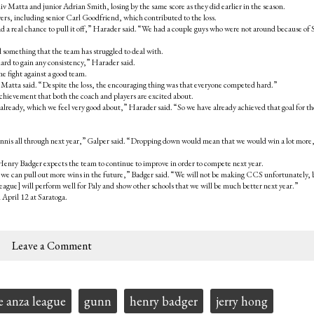
v Matta and junior Adrian Smith, losing by the same score as they did earlier in the season.
rs, including senior Carl Goodfriend, which contributed to the loss.
had a real chance to pull it off,” Harader said. “We had a couple guys who were not around because of 
something that the team has struggled to deal with.
hard to gain any consistency,” Harader said.
e fight against a good team.
” Matta said. “Despite the loss, the encouraging thing was that everyone competed hard.”
chievement that both the coach and players are excited about.
 already, which we feel very good about,” Harader said. “So we have already achieved that goal for th
ennis all through next year,” Galper said. “Dropping down would mean that we would win a lot more
 Henry Badger expects the team to continue to improve in order to compete next year.
we can pull out more wins in the future,” Badger said. “We will not be making CCS unfortunately, 
gue] will perform well for Paly and show other schools that we will be much better next year.”
 April 12 at Saratoga.
Leave a Comment
e anza league
gunn
henry badger
jerry hong