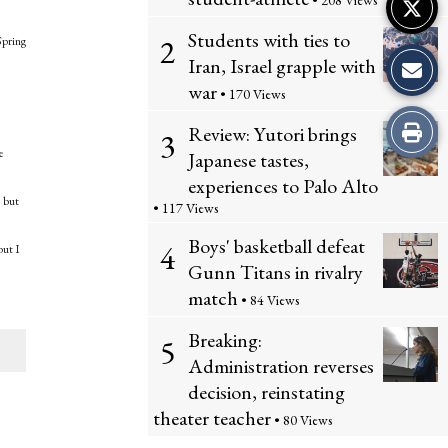
• 208 Views
Students with ties to
2
Spring
Iran, Israel grapple with
war
• 170 Views
Print
Review: Yutori brings
3
e
Japanese tastes,
this
experiences to Palo Alto
, but
• 117 Views
Story
Boys' basketball defeat
4
but I
Gunn Titans in rivalry
match
• 84 Views
Breaking:
5
Administration reverses
decision, reinstating
theater teacher
• 80 Views