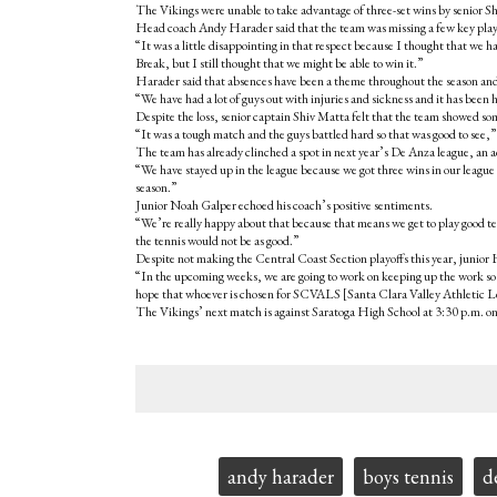
The Vikings were unable to take advantage of three-set wins by senior Shi
Head coach Andy Harader said that the team was missing a few key playe
“It was a little disappointing in that respect because I thought that we 
Break, but I still thought that we might be able to win it.”
Harader said that absences have been a theme throughout the season and 
“We have had a lot of guys out with injuries and sickness and it has been 
Despite the loss, senior captain Shiv Matta felt that the team showed som
“It was a tough match and the guys battled hard so that was good to see,
The team has already clinched a spot in next year’s De Anza league, an a
“We have stayed up in the league because we got three wins in our league
season.”
Junior Noah Galper echoed his coach’s positive sentiments.
“We’re really happy about that because that means we get to play good t
the tennis would not be as good.”
Despite not making the Central Coast Section playoffs this year, junior
“In the upcoming weeks, we are going to work on keeping up the work so 
hope that whoever is chosen for SCVALS [Santa Clara Valley Athletic Lea
The Vikings’ next match is against Saratoga High School at 3:30 p.m. on
Tags:
andy harader
boys tennis
d