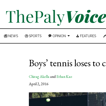
NEWS
SPORTS
OPINION
FEATURES
Boys’ tennis loses to
Chirag Akella
and
Ethan Kao
April 2, 2016