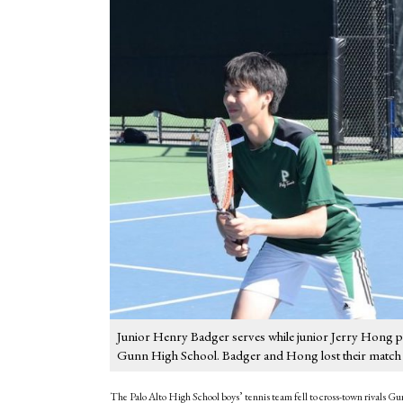
Junior Henry Badger serves while junior Jerry Hong pr
Gunn High School. Badger and Hong lost their match in
The Palo Alto High School boys’ tennis team fell to cross-town rivals 