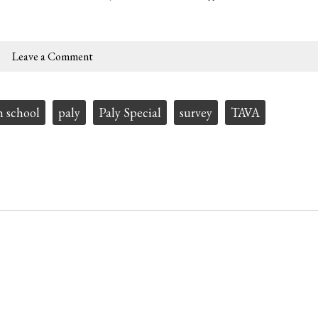
Leave a Comment
h school
paly
Paly Special
survey
TAVA