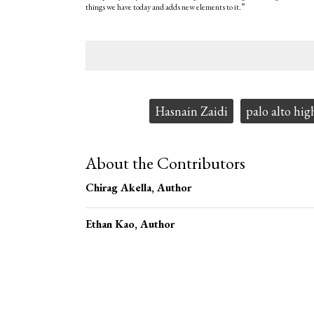
things we have today and adds new elements to it.”
Tags:
Hasnain Zaidi
palo alto hig
About the Contributors
Chirag Akella
, Author
Ethan Kao
, Author