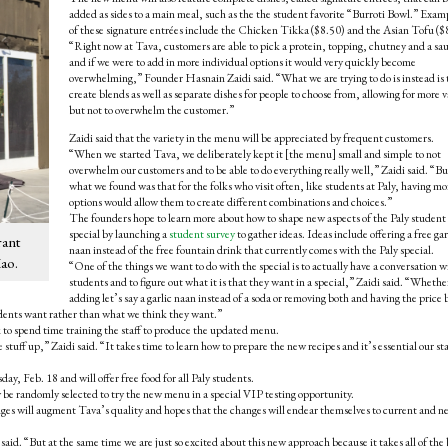
added as sides to a main meal, such as the the student favorite “Burroti Bowl.” Exam
of these signature entrées include the Chicken Tikka ($8.50) and the Asian Tofu ($
“Right now at Tava, customers are able to pick a protein, topping, chutney and a sa
and if we were to add in more individual options it would very quickly become
overwhelming,” Founder Hasnain Zaidi said. “What we are trying to do is instead is 
create blends as well as separate dishes for people to choose from, allowing for more v
but not to overwhelm the customer.”
Zaidi said that the variety in the menu will be appreciated by frequent customers.
“When we started Tava, we deliberately kept it [the menu] small and simple to not
overwhelm our customers and to be able to do everything really well,” Zaidi said. “Bu
what we found was that for the folks who visit often, like students at Paly, having mo
options would allow them to create different combinations and choices.”
The founders hope to learn more about how to shape new aspects of the Paly student
special by launching a
student survey
to gather ideas. Ideas include offering a free gar
rant
naan instead of the free fountain drink that currently comes with the Paly special.
Kao.
“One of the things we want to do with the special is to actually have a conversation w
students and to figure out what it is that they want in a special,” Zaidi said. “Whether
adding let’s say a garlic naan instead of a soda or removing both and having the price 
tudents want rather than what we think they want.”
k to spend time training the staff to produce the updated menu.
stuff up,” Zaidi said. “It takes time to learn how to prepare the new recipes and it’s essential our sta
, Feb. 18 and will offer free food for all Paly students.
be randomly selected to try the new menu in a special VIP testing opportunity.
anges will augment Tava’s quality and hopes that the changes will endear themselves to current and n
said. “But at the same time we are just so excited about this new approach because it takes all of the 