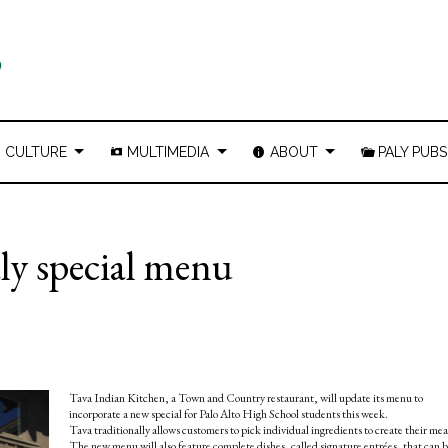
CULTURE
MULTIMEDIA
ABOUT
PALY PUBS
ly special menu
Tava Indian Kitchen, a Town and Country restaurant, will update its menu to
incorporate a new special for Palo Alto High School students this week.
Tava traditionally allows customers to pick individual ingredients to create their mea
The new menu will also feature complete dishes, called signature entrées, that can 