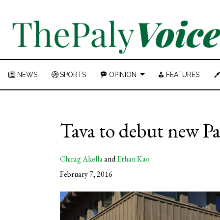
NEWS
SPORTS
OPINION
FEATURES
Tava to debut new Pa
Chirag Akella
and
Ethan Kao
February 7, 2016