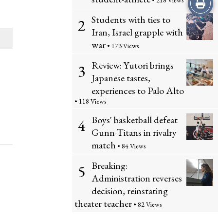
Print
• 218 Views
Students with ties to
2
this
Iran, Israel grapple with
Story
war
• 173 Views
Review: Yutori brings
3
Japanese tastes,
experiences to Palo Alto
• 118 Views
Boys' basketball defeat
4
Gunn Titans in rivalry
match
• 84 Views
Breaking:
5
Administration reverses
decision, reinstating
theater teacher
• 82 Views