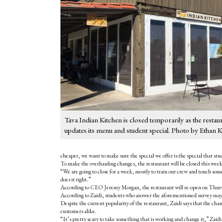
Tava Indian Kitchen is closed temporarily as the restau
updates its menu and student special. Photo by Ethan 
cheaper, we want to make sure the special we offer is the special that s
To make the overhauling changes, the restaurant will be closed this wee
“We are going to close for a week, mostly to train our crew and touch some 
does it right.”
According to CEO Jeremy Morgan, the restaurant will re-open on Thursday
According to Zaidi, students who answer the aforementioned survey may 
Despite the current popularity of the restaurant, Zaidi says that the ch
customers alike.
“It’s pretty scary to take something that is working and change it,” Zaidi 