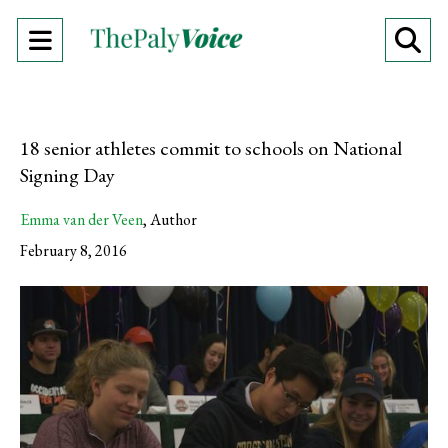
Open
O
Navigation
Se
Menu
Ba
18 senior athletes commit to schools on National
Signing Day
Emma van der Veen
,
Author
February 8, 2016