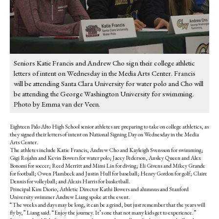
Seniors Katie Francis and Andrew Cho sign their college athletic
letters of intent on Wednesday in the Media Arts Center. Francis
will be attending Santa Clara University for water polo and Cho will
be attending the George Washington University for swimming.
Photo by Emma van der Veen.
Eighteen Palo Alto High School senior athletes are preparing to take on college athletics, as
they signed their letters of intent on National Signing Day on Wednesday in the Media
Arts Center.
The athletes include Katie Francis, Andrew Cho and Kayleigh Svensson for swimming;
Gigi Rojahn and Kevin Bowers for water polo; Jacey Pederson, Ansley Queen and Alex
Bonomi for soccer; Reed Merritt and Mimi Lin for diving; Eli Givens and Mikey Grande
for football; Owen Plambeck and Justin Hull for baseball; Henry Gordon for golf; Claire
Dennis for volleyball; and Alexis Harris for basketball.
Principal Kim Diorio, Athletic Director Kathi Bowers and alumnus and Stanford
University swimmer Andrew Liang spoke at the event.
“The weeks and days may be long, it can be a grind, but just remember that the years will
fly by,” Liang said. “Enjoy the journey. It’s one that not many kids get to experience.”