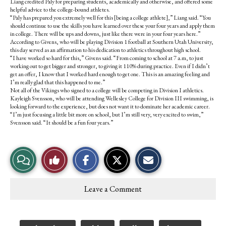
Liang credited Paly for preparing students, academically and otherwise, and offered some
helpful advice to the college-bound athletes.
“Paly has prepared you extremely well for this [being a college athlete],” Liang said. “You
should continue to use the skills you have learned over these your four years and apply them
in college. There will be ups and downs, just like there were in your four years here.”
According to Givens, who will be playing Division 1 football at Southern Utah University,
this day served as an affirmation to his dedication to athletics throughout high school.
“I have worked so hard for this,” Givens said. “From coming to school at 7 a.m, to just
working out to get bigger and stronger, to giving it 110% during practice. Even if I didn’t
get an offer, I know that I worked hard enough to get one. This is an amazing feeling and
I’m really glad that this happened to me.”
Not all of the Vikings who signed to a college will be competing in Division I athletics.
Kayleigh Svensson, who will be attending Wellesley College for Division III swimming, is
looking forward to the experience, but does not want it to dominate her academic career.
“I’m just focusing a little bit more on school, but I’m still very, very excited to swim,”
Svensson said. “It should be a fun four years.”
S
S
E
View
Like
h
h
m
a
a
a
r
r
i
Story
This
e
e
l
Leave a Comment
o
o
t
Comments
Story
n
n
h
F
X
i
a
s
c
S
Tags: