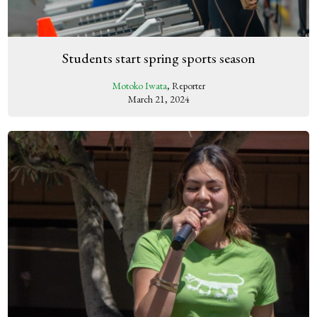
Students start spring sports season
Motoko Iwata
, Reporter
March 21, 2024