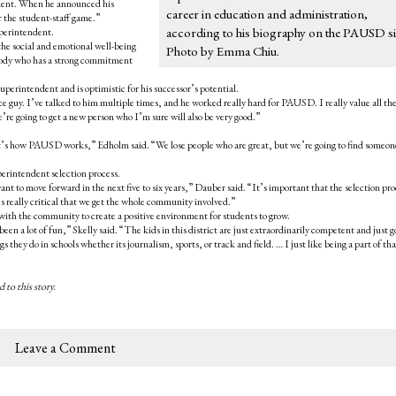
ndent. When he announced his
career in education and administration,
 the student-staff game.”
according to his biography on the PAUSD si
uperintendent.
he social and emotional well-being
Photo by Emma Chiu.
body who has a strong commitment
perintendent and is optimistic for his successor’s potential.
ce guy. I’ve talked to him multiple times, and he worked really hard for PAUSD. I really value all th
e’re going to get a new person who I’m sure will also be very good.”
hat’s how PAUSD works,” Edholm said. “We lose people who are great, but we’re going to find someon
perintendent selection process.
nt to move forward in the next five to six years,” Dauber said. “It’s important that the selection pro
t’s really critical that we get the whole community involved.”
 with the community to create a positive environment for students to grow.
as been a lot of fun,” Skelly said. “The kids in this district are just extraordinarily competent and just 
 they do in schools whether its journalism, sports, or track and field. … I just like being a part of tha
 to this story.
Leave a Comment