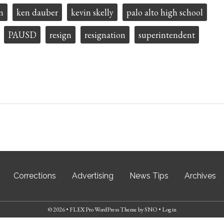
n
ken dauber
kevin skelly
palo alto high school
PAUSD
resign
resignation
superintendent
Corrections
Advertising
News Tips
Archives
© 2026 •
FLEX Pro WordPress Theme
by
SNO
•
Log in