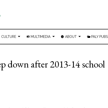
CULTURE
MULTIMEDIA
ABOUT
PALY PUBS
ep down after 2013-14 school