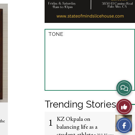
TONE
View
Story
Trending Stories
Like
Comme
This
KZ Okpala on
1
the
balancing life as a
Story
student-athlete