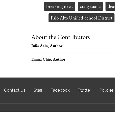
Tags:
breaking news
craig tuana
dea
Palo Alto Unified School District
About the Contributors
Julia Asin
, Author
Emma Chiu
, Author
Contact Us
Staff
Facebook
Twitter
Policies