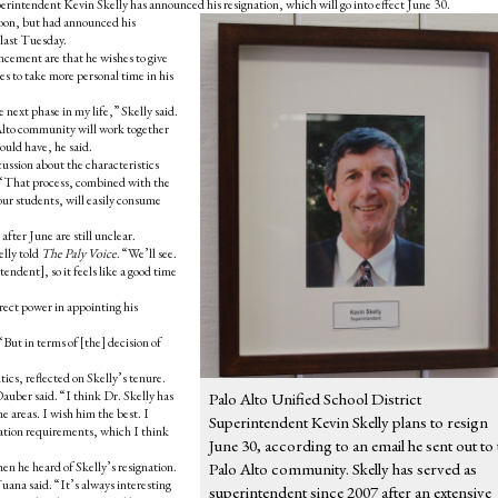
perintendent Kevin Skelly has announced his resignation, which will go into effect June 30.
on, but had announced his
 last Tuesday.
ncement are that he wishes to give
es to take more personal time in his
 next phase in my life,” Skelly said.
 Alto community will work together
ould have, he said.
cussion about the characteristics
l. “That process, combined with the
our students, will easily consume
after June are still unclear.
elly told
The Paly Voice
. “We’ll see.
endent], so it feels like a good time
irect power in appointing his
But in terms of [the] decision of
cs, reflected on Skelly’s tenure.
 Dauber said. “I think Dr. Skelly has
Palo Alto Unified School District
e areas. I wish him the best. I
Superintendent Kevin Skelly plans to resign
ation requirements, which I think
June 30, according to an email he sent out to 
n he heard of Skelly’s resignation.
Palo Alto community. Skelly has served as
uana said. “It’s always interesting
superintendent since 2007 after an extensive