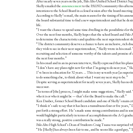
After nearly seven years on the job, Palo Alto Unified School District Su
Skelly emailed the
announcement
to the PAUSD community this afterno
intentions to the School Board in a closed session after the board meeting
According to Skelly’s email, the main reasons for the timing of his annou
the board substantial time to find a new superintendent and that he desir
life.
“I want the chance to spend some time dwelling in the possibilities for the
Over the next four months, Skelly hopes that the school board and Palo
to determine the characteristics and qualities the next superintendent sh
“The district community deserves a chance to have an inclusive, rich dis
they wish to see in their next superintendent,” Skelly wrote in his emai
recruiting and selection of someone worthy of the talents and promise of 
the next four months.”
In his email and in an in-person interview, Skelly expressed that his plans 
“I don’t have any plans right now for what I’m going to do next year,” Sk
I’ve been in education for 32 years. … This is my seventh year [as superint
to do something else, to think about what I want my next step to be.”
Despite serving as superintendent for nearly seven years, Skelly has no d
successor.
“In terms of [the] process, I might make some suggestions,” Skelly said. “
who it is or who it might be — that’s for the Board to make the call.”
Ken Dauber, former School Board candidate and one of Skelly’s main criti
“I think it’s safe to say that it has been a tumultuous four or five years,”
put forth a strong effort. He’s made some strong contributions and in som
would highlight particularly in terms of accomplishments the A-G gradu
was a really strong, positive contribution he made.”
Palo Alto High School’s Dean of Students Craig Tuana was surprised whe
“He [Skelly] has always been fair to me, and he seems like a good guy,” T