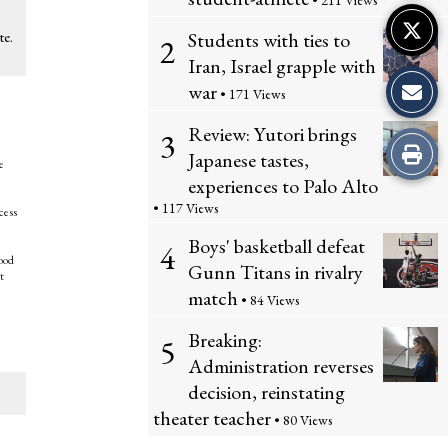
• 211 Views
Students with ties to
te.
2
Iran, Israel grapple with
war
• 171 Views
e
Review: Yutori brings
3
Print
Japanese tastes,
e
experiences to Palo Alto
this
• 117 Views
cess
Story
Boys' basketball defeat
4
good
Gunn Titans in rivalry
t
match
• 84 Views
Breaking:
5
Administration reverses
decision, reinstating
theater teacher
• 80 Views