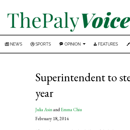
NEWS
SPORTS
OPINION
FEATURES
Superintendent to st
year
Julia Asin
and
Emma Chiu
February 18, 2014