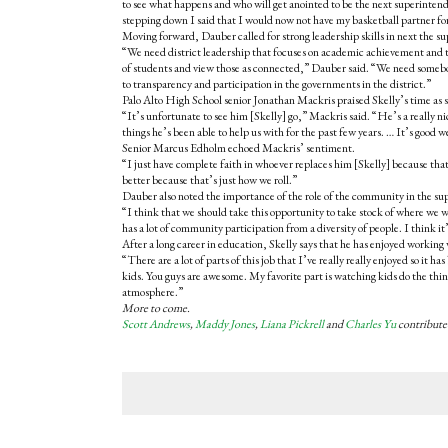
to see what happens and who will get anointed to be the next superinte
stepping down I said that I would now not have my basketball partner for
Moving forward, Dauber called for strong leadership skills in next the s
“We need district leadership that focuses on academic achievement and t
of students and view those as connected,” Dauber said. “We need some
to transparency and participation in the governments in the district.”
Palo Alto High School senior Jonathan Mackris praised Skelly’s time as su
“It’s unfortunate to see him [Skelly] go,” Mackris said. “He’s a really ni
things he’s been able to help us with for the past few years. … It’s good w
Senior Marcus Edholm echoed Mackris’ sentiment.
“I just have complete faith in whoever replaces him [Skelly] because t
better because that’s just how we roll.”
Dauber also noted the importance of the role of the community in the su
“I think that we should take this opportunity to take stock of where we wa
has a lot of community participation from a diversity of people. I think i
After a long career in education, Skelly says that he has enjoyed working
“There are a lot of parts of this job that I’ve really really enjoyed so it h
kids. You guys are awesome. My favorite part is watching kids do the things
atmosphere.”
More to come.
Scott Andrews
,
Maddy Jones
,
Liana Pickrell
and
Charles Yu
contributed