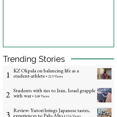
Trending Stories
KZ Okpala on balancing life as a
1
student-athlete
• 213 Views
Students with ties to Iran, Israel grapple
2
with war
• 168 Views
Review: Yutori brings Japanese tastes,
3
experiences to Palo Alto
• 116 Views