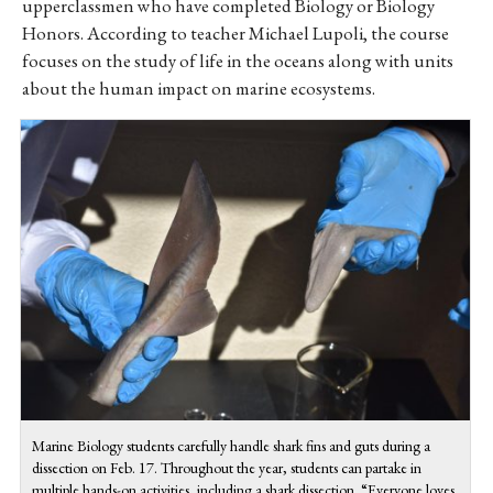
upperclassmen who have completed Biology or Biology
Honors. According to teacher Michael Lupoli, the course
focuses on the study of life in the oceans along with units
about the human impact on marine ecosystems.
Marine Biology students carefully handle shark fins and guts during a
dissection on Feb. 17. Throughout the year, students can partake in
multiple hands-on activities, including a shark dissection. “Everyone loves