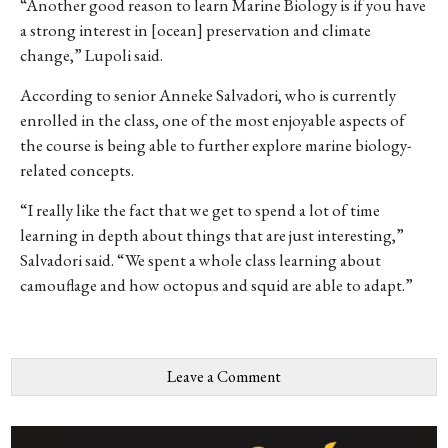
“Another good reason to learn Marine Biology is if you have
a strong interest in [ocean] preservation and climate
change,” Lupoli said.
According to senior Anneke Salvadori, who is currently
enrolled in the class, one of the most enjoyable aspects of
the course is being able to further explore marine biology-
related concepts.
“I really like the fact that we get to spend a lot of time
learning in depth about things that are just interesting,”
Salvadori said. “We spent a whole class learning about
camouflage and how octopus and squid are able to adapt.”
Leave a Comment