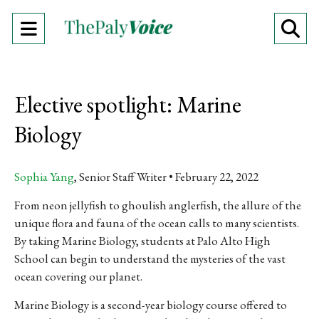
Open
O
Navigation
Se
Menu
Ba
Elective spotlight: Marine
Biology
Sophia Yang
, Senior Staff Writer
February 22, 2022
From neon jellyfish to ghoulish anglerfish, the allure of the
unique flora and fauna of the ocean calls to many scientists.
By taking Marine Biology, students at Palo Alto High
School can begin to understand the mysteries of the vast
ocean covering our planet.
Marine Biology is a second-year biology course offered to