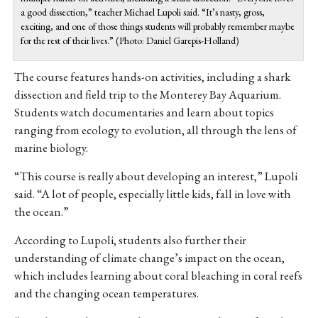
a good dissection,” teacher Michael Lupoli said. “It’s nasty, gross,
exciting, and one of those things students will probably remember maybe
for the rest of their lives.” (Photo: Daniel Garepis-Holland)
The course features hands-on activities, including a shark
dissection and field trip to the Monterey Bay Aquarium.
Students watch documentaries and learn about topics
ranging from ecology to evolution, all through the lens of
marine biology.
“This course is really about developing an interest,” Lupoli
said. “A lot of people, especially little kids, fall in love with
the ocean.”
According to Lupoli, students also further their
understanding of climate change’s impact on the ocean,
which includes learning about coral bleaching in coral reefs
and the changing ocean temperatures.