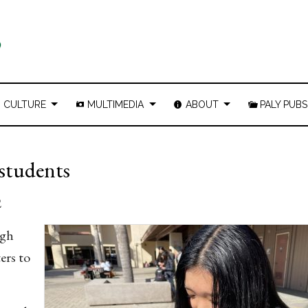
CULTURE
MULTIMEDIA
ABOUT
PALY PUBS
 students
2
igh
ers to