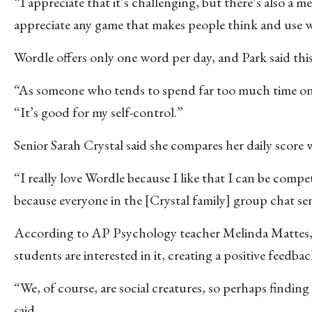
“I appreciate that it’s challenging, but there’s also a m
appreciate any game that makes people think and use w
Wordle offers only one word per day, and Park said this 
“As someone who tends to spend far too much time on s
“It’s good for my self-control.”
Senior Sarah Crystal said she compares her daily score
“I really love Wordle because I like that I can be compe
because everyone in the [Crystal family] group chat se
According to AP Psychology teacher Melinda Mattes, pa
students are interested in it, creating a positive feedba
“We, of course, are social creatures, so perhaps findin
said.