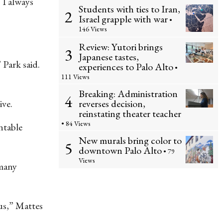
 I always
Students with ties to Iran,
2
Israel grapple with war
•
146 Views
Review: Yutori brings
3
Japanese tastes,
 Park said.
experiences to Palo Alto
•
111 Views
Breaking: Administration
4
reverses decision,
ive.
reinstating theater teacher
• 84 Views
ntable
New murals bring color to
5
downtown Palo Alto
• 79
Views
 many
ous,” Mattes