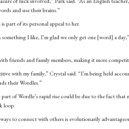
easure of luck involved,” Park said. “As an English teacher,
ords and use their brains.”
is part of its personal appeal to her.
omething I like, I’m glad we only get one [word] a day,”
 with friends and family members, making it more competit
titive with my family,” Crystal said. “I’m being held accou
nds their Wordles.”
rt of Wordle’s rapid rise could be due to the fact that
ck loop.
g ways to connect with others is evolutionarily advantage