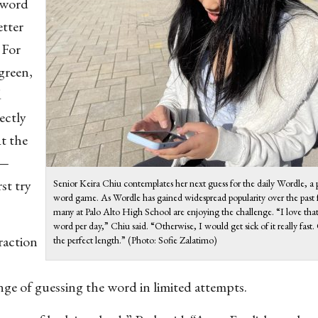
a word
etter
 For
 green,
d
rectly
At the
 —
st try
Senior Keira Chiu contemplates her next guess for the daily Wordle, a
word game. As Wordle has gained widespread popularity over the past
many at Palo Alto High School are enjoying the challenge. “I love that 
word per day,” Chiu said. “Otherwise, I would get sick of it really fast
raction
the perfect length.” (Photo: Sofie Zalatimo)
nge of guessing the word in limited attempts.