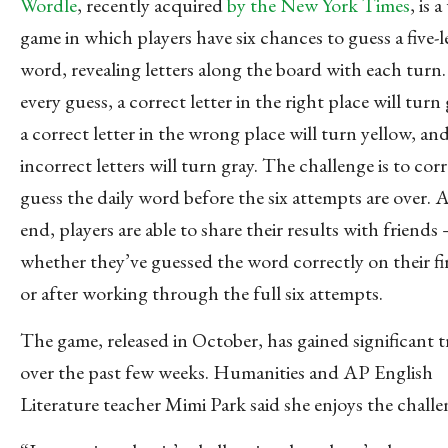
Wordle
, recently acquired
by the New York Times
, is 
game in which players have six chances to guess a five-l
word, revealing letters along the board with each turn.
every guess, a correct letter in the right place will turn
a correct letter in the wrong place will turn yellow, an
incorrect letters will turn gray. The challenge is to cor
guess the daily word before the six attempts are over. 
end, players are able to share their results with friends
whether they’ve guessed the word correctly on their fir
or after working through the full six attempts.
The game, released in October, has gained significant t
over the past few weeks. Humanities and AP English
Literature teacher Mimi Park said she enjoys the challe