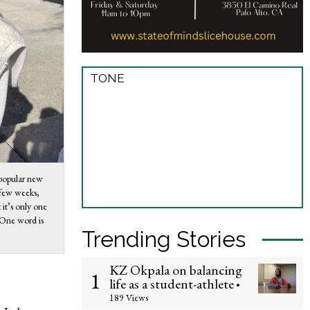
TONE
 popular new
 few weeks,
it’s only one
. One word is
Trending Stories
KZ Okpala on balancing
1
life as a student-athlete
•
189 Views