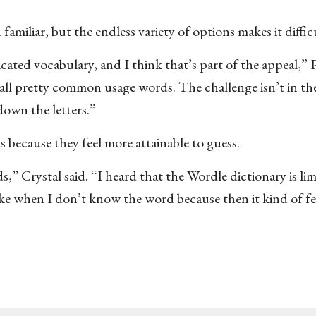
miliar, but the endless variety of options makes it difficu
cated vocabulary, and I think that’s part of the appeal,” P
 all pretty common usage words. The challenge isn’t in th
 down the letters.”
because they feel more attainable to guess.
,” Crystal said. “I heard that the Wordle dictionary is li
 like when I don’t know the word because then it kind of fe