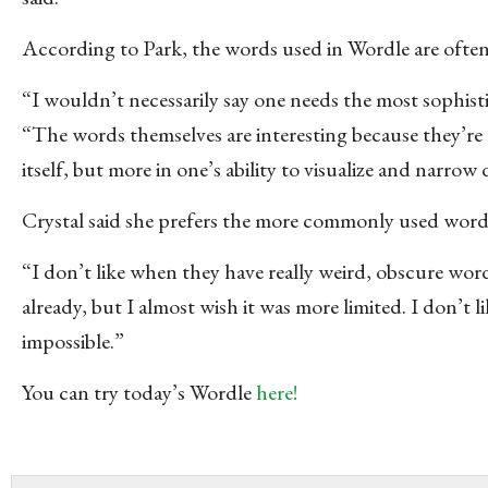
According to Park, the words used in Wordle are often fa
“I wouldn’t necessarily say one needs the most sophisti
“The words themselves are interesting because they’re
itself, but more in one’s ability to visualize and narrow
Crystal said she prefers the more commonly used words 
“I don’t like when they have really weird, obscure words
already, but I almost wish it was more limited. I don’t
impossible.”
You can try today’s Wordle
here!