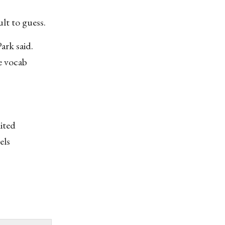
lt to guess.
ark said.
e vocab
mited
els