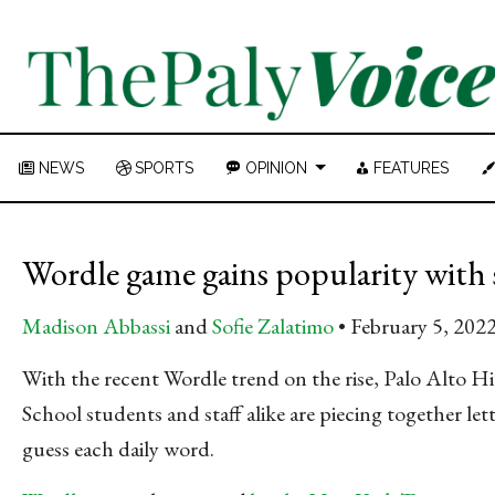
NEWS
SPORTS
OPINION
FEATURES
Wordle game gains popularity with
Madison Abbassi
and
Sofie Zalatimo
February 5, 202
With the recent Wordle trend on the rise, Palo Alto H
School students and staff alike are piecing together lett
guess each daily word.