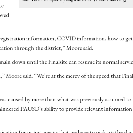
te
oved
registration information, COVID information, how to get 
tion through the district,” Moore said.
main down until the Finalsite can resume its normal servic
 Moore said. “We’re at the mercy of the speed that Final
 was caused by more than what was previously assumed to 
hindered PAUSD’s ability to provide relevant information
nication for us just means that we have to pick up the sla