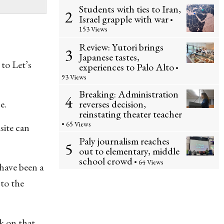
Students with ties to Iran,
2
Israel grapple with war
•
153 Views
Review: Yutori brings
3
Japanese tastes,
to Let’s
experiences to Palo Alto
•
93 Views
Breaking: Administration
4
reverses decision,
e.
reinstating theater teacher
• 65 Views
site can
Paly journalism reaches
5
out to elementary, middle
school crowd
• 64 Views
have been a
 to the
ck on that