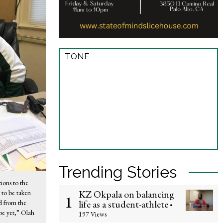
TONE
Trending Stories
tions to the
KZ Okpala on balancing
 to be taken
1
life as a student-athlete
d from the
•
 be yet,” Olah
197 Views