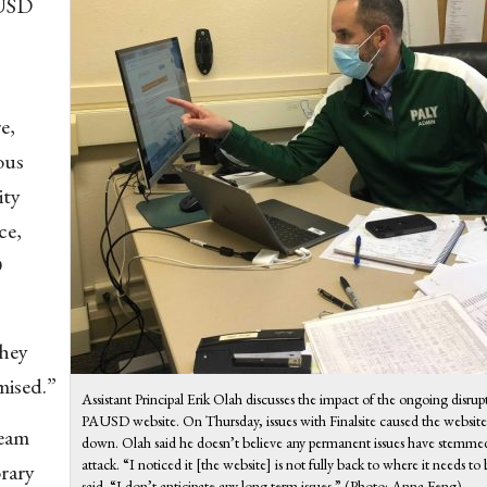
AUSD
e,
ous
ity
ce,
D
they
mised.”
Assistant Principal Erik Olah discusses the impact of the ongoing disrup
PAUSD website. On Thursday, issues with Finalsite caused the website
eam
down. Olah said he doesn’t believe any permanent issues have stemme
attack. “I noticed it [the website] is not fully back to where it needs to
orary
said. “I don’t anticipate any long term issues.” (Photo: Anna Feng)