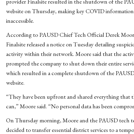
provider Finalsite resulted in the shutdown of the P
website on Thursday, making key COVID information
inaccessible.
According to PAUSD Chief Tech Official Derek Moor
Finalsite released a notice on Tuesday detailing suspici
activity within their network. Moore said that the activ
prompted the company to shut down their entire servi
which resulted in a complete shutdown of the PAUS
website.
“They have been upfront and shared everything that 
can,” Moore said. “No personal data has been compro
On Thursday morning, Moore and the PAUSD tech t
decided to transfer essential district services to a temp