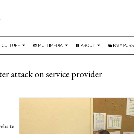
CULTURE
MULTIMEDIA
ABOUT
PALY PUBS
r attack on service provider
website