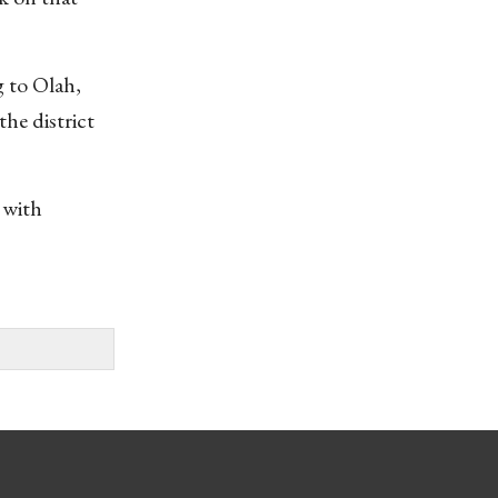
g to Olah,
he district
 with