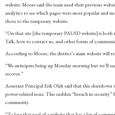
website. Moore said the team used their previous websi
analytics to see which pages were most popular and m
those to the temporary website.
“On that site [the temporary PAUSD website] is both 
Talk, how to contact us, and other forms of communica
According to Moore, the district’s main website will re
“We anticipate being up Monday morning but we’ll see,”
recover.”
Assistant Principal Erik Olah said that this shutdown
power-related issue. This sudden “breach in security” 
community.
“To lose that tool of a website that has a lot of commu