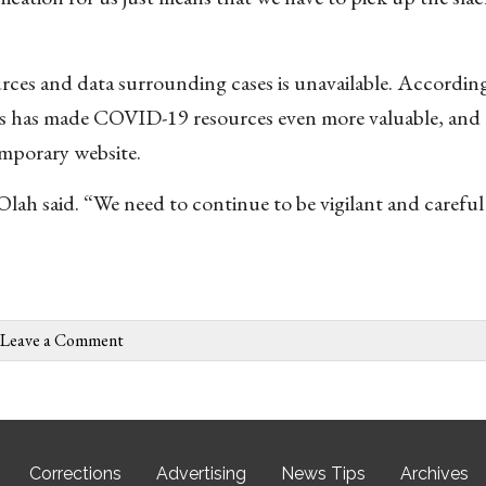
rces and data surrounding cases is unavailable. Accordin
 has made COVID-19 resources even more valuable, and t
emporary website.
 Olah said. “We need to continue to be vigilant and careful
Leave a Comment
Corrections
Advertising
News Tips
Archives