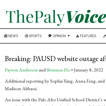
NEWS
SPORTS
OPINION
FEATURES
Breaking: PAUSD website outage afte
Payton Anderson
and
Brennen Ho
January 8, 2022
Additional reporting by Sophia Yang, Anna Feng, and
Madison Abbassi.
An issue with the Palo Alto Unified School District’s 