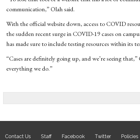
communication,” Olah said.
With the official website down, access to COVID resou
the sudden recent surge in COVID-19 cases on campus
has made sure to include testing resources within its t
“Cases are definitely going up, and we’re seeing that,”
everything we do.”
Contact Us
Staff
Facebook
Twitter
Policies