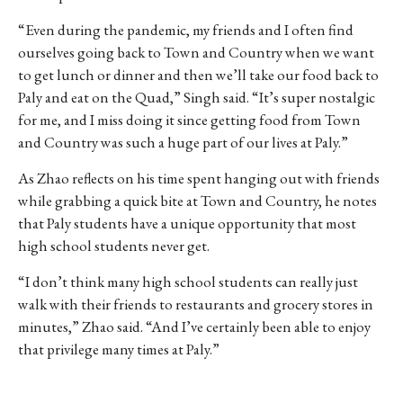
“Even during the pandemic, my friends and I often find
ourselves going back to Town and Country when we want
to get lunch or dinner and then we’ll take our food back to
Paly and eat on the Quad,” Singh said. “It’s super nostalgic
for me, and I miss doing it since getting food from Town
and Country was such a huge part of our lives at Paly.”
As Zhao reflects on his time spent hanging out with friends
while grabbing a quick bite at Town and Country, he notes
that Paly students have a unique opportunity that most
high school students never get.
“I don’t think many high school students can really just
walk with their friends to restaurants and grocery stores in
minutes,” Zhao said. “And I’ve certainly been able to enjoy
that privilege many times at Paly.”