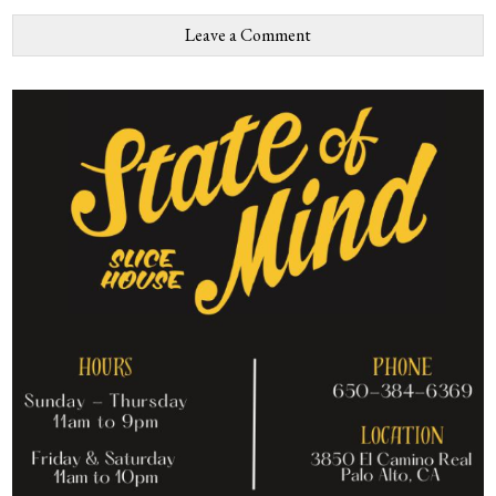
Leave a Comment