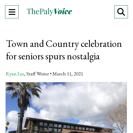
Open
O
Navigation
Se
Menu
Ba
Town and Country celebration
for seniors spurs nostalgia
Ryan Lee
, Staff Writer
March 11, 2021