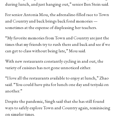
during lunch, and just hanging out,” senior Ben Stein said.
For senior Antonia Mou, the adrenaline-filled race to Town
and Country and back brings back fond memories —
sometimes at the expense of displeasing her teachers.
“My favorite memories from Town and Country are just the
times that my friends try to rush there and back and see if we
can get to class without being late,” Mou said.
With new restaurants constantly cycling in and out, the
variety of cuisines has not gone unnoticed either.
“I love all the restaurants available to enjoy at lunch,” Zhao
said. “You could have pita for lunch one day and teriyaki on
another.”
Despite the pandemic, Singh said that she has still found
ways to safely explore Town and Country again, reminiscing
on simpler times.