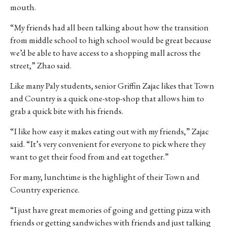
mouth.
“My friends had all been talking about how the transition
from middle school to high school would be great because
we’d be able to have access to a shopping mall across the
street,” Zhao said.
Like many Paly students, senior Griffin Zajac likes that Town
and Country is a quick one-stop-shop that allows him to
grab a quick bite with his friends.
“I like how easy it makes eating out with my friends,” Zajac
said. “It’s very convenient for everyone to pick where they
want to get their food from and eat together.”
For many, lunchtime is the highlight of their Town and
Country experience.
“I just have great memories of going and getting pizza with
friends or getting sandwiches with friends and just talking