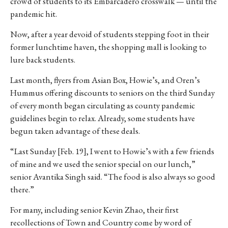
crowd of students to its Embarcadero crosswalk — until the
pandemic hit.
Now, after a year devoid of students stepping foot in their
former lunchtime haven, the shopping mall is looking to
lure back students.
Last month, flyers from Asian Box, Howie’s, and Oren’s
Hummus offering discounts to seniors on the third Sunday
of every month began circulating as county pandemic
guidelines begin to relax. Already, some students have
begun taken advantage of these deals.
“Last Sunday [Feb. 19], I went to Howie’s with a few friends
of mine and we used the senior special on our lunch,”
senior Avantika Singh said. “The food is also always so good
there.”
For many, including senior Kevin Zhao, their first
recollections of Town and Country come by word of