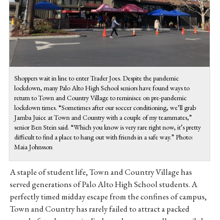
Shoppers wait in line to enter Trader Joes. Despite the pandemic
lockdown, many Palo Alto High School seniors have found ways to
return to Town and Country Village to reminisce on pre-pandemic
lockdown times. “Sometimes after our soccer conditioning, we’ll grab
Jamba Juice at Town and Country with a couple of my teammates,”
senior Ben Stein said. “Which you know is very rare right now, it’s pretty
difficult to find a place to hang out with friends in a safe way.” Photo:
Maia Johnsson
A staple of student life, Town and Country Village has
served generations of Palo Alto High School students. A
perfectly timed midday escape from the confines of campus,
Town and Country has rarely failed to attract a packed