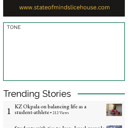
TONE
Trending Stories
KZ Okpala on balancing life as a
1
student-athlete
• 212 Views