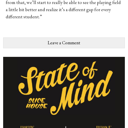
from that, we’ll start to really be able to see the playing field
a little bit better and realize it’s a different gap for every
different student.”
Leave a Comment