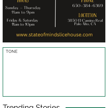
TONE
Trending Stories