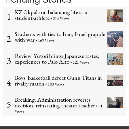
KZ Okpala on balancing life as a
1
student-athlete
• 214 Views
Students with ties to Iran, Israel grapple
2
with war
• 169 Views
Review: Yutori brings Japanese tastes,
3
experiences to Palo Alto
• 121 Views
Boys' basketball defeat Gunn Titans in
4
rivalry match
• 103 Views
Breaking: Administration reverses
5
decision, reinstating theater teacher
• 81
Views