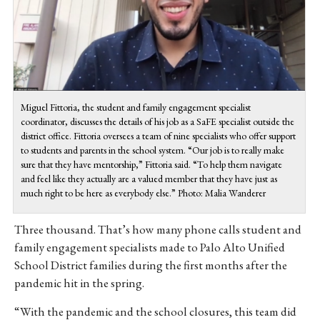
Miguel Fittoria, the student and family engagement specialist
coordinator, discusses the details of his job as a SaFE specialist outside the
district office. Fittoria oversees a team of nine specialists who offer support
to students and parents in the school system. “Our job is to really make
sure that they have mentorship,” Fittoria said. “To help them navigate
and feel like they actually are a valued member that they have just as
much right to be here as everybody else.” Photo: Malia Wanderer
Three thousand. That’s how many phone calls student and
family engagement specialists made to Palo Alto Unified
School District families during the first months after the
pandemic hit in the spring.
“With the pandemic and the school closures, this team did