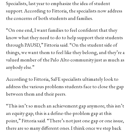
Specialists, last year to emphasize the idea of student
support. According to Fittoria, the specialists now address
the concerns of both students and families.
“On one end, I want families to feel confident that they
know what they need to do to help support their students
through PAUSD,” Fittoria said. “On the student side of
things, we want them to feel like they belong, and they’re a
valued member of the Palo Alto community just as much as
anybody else.”
According to Fittoria, SaFE specialists ultimately look to
address the various problems students face to close the gap
between them and their peers.
“This isn’t so much an achievement gap anymore; this isn’t
an equity gap; this is a define-the-problem gap at this
point,” Fittoria said. “There’s not just one gap or one issue,
there are so many different ones. I think once we step back