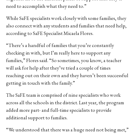
need to accomplish what they need to.”
While SaFE specialists work closely with some families, they
also connect with any students and families that need help,
according to SaFE Specialist Micaela Flores.
“There’s a handful of families that you’re constantly
checking in with, but I’m really here to support any
families,” Flores said. “So sometimes, you know, a teacher
will ask for help after they’ve tried a couple of times
reaching out on their own and they haven’t been successful
getting in touch with the family.”
The SaFE team is comprised of nine specialists who work
across all the schools in the district. Last year, the program
added more part- and full-time specialists to provide
additional support to families.
“We understood that there was a huge need not being met,”