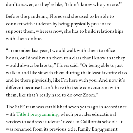
don’t answer, or they’re like, ‘I don’t know who you are.’”
Before the pandemic, Flores said she used to be able to
connect with students by being physically present to
support them, whereas now, she has to build relationships
with them online.
“I remember last year, I would walk with them to office
hours, or I’d walk with them to a class that I know that they
would always be late to,” Flores said. “Or being able to just
walk in and like sit with them during their least favorite class
and be there physically, like I’m here with you. And now it’s
different because I can’t have that side conversation with
them, like that’s really hard to do over Zoom.”
The SaFE team was established seven years ago in accordance
with
Title 1 programming
, which provides educational
services to address students’ needs in California schools. It
was renamed from its previous title, Family Engagement