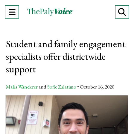
Open
O
Navigation
Se
Menu
Ba
Student and family engagement
specialists offer districtwide
support
Malia Wanderer
and
Sofie Zalatimo
October 16, 2020