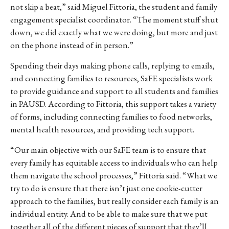
not skip a beat,” said Miguel Fittoria, the student and family
engagement specialist coordinator. “The moment stuff shut
down, we did exactly what we were doing, but more and just
on the phone instead of in person.”
Spending their days making phone calls, replying to emails,
and connecting families to resources, SaFE specialists work
to provide guidance and support to all students and families
in PAUSD.
According to Fittoria, this support takes a variety
of forms, including connecting families to food networks,
mental health resources, and providing tech support.
“Our main objective with our SaFE team is to ensure that
every family has equitable access to individuals who can help
them navigate the school processes,” Fittoria said. “What we
try to do is ensure that there isn’t just one cookie-cutter
approach to the families, but really consider each family is an
individual entity. And to be able to make sure that we put
together all of the different pieces of support that they’ll