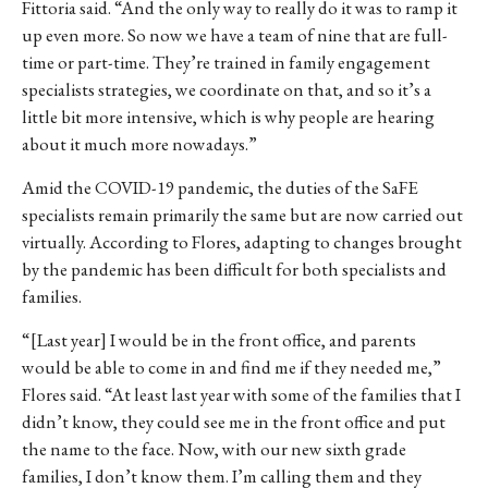
Fittoria said. “And the only way to really do it was to ramp it
up even more. So now we have a team of nine that are full-
time or part-time. They’re trained in family engagement
specialists strategies, we coordinate on that, and so it’s a
little bit more intensive, which is why people are hearing
about it much more nowadays.”
Amid the COVID-19 pandemic, the duties of the SaFE
specialists remain primarily the same but are now carried out
virtually. According to
Flores, adapting to changes brought
by the pandemic has been difficult for both specialists and
families.
“[Last year] I would be in the front office, and parents
would be able to come in and find me if they needed me,”
Flores said. “At least last year with some of the families that I
didn’t know, they could see me in the front office and put
the name to the face. Now, with our new sixth grade
families, I don’t know them. I’m calling them and they