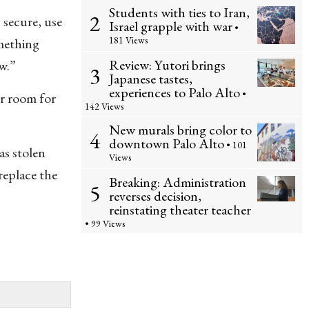
Students with ties to Iran,
2
 secure, use
Israel grapple with war
•
181 Views
omething
Review: Yutori brings
w.”
3
Japanese tastes,
experiences to Palo Alto
•
r room for
142 Views
New murals bring color to
4
downtown Palo Alto
• 101
s stolen
Views
replace the
Breaking: Administration
5
reverses decision,
reinstating theater teacher
• 99 Views