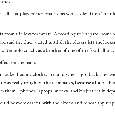
 the case.
 call that players’ personal items were stolen from 15 un
eft from a fellow teammate. According to Shepard, some o
 said the thief waited until all the players left the lock
 water polo coach, as a brother of one of the football play
effect on the team.
m locker had my clothes in it and when I got back they we
 It was really rough on the teammates, because a lot of the
m them… phones, laptops, money, and it’s just really depr
ould be more careful with their items and report any susp