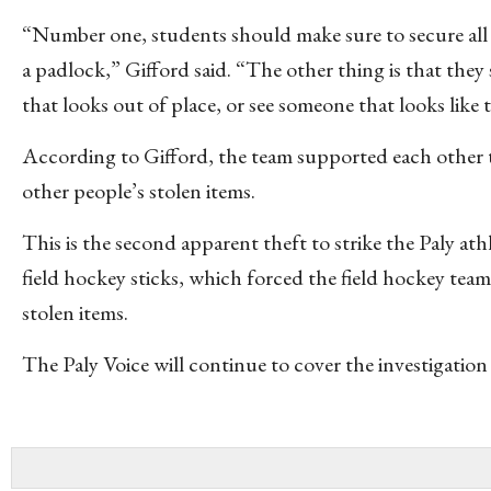
“Number one, students should make sure to secure all th
a padlock,” Gifford said. “The other thing is that they
that looks out of place, or see someone that looks lik
According to Gifford, the team supported each other 
other people’s stolen items.
This is the second apparent theft to strike the Paly at
field hockey sticks, which forced the field hockey tea
stolen items.
The Paly Voice will continue to cover the investigation 