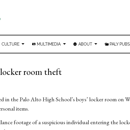
CULTURE
MULTIMEDIA
ABOUT
PALY PUBS
’ locker room theft
rred in the Palo Alto High School’s boys’ locker room on 
ersonal items.
lance footage of a suspicious individual entering the loc