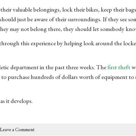
eir valuable belongings, lock their bikes, keep their bags
 should just be aware of their surroundings. If they see s
e they may not belong there, they should let somebody kno
through this experience by helping look around the locke
hletic department in the past three weeks. The
first theft
wa
m to purchase hundreds of dollars worth of equipment to 
as it develops.
Leave a Comment