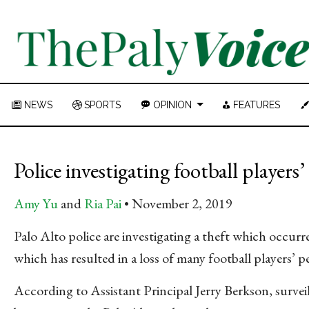
NEWS
SPORTS
OPINION
FEATURES
Police investigating football players
Amy Yu
and
Ria Pai
November 2, 2019
Palo Alto police are investigating a theft which occu
which has resulted in a loss of many football players’ p
According to Assistant Principal Jerry Berkson, surveil