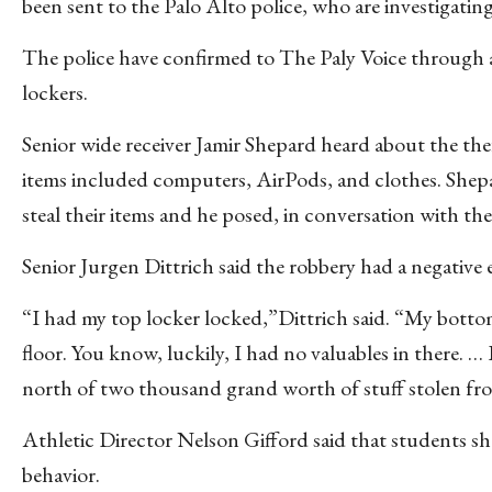
been sent to the Palo Alto police, who are investigating
The police have confirmed to The Paly Voice through a
lockers.
Senior wide receiver Jamir Shepard heard about the th
items included computers, AirPods, and clothes. Shepard
steal their items and he posed, in conversation with the
Senior Jurgen Dittrich said the robbery had a negative 
“I had my top locker locked,”Dittrich said. “My botto
floor. You know, luckily, I had no valuables in there. …
north of two thousand grand worth of stuff stolen fro
Athletic Director Nelson Gifford said that students sh
behavior.