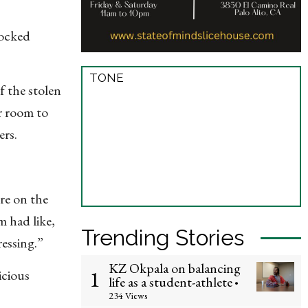
locked
TONE
f the stolen
er room to
ers.
re on the
m had like,
Trending Stories
essing.”
KZ Okpala on balancing
1
icious
life as a student-athlete
•
234 Views