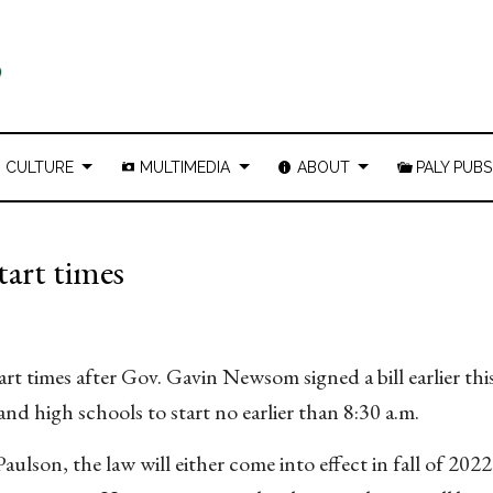
CULTURE
MULTIMEDIA
ABOUT
PALY PUBS
tart times
tart times after Gov. Gavin Newsom signed a bill earlier t
and high schools to start no earlier than 8:30 a.m.
Paulson
, the law will either come into effect in fall of 2022