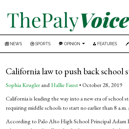
NEWS
SPORTS
OPINION
FEATURES
California law to push back school s
Sophia Krugler
and
Hallie Faust
October 28, 2019
California is leading the way into a new era of school s
requiring middle schools to start no earlier than 8 a.m. 
According to Palo Alto High School Principal Adam 