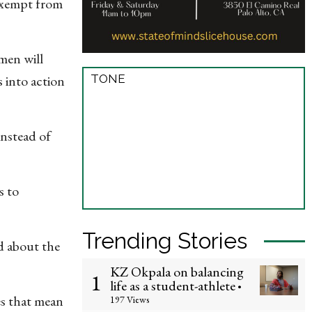
 exempt from
men will
TONE
 into action
 instead of
s to
Trending Stories
d about the
KZ Okpala on balancing
1
life as a student-athlete
•
es that mean
197 Views