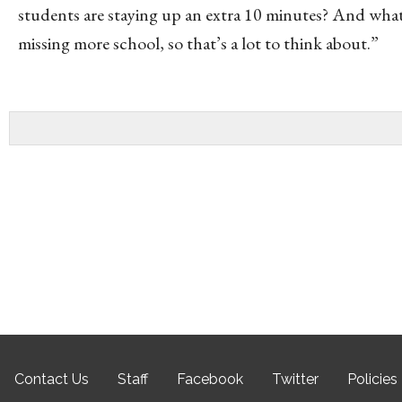
students are staying up an extra 10 minutes? And what d
missing more school, so that’s a lot to think about.”
Contact Us
Staff
Facebook
Twitter
Policies