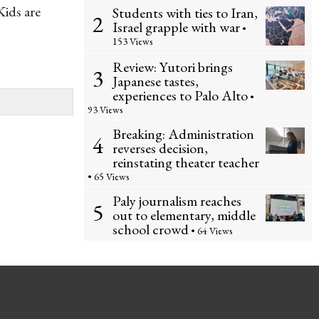
Kids are
Students with ties to Iran,
2
Israel grapple with war
•
153 Views
Review: Yutori brings
3
Japanese tastes,
experiences to Palo Alto
•
93 Views
Breaking: Administration
4
reverses decision,
reinstating theater teacher
• 65 Views
Paly journalism reaches
5
out to elementary, middle
school crowd
• 64 Views