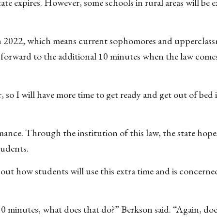
ate expires. However, some schools in rural areas will be
e in 2022, which means current sophomores and upperclass
g forward to the additional 10 minutes when the law comes
ter, so I will have more time to get ready and get out of bed
ance. Through the institution of this law, the state hope
tudents.
bout how students will use this extra time and is concerne
0 minutes, what does that do?” Berkson said. “Again, do