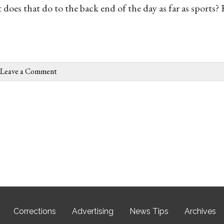
oes that do to the back end of the day as far as sports? 
Leave a Comment
Corrections
Advertising
News Tips
Archives