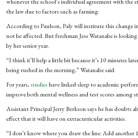
whenever the school’s individual agreement with the st
the law due to factors such as farming.
According to Paulson, Paly will institute this chang
not be affected. But freshman Jess Watanabe is lookin
by her senior year.
“I think it’ll help a little bit because it’s 10 minutes la
being rushed in the morning,” Watanabe said.
For years,
studies
have linked sleep to academic perform
improve both mental wellness and test scores among s
Assistant Principal Jerry Berkson says he has doubts a
effect that it will have on extracurricular activities.
“I don’t know where you draw the line: Add another 1