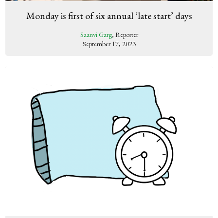
Monday is first of six annual ‘late start’ days
Saanvi Garg
, Reporter
September 17, 2023