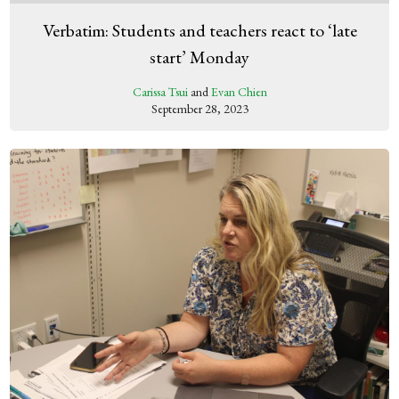
Verbatim: Students and teachers react to ‘late
start’ Monday
Carissa Tsui
and
Evan Chien
September 28, 2023