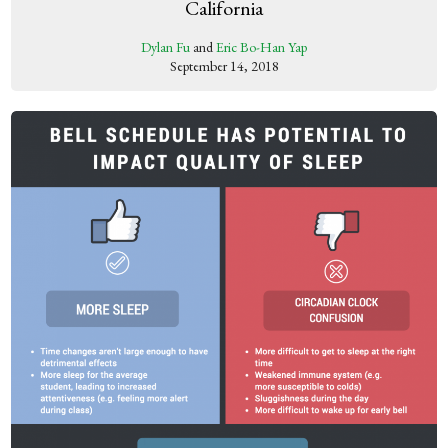
California
Dylan Fu
and
Eric Bo-Han Yap
September 14, 2018