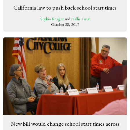
California law to push back school start times
Sophia Krugler
and
Hallie Faust
October 28, 2019
New bill would change school start times across