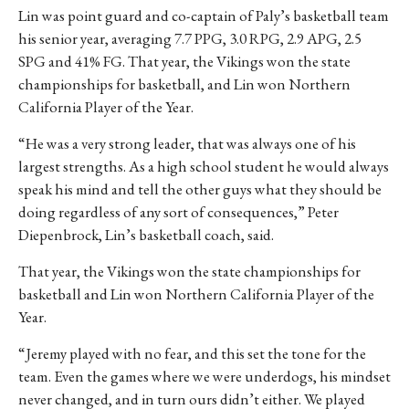
Lin was point guard and co-captain of Paly’s basketball team
his senior year, averaging 7.7 PPG, 3.0 RPG, 2.9 APG, 2.5
SPG and 41% FG. That year, the Vikings won the state
championships for basketball, and Lin won Northern
California Player of the Year.
“He was a very strong leader, that was always one of his
largest strengths. As a high school student he would always
speak his mind and tell the other guys what they should be
doing regardless of any sort of consequences,” Peter
Diepenbrock, Lin’s basketball coach, said.
That year, the Vikings won the state championships for
basketball and Lin won Northern California Player of the
Year.
“Jeremy played with no fear, and this set the tone for the
team. Even the games where we were underdogs, his mindset
never changed, and in turn ours didn’t either. We played