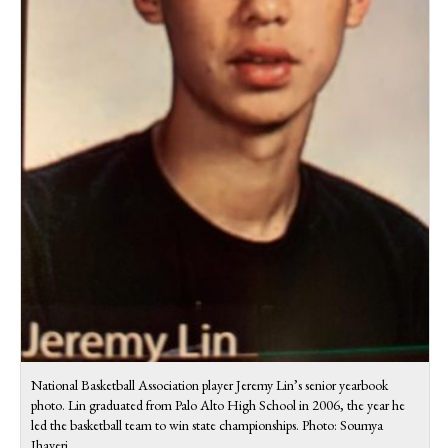
National Basketball Association player Jeremy Lin’s senior yearbook
photo. Lin graduated from Palo Alto High School in 2006, the year he
led the basketball team to win state championships. Photo: Soumya
Jhaveri