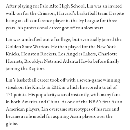
After playing for Palo Alto High School, Lin was an invited
walk-on for the Crimson, Harvard’s basketball team. Despite
being an all-conference player in the Ivy League for three
years, his professional career got off to a slow start.
Lin was undrafted out of college, but eventually joined the
Golden State Warriors. He then played for the New York
Knicks, Houston Rockets, Los Angeles Lakers, Charlotte
Hornets, Brooklyn Nets and Atlanta Hawks before finally
joining the Raptors.
Lin’s basketball career took off with a seven-game winning
streak on the Knicks in 2012 in which he scored a total of
171 points. His popularity soared instantly, with many fans
in both America and China.
As one of the NBA’s first Asian
American players, Lin overcame stereotypes of his race and
became a role model for aspiring Asian players over the
globe.