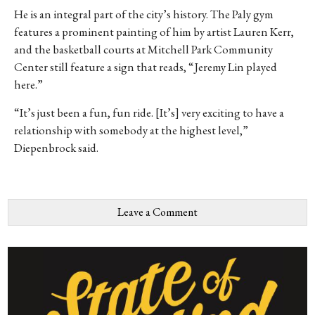
He is an integral part of the city’s history. The Paly gym
features a prominent painting of him by artist Lauren Kerr,
and the basketball courts at Mitchell Park Community
Center still feature a sign that reads, “Jeremy Lin played
here.”
“It’s just been a fun, fun ride. [It’s] very exciting to have a
relationship with somebody at the highest level,”
Diepenbrock said.
Leave a Comment