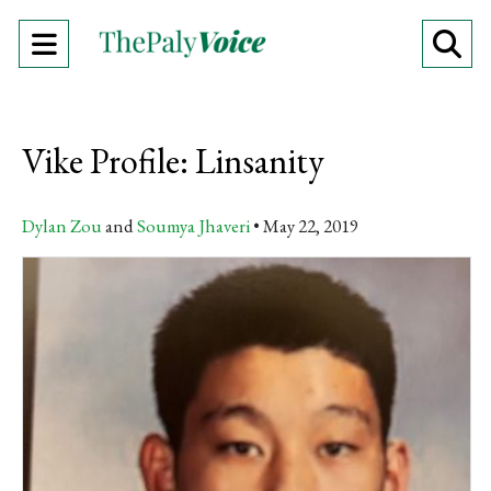
Open
O
Navigation
Se
Menu
Ba
Vike Profile: Linsanity
Dylan Zou
and
Soumya Jhaveri
May 22, 2019