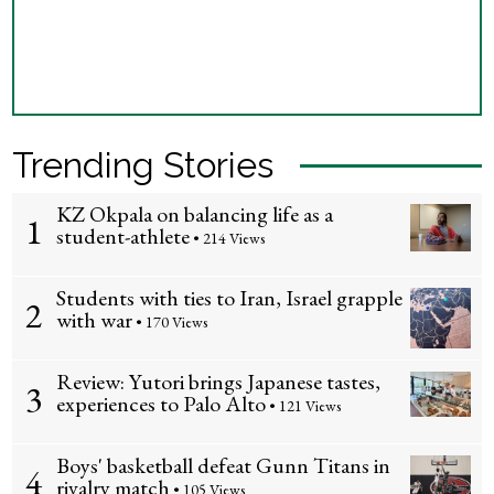
Trending Stories
KZ Okpala on balancing life as a
1
student-athlete
• 214 Views
Students with ties to Iran, Israel grapple
2
with war
• 170 Views
Review: Yutori brings Japanese tastes,
3
experiences to Palo Alto
• 121 Views
Boys' basketball defeat Gunn Titans in
4
rivalry match
• 105 Views