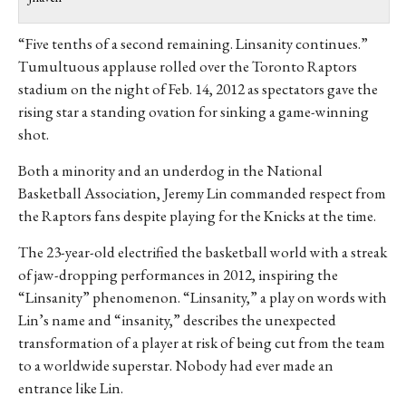
“Five tenths of a second remaining. Linsanity continues.”
Tumultuous applause rolled over the Toronto Raptors
stadium on the night of Feb. 14, 2012 as spectators gave the
rising star a standing ovation for sinking a game-winning
shot.
Both a minority and an underdog in the National
Basketball Association, Jeremy Lin commanded respect from
the Raptors fans despite playing for the Knicks at the time.
The 23-year-old electrified the basketball world with a streak
of jaw-dropping performances in 2012, inspiring the
“Linsanity” phenomenon. “Linsanity,” a play on words with
Lin’s name and “insanity,” describes the unexpected
transformation of a player at risk of being cut from the team
to a worldwide superstar. Nobody had ever made an
entrance like Lin.