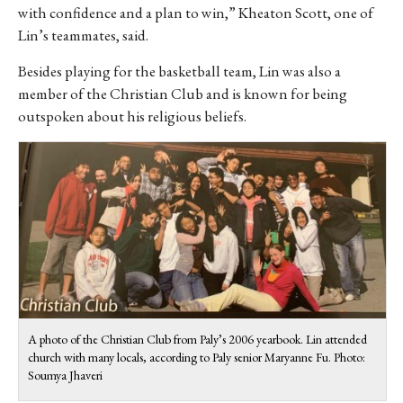
with confidence and a plan to win,” Kheaton Scott, one of
Lin’s teammates, said.
Besides playing for the basketball team, Lin was also a
member of the Christian Club and is known for being
outspoken about his religious beliefs.
A photo of the Christian Club from Paly’s 2006 yearbook. Lin attended
church with many locals, according to Paly senior Maryanne Fu. Photo:
Soumya Jhaveri