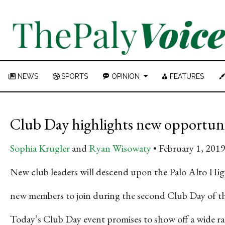
NEWS
SPORTS
OPINION
FEATURES
Club Day highlights new opportuni
Sophia Krugler
and
Ryan Wisowaty
February 1, 201
New club leaders will descend upon the Palo Alto Hig
new members to join during the second Club Day of th
Today’s Club Day event promises to show off a wide r