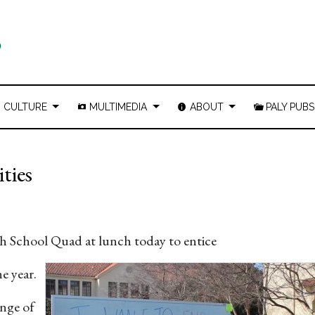
CULTURE
MULTIMEDIA
ABOUT
PALY PUBS
ties
9
h School Quad at lunch today to entice
e year.
ange of