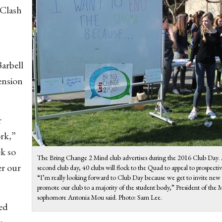
 Clash
Barbell
ension
r
rk,”
ek so
The Bring Change 2 Mind club advertises during the 2016 Club Day. A
er our
second club day, 40 clubs will flock to the Quad to appeal to prospect
“I’m really looking forward to Club Day because we get to invite ne
promote our club to a majority of the student body,” President of th
sophomore Antonia Mou said. Photo: Sam Lee.
ted