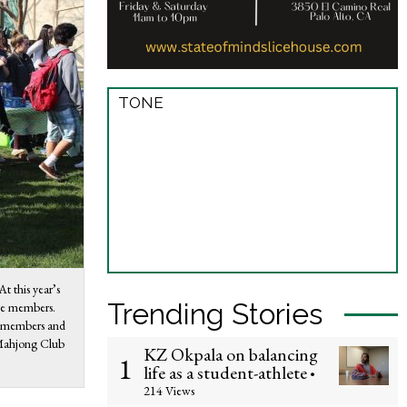
TONE
t this year’s
Trending Stories
ive members.
w members and
e Mahjong Club
KZ Okpala on balancing
1
life as a student-athlete
•
214 Views