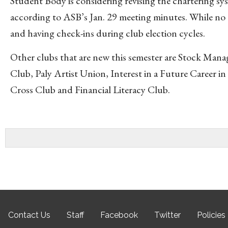
Student Body is considering revising the chartering sy
according to ASB’s Jan. 29 meeting minutes. While no 
and having check-ins during club election cycles.
Other clubs that are new this semester are Stock Man
Club, Paly Artist Union, Interest in a Future Career
Cross Club and Financial Literacy Club.
Contact Us
Staff
Facebook
Twitter
Policies