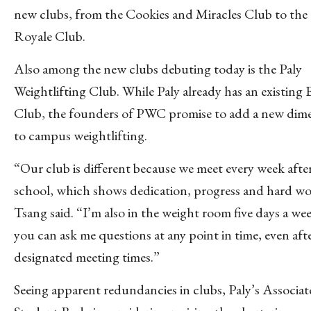
new clubs, from the Cookies and Miracles Club to the
Royale Club.
Also among the new clubs debuting today is the Paly
Weightlifting Club.
While Paly already has an existing 
Club, the founders of PWC promise to add a new dim
to campus weightlifting.
“Our club is different because we meet every week afte
school, which shows dedication, progress and hard wo
Tsang said. “I’m also in the weight room five days a we
you can ask me questions at any point in time, even aft
designated meeting times.”
Seeing apparent redundancies in clubs, Paly’s Associa