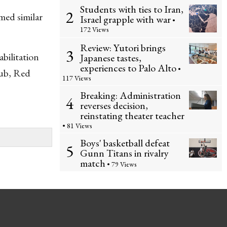
Students with ties to Iran,
2
med similar
Israel grapple with war
•
172 Views
Review: Yutori brings
3
bilitation
Japanese tastes,
experiences to Palo Alto
•
lub, Red
117 Views
Breaking: Administration
4
reverses decision,
reinstating theater teacher
• 81 Views
Boys' basketball defeat
5
Gunn Titans in rivalry
match
• 79 Views