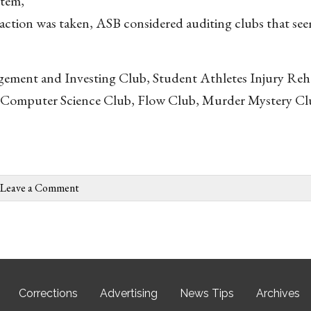
stem,
action was taken, ASB considered auditing clubs that see
agement and Investing Club, Student Athletes Injury Reha
 in Computer Science Club, Flow Club, Murder Mystery C
Leave a Comment
Corrections
Advertising
News Tips
Archives