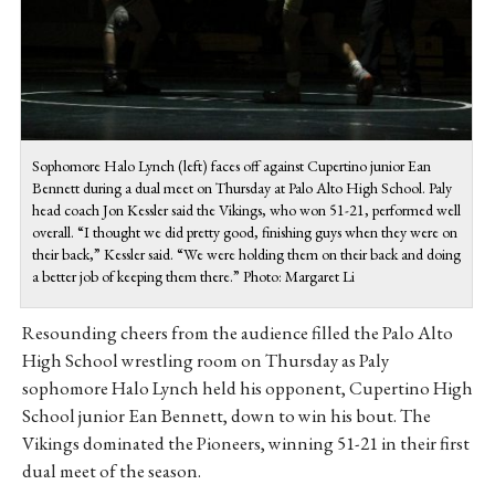
Sophomore Halo Lynch (left) faces off against Cupertino junior Ean
Bennett during a dual meet on Thursday at Palo Alto High School. Paly
head coach Jon Kessler said the Vikings, who won 51-21, performed well
overall. “I thought we did pretty good, finishing guys when they were on
their back,” Kessler said. “We were holding them on their back and doing
a better job of keeping them there.” Photo: Margaret Li
Resounding cheers from the audience filled the Palo Alto
High School wrestling room on Thursday as Paly
sophomore Halo Lynch held his opponent, Cupertino High
School junior Ean Bennett, down to win his bout. The
Vikings dominated the Pioneers, winning 51-21 in their first
dual meet of the season.