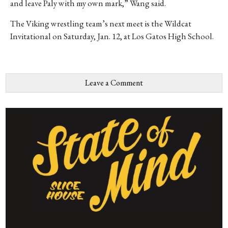
and leave Paly with my own mark,” Wang said.
The Viking wrestling team’s next meet is the Wildcat
In
vitational on Saturday, Jan. 12, at Los Gatos High School.
Leave a Comment