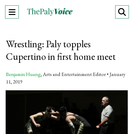
Open
O
Navigation
Se
Menu
Ba
Wrestling: Paly topples
Cupertino in first home meet
Benjamin Huang
, Arts and Entertainment Editor
January
11, 2019