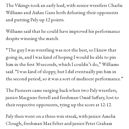
The Vikings took an early lead, with senior wrestlers Charlie
Williams and Aidan Gans both defeating their opponents
and putting Paly up 12 points.
Williams said that he could have improved his performance
despite winning the match.
“The guy I was wrestling was not the best, so I knew that
going in, and I was kind of hoping I would be able to pin
him in the first 30 seconds, which I couldn’t do,” Williams
said. “I was kind of sloppy, but I did eventually pin him in
the second period, so it was a sort of mediocre performance.”
The Pioneers came surging back when two Paly wrestlers,
junior Macguire Ferrell and freshman Omid Saffary, lost to
their respective opponents, tying up the score at 12-12.
Paly then went on a three-win streak, with junior Amelia
Clough, freshman Max Felter and junior Peter Graham