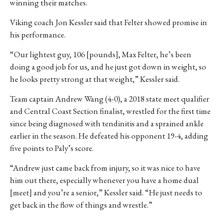
winning their matches.
Viking coach Jon Kessler said that Felter showed promise in
his performance.
“Our lightest guy, 106 [pounds], Max Felter, he’s been
doing a good job for us, and he just got down in weight, so
he looks pretty strong at that weight,” Kessler said.
Team captain Andrew Wang (4-0), a 2018 state meet qualifier
and Central Coast Section finalist, wrestled for the first time
since being diagnosed with tendinitis and a sprained ankle
earlier in the season. He defeated his opponent 19-4, adding
five points to Paly’s score.
“Andrew just came back from injury, so it was nice to have
him out there, especially whenever you have a home dual
[meet] and you’re a senior,” Kessler said. “He just needs to
get back in the flow of things and wrestle.”