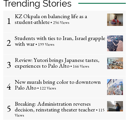
Trending Stories
KZ Okpala on balancing life as a
1
student-athlete
• 256 Views
Students with ties to Iran, Israel grapple
2
with war
• 199 Views
Review: Yutori brings Japanese tastes,
3
experiences to Palo Alto
• 166 Views
New murals bring color to downtown
4
Palo Alto
• 122 Views
Breaking: Administration reverses
5
decision, reinstating theater teacher
• 115
Views