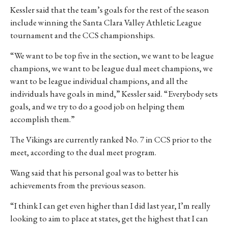
Kessler said that the team’s goals for the rest of the season
include winning the Santa Clara Valley Athletic League
tournament and the CCS championships.
“We want to be top five in the section, we want to be league
champions, we want to be league dual meet champions, we
want to be league individual champions, and all the
individuals have goals in mind,” Kessler said. “Everybody sets
goals, and we try to do a good job on helping them
accomplish them.”
The Vikings are currently ranked No. 7 in CCS prior to the
meet, according to the dual meet program.
Wang said that his personal goal was to better his
achievements from the previous season.
“I think I can get even higher than I did last year, I’m really
looking to aim to place at states, get the highest that I can