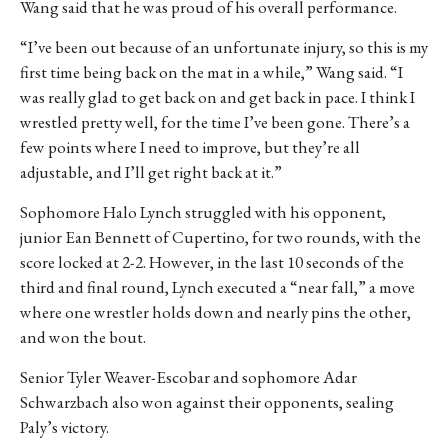
Wang said that he was proud of his overall performance.
“I’ve been out because of an unfortunate injury, so this is my
first time being back on the mat in a while,” Wang said. “I
was really glad to get back on and get back in pace. I think I
wrestled pretty well, for the time I’ve been gone. There’s a
few points where I need to improve, but they’re all
adjustable, and I’ll get right back at it.”
Sophomore Halo Lynch struggled with his opponent,
junior Ean Bennett of Cupertino, for two rounds, with the
score locked at 2-2. However, in the last 10 seconds of the
third and final round, Lynch executed a “near fall,” a move
where one wrestler holds down and nearly pins the other,
and won the bout.
Senior Tyler Weaver-Escobar and sophomore Adar
Schwarzbach also won against their opponents, sealing
Paly’s victory.