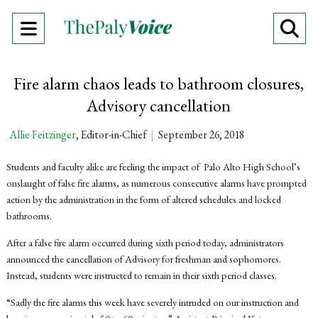
Open
O
Navigation
Se
Fire alarm chaos leads to bathroom closures,
Menu
Ba
Advisory cancellation
Allie Feitzinger
, Editor-in-Chief
|
September 26, 2018
Students and faculty alike are feeling the impact of Palo Alto High School’s
onslaught of false fire alarms, as numerous consecutive alarms have prompted
action by the administration in the form of altered schedules and locked
bathrooms.
After a false fire alarm occurred during sixth period today, administrators
announced the cancellation of Advisory for freshman and sophomores.
Instead, students were instructed to remain in their sixth period classes.
“Sadly the fire alarms this week have severely intruded on our instruction and