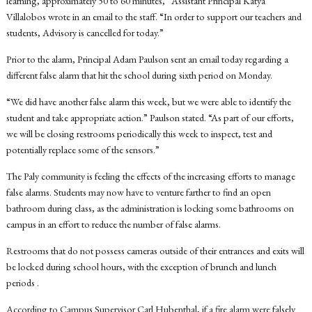
learning, approximately 50 to 60 minutes,” Assistant Principal Katya
Villalobos wrote in an email to the staff. “In order to support our teachers and
students, Advisory is cancelled for today.”
Prior to the alarm, Principal Adam Paulson sent an email today regarding a
different false alarm that hit the school during sixth period on Monday.
“
We did have another false alarm this week, but we were able to identify the
student and take appropriate action.” Paulson stated. “As part of our efforts,
we will be closing restrooms periodically this week to inspect, test and
potentially replace some of the sensors.”
The Paly community is feeling the effects of the increasing efforts to manage
false alarms.
Students may now have to venture farther to find an open
bathroom during class, as the administration is locking some bathrooms on
campus in an effort to reduce the number of false alarms.
Restrooms that do not possess cameras outside of their entrances and exits will
be locked during school hours, with the exception of brunch and lunch
periods .
According to Campus Supervisor Carl Hubenthal, if a fire alarm were falsely