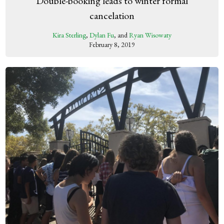
Double-booking leads to winter formal
cancelation
Kira Sterling
,
Dylan Fu
, and
Ryan Wisowaty
February 8, 2019