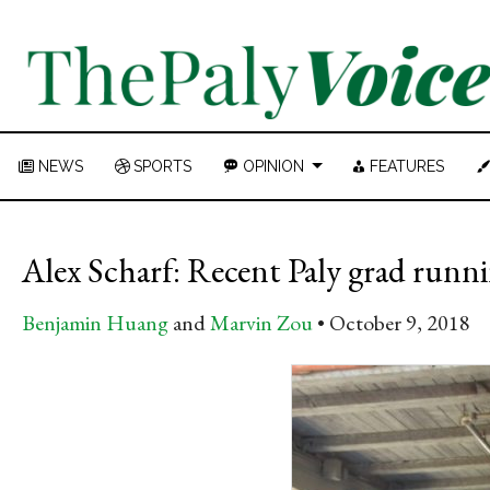
NEWS
SPORTS
OPINION
FEATURES
Alex Scharf: Recent Paly grad runni
Benjamin Huang
and
Marvin Zou
October 9, 2018