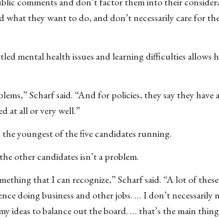
ublic comments and don’t factor them into their consider
d what they want to do, and don’t necessarily care for th
led mental health issues and learning difficulties allows h
lems,” Scharf said. “And for policies, they say they have al
 at all or very well.”
s the youngest of the five candidates running.
 the other candidates isn’t a problem.
mething that I can recognize,” Scharf said. “A lot of these
rience doing business and other jobs. … I don’t necessarily 
y ideas to balance out the board. … that’s the main thing