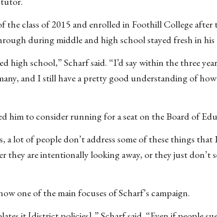
 tutor.
 the class of 2015 and enrolled in Foothill College after 
hrough during middle and high school stayed fresh in his
ated high school,” Scharf said. “I’d say within the three year
many, and I still have a pretty good understanding of how
d him to consider running for a seat on the Board of Edu
a lot of people don’t address some of these things that I
r they are intentionally looking away, or they just don’t s
 now one of the main focuses of Scharf’s campaign.
s it [district policies],” Scharf said. “Even if people sue,