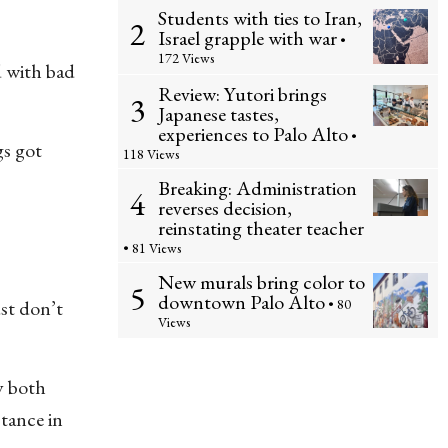
Students with ties to Iran,
2
Israel grapple with war
•
172 Views
d with bad
Review: Yutori brings
3
Japanese tastes,
experiences to Palo Alto
•
gs got
118 Views
Breaking: Administration
4
reverses decision,
reinstating theater teacher
• 81 Views
New murals bring color to
5
downtown Palo Alto
• 80
ust don’t
Views
y both
stance in