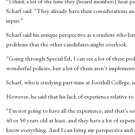
“I think a lot of the time they [board members] hear p
Scharf said. “They already have their considerations an
input.”
Scharf said his unique perspective as a student who batt
problems that the other candidates might overlook.
“Going through Special Ed, I can see a lot of these prob
wonderful policies, but a lot of them aren’t implemented
Scharf, who is studying part-time at Foothill College, i
However, he said that his lack of experience relative to
“I’m not going to have all the experience, and that’s so
40 or 50 years old at least, and they have a lot of expe
know everything. And I can bring my perspective and m