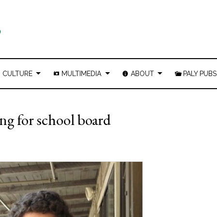
CULTURE
MULTIMEDIA
ABOUT
PALY PUBS
ng for school board