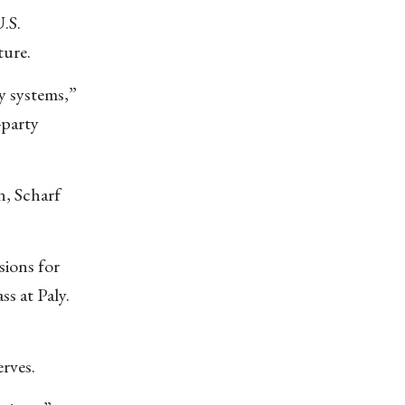
.S.
ture.
ty systems,”
-party
n, Scharf
sions for
s at Paly.
rves.