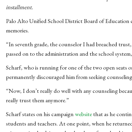
installment.
Palo Alto Unified School District Board of Education
memories.
“In seventh grade, the counselor I had breached trust, 
passed on to the administration and the school system,” 
Scharf, who is running for one of the two open seats 
permanently discouraged him from seeking counseling
“Now, I don’t really do well with any counseling because
really trust them anymore.”
Scharf states on his campaign
website
that as he conti
students and teachers. At one point, when he returned 