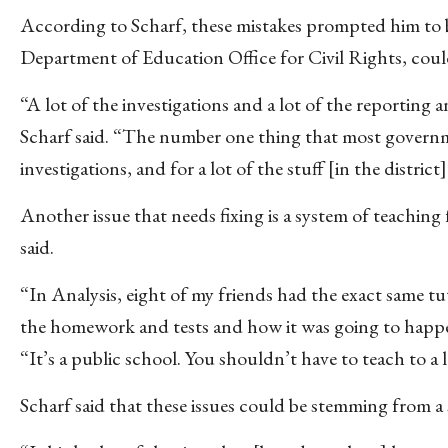
According to Scharf, these mistakes prompted him to be
Department of Education Office for Civil Rights, could 
“A lot of the investigations and a lot of the reporting a
Scharf said. “The number one thing that most governme
investigations, and for a lot of the stuff [in the district
Another issue that needs fixing is a system of teachin
said.
“In Analysis, eight of my friends had the exact same tu
the homework and tests and how it was going to happen,
“It’s a public school. You shouldn’t have to teach to a
Scharf said that these issues could be stemming from a