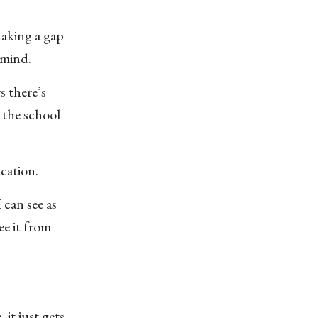
taking a gap
 mind.
s there’s
 the school
cation.
 can see as
ee it from
 it just gets