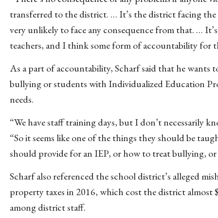
transferred to the district. … It’s the district facing 
very unlikely to face any consequence from that. … It’s
teachers, and I think some form of accountability for th
As a part of accountability, Scharf said that he wants
bullying or students with Individualized Education Pr
needs.
“We have staff training days, but I don’t necessarily 
“So it seems like one of the things they should be taugh
should provide for an IEP, or how to treat bullying, or 
Scharf also referenced the school district’s alleged mis
property taxes in 2016, which cost the district almost $
among district staff.