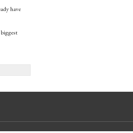
eady have
 biggest