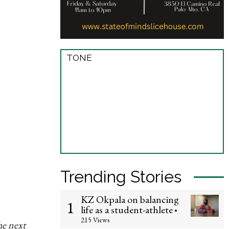
TONE
Trending Stories
KZ Okpala on balancing
1
life as a student-athlete
•
215 Views
he next