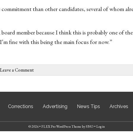
re commitment than other candidates, several of whom alr
a board member because I think this is probably one of the
o I’m fine with this being the main focus for now.”
Leave a Comment
Corrections
Advertising
News Tips
Archives
© 2026 •
FLEX Pro WordPress Theme
by
SNO
•
Log in