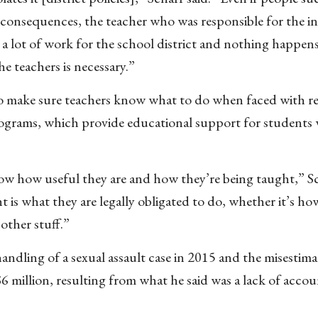
the consequences, the teacher who was responsible for the in
 a lot of work for the school district and nothing happens
e teachers is necessary.”
 to make sure teachers know what to do when faced with r
ograms, which provide educational support for students w
know how useful they are and how they’re being taught,” Sc
t is what they are legally obligated to do, whether it’s ho
other stuff.”
handling of a sexual assault case in 2015 and the misestima
6 million, resulting from what he said was a lack of accou