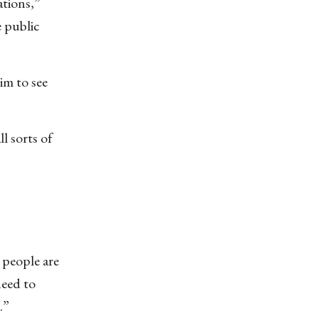
ations,”
e public
im to see
l sorts of
 people are
need to
.”