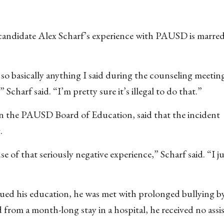
 candidate Alex Scharf’s experience with PAUSD is marre
so basically anything I said during the counseling meetin
Scharf said. “I’m pretty sure it’s illegal to do that.”
on the PAUSD Board of Education, said that the incident
.
 of that seriously negative experience,” Scharf said. “I j
nued his education, he was met with prolonged bullying b
from a month-long stay in a hospital, he received no assi