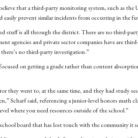
lieve that a third-party monitoring system, such as the U
easily prevent similar incidents from occurring in the fu
nd stuff is all through the district. There are no third-par
nt agencies and private sector companies have are third
] there’s no third-party investigation.”
g focused on getting a grade rather than content absorptio
tor they went to, at the same time, and they had study ses
” Scharf said, referencing a junior-level honors math clas
 level where you need resources outside of the school.”
 school board that has lost touch with the community it se