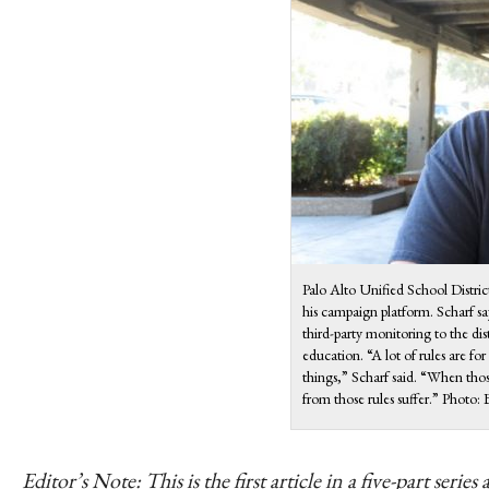
Palo Alto Unified School Distri
his campaign platform. Scharf sa
third-party monitoring to the dis
education. “A lot of rules are for
things,” Scharf said. “When those
from those rules suffer.” Phot
Editor’s Note: This is the first article in a five-part se