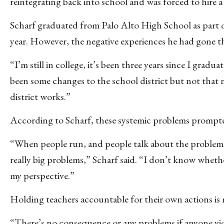
reintegrating back into school and was forced to hire a
Scharf graduated from Palo Alto High School as part of
year. However, the negative experiences he had gone t
“I’m still in college, it’s been three years since I gradu
been some changes to the school district but not that 
district works.”
According to Scharf, these systemic problems prompte
“When people run, and people talk about the problems, 
really big problems,” Scharf said. “I don’t know whethe
my perspective.”
Holding teachers accountable for their own actions is
“There’s no consequence or any problems if anyone violate