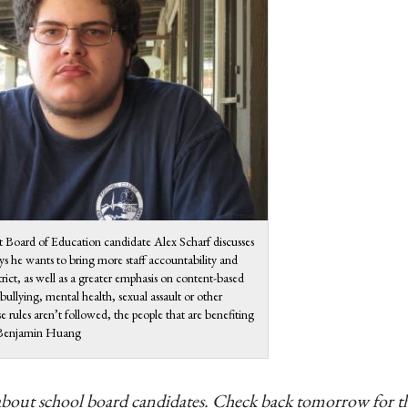
ct Board of Education candidate Alex Scharf discusses
ys he wants to bring more staff accountability and
trict, as well as a greater emphasis on content-based
 bullying, mental health, sexual assault or other
 rules aren’t followed, the people that are benefiting
o: Benjamin Huang
ries about school board candidates. Check back tomorrow for t