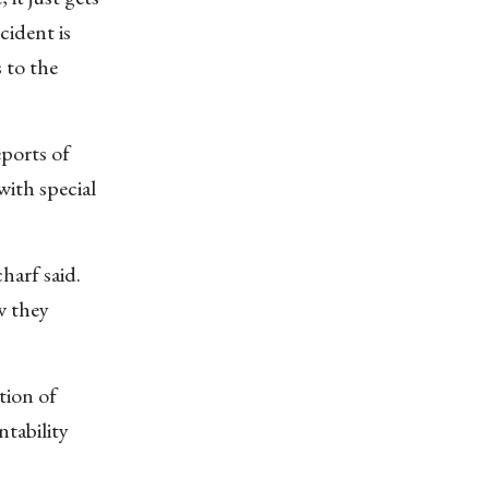
cident is
 to the
eports of
ith special
harf said.
w they
tion of
ntability