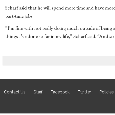
Scharf said that he will spend more time and have mo
part-time jobs.
“I’m fine with not really doing much outside of being 
things I’ve done so far in my life,” Scharf said. “And s
Contact Us
Staff
Facebook
Twitter
Policies