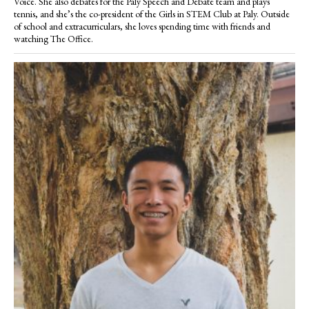
Voice. She also debates for the Paly Speech and Debate team and plays
tennis, and she’s the co-president of the Girls in STEM Club at Paly. Outside
of school and extracurriculars, she loves spending time with friends and
watching The Office.