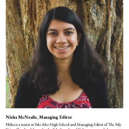
Nisha McNealis
, Managing Editor
Nisha is a senior at Palo Alto High School and Managing Editor of The Paly