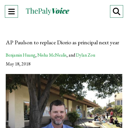
Open
O
Navigation
Se
Menu
Ba
AP Paulson to replace Diorio as principal next year
Benjamin Huang
,
Nisha McNealis
, and
Dylan Zou
May 18, 2018