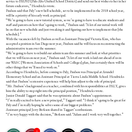
service to PAUSD [Palo Alto Unified School District] and send our best wishes to her in her
future endeavors,” Hendricks wrote.
Paulson said that Paly’s new bell schedule, set to be implemented in the 2018 school year,
will be a priority of his early work as principal.
“We’re going to have a new tutorial system, so we’re going to have to educate students and
staff and parents on how that’s going to work,” Paulson said. “A lot of our initial work will
be on that new schedule and just tweaking it and figuring out how to implement that [the
schedule].”
With the vacancies left by Paulson as well as Assistant Principal Victoria Kim, who has
accepted a position in San Diego next year, Paulson said he will focus on reconstructing the
administrative team over the summer.
“We’re going to have to rebuild our admin team this summer and look at what priorities
that we will focus on next year,” Paulson said. “A lot of our work is laid out ahead of us in
our WASC [Western Association of Schools and Colleges] plan, but certainly there will be
other things that we’ll need to work on.”
According to Hendricks, before coming to Paly, Paulson was Principal at Arundel
Elementary School and an Assistant Principal at Tierra Linda Middle School. Hendricks
said that Paulson’s extensive experience will help him adjust to the role of principal.
“Mr. Paulson’s background as a teacher, combined with his responsibilities at PALY, gives
him the ability to step right into the principal position,” Hendricks wrote.
Junior Donald Taggart said that he was optimistic about Paulson’s appointment.
“I’m really excited to have a new principal,” Taggart said. “I think it’s going to be great for
Paly and I’m really hoping he solves some of our biggest problems.”
Assistant principal Jerry Berkson shared in Taggart’s enthusiasm.
“I’m very happy with the decision,” Berkson said. “Adam and I work very well together.”
S
S
E
1