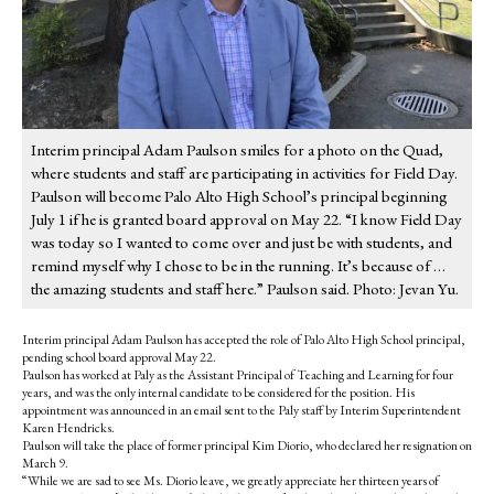
Interim principal Adam Paulson smiles for a photo on the Quad,
where students and staff are participating in activities for Field Day.
Paulson will become Palo Alto High School’s principal beginning
July 1 if he is granted board approval on May 22. “I know Field Day
was today so I wanted to come over and just be with students, and
remind myself why I chose to be in the running. It’s because of …
the amazing students and staff here.” Paulson said. Photo: Jevan Yu.
Interim principal Adam Paulson has accepted the role of Palo Alto High School principal,
pending school board approval May 22.
Paulson has worked at Paly as the Assistant Principal of Teaching and Learning for four
years, and was the only internal candidate to be considered for the position. His
appointment was announced in an email sent to the Paly staff by Interim Superintendent
Karen Hendricks.
Paulson will take the place of former principal Kim Diorio, who declared her resignation on
March 9.
“While we are sad to see Ms. Diorio leave, we greatly appreciate her thirteen years of