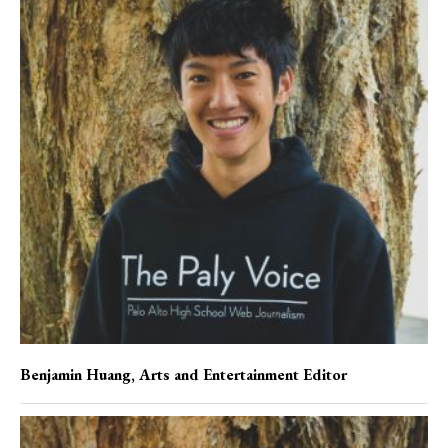
Benjamin Huang
, Arts and Entertainment Editor