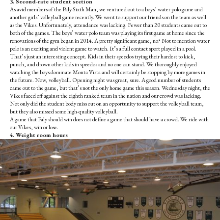
3. Second-rate student section
As avid members of the Paly Sixth Man, we ventured out to a boys’ water polo game and
another girls’ volleyball game recently. We went to support our friends on the team as well
as the Vikes. Unfortunately, attendance was lacking. Fewer than 20 students came out to
both of the games. The boys’ water polo team was playing its first game at home since the
renovations of the gym began in 2014. A pretty significant game, no? Not to mention water
polo is an exciting and violent game to watch. It’s a full contact sport played in a pool.
That’s just an interesting concept. Kids in their speedos trying their hardest to kick,
punch, and drown other kids in speedos and no one can stand. We thoroughly enjoyed
watching the boys dominate Monta Vista and will certainly be stopping by more games in
the future. Now, volleyball. Opening night was great, sure. A good number of students
came out to the game, but that’s not the only home game this season. Wednesday night, the
Vikes faced off against the eighth ranked team in the nation and our crowd was lacking.
Not only did the student body miss out on an opportunity to support the volleyball team,
but they also missed some high-quality volleyball.
A game that Paly should win does not define a game that should have a crowd. We ride with
our Vikes, win or lose.
4. Weight room hours