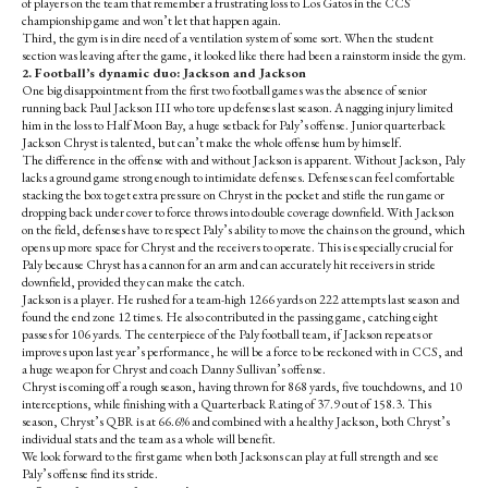
of players on the team that remember a frustrating loss to Los Gatos in the CCS
championship game and won’t let that happen again.
Third, the gym is in dire need of a ventilation system of some sort. When the student
section was leaving after the game, it looked like there had been a rainstorm inside the gym.
2. Football’s dynamic duo: Jackson and Jackson
One big disappointment from the first two football games was the absence of senior
running back Paul Jackson III who tore up defenses last season. A nagging injury limited
him in the loss to Half Moon Bay, a huge setback for Paly’s offense. Junior quarterback
Jackson Chryst is talented, but can’t make the whole offense hum by himself.
The difference in the offense with and without Jackson is apparent. Without Jackson, Paly
lacks a ground game strong enough to intimidate defenses. Defenses can feel comfortable
stacking the box to get extra pressure on Chryst in the pocket and stifle the run game or
dropping back under cover to force throws into double coverage downfield. With Jackson
on the field, defenses have to respect Paly’s ability to move the chains on the ground, which
opens up more space for Chryst and the receivers to operate. This is especially crucial for
Paly because Chryst has a cannon for an arm and can accurately hit receivers in stride
downfield, provided they can make the catch.
Jackson is a player. He rushed for a team-high 1266 yards on 222 attempts last season and
found the end zone 12 times. He also contributed in the passing game, catching eight
passes for 106 yards. The centerpiece of the Paly football team, if Jackson repeats or
improves upon last year’s performance, he will be a force to be reckoned with in CCS, and
a huge weapon for Chryst and coach Danny Sullivan’s offense.
Chryst is coming off a rough season, having thrown for 868 yards, five touchdowns, and 10
interceptions, while finishing with a Quarterback Rating of 37.9 out of 158.3. This
season, Chryst’s QBR is at 66.6% and combined with a healthy Jackson, both Chryst’s
individual stats and the team as a whole will benefit.
We look forward to the first game when both Jacksons can play at full strength and see
Paly’s offense find its stride.