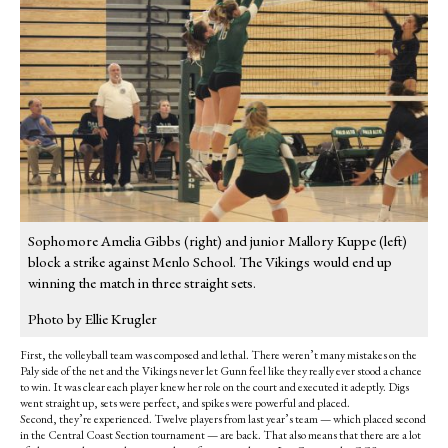
Sophomore Amelia Gibbs (right) and junior Mallory Kuppe (left)
block a strike against Menlo School. The Vikings would end up
winning the match in three straight sets.
Photo by Ellie Krugler
First, the volleyball team was composed and lethal. There weren’t many mistakes on the
Paly side of the net and the Vikings never let Gunn feel like they really ever stood a chance
to win. It was clear each player knew her role on the court and executed it adeptly. Digs
went straight up, sets were perfect, and spikes were powerful and placed.
Second, they’re experienced. Twelve players from last year’s team — which placed second
in the Central Coast Section tournament — are back. That also means that there are a lot