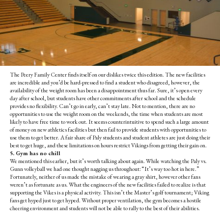
The Peery Family Center finds itself on our dislikes twice this edition. The new facilities
are incredible and you’d be hard-pressed to find a student who disagreed, however, the
availability of the weight room has been a disappointment thus far. Sure, it’s open every
day after school, but students have other commitments after school and the schedule
provides no flexibility. Can’t go in early, can’t stay late. Not to mention, there are no
opportunities to use the weight room on the weekends, the time when students are most
likely to have free time to work out. It seems counterintuitive to spend such a large amount
of money on new athletics facilities but then fail to provide students with opportunities to
use them to get better.
A fair share of Paly students and student athletes are just doing their
best to get huge, and these limitations on hours restrict Vikings from getting their gain on.
5. Gym has no chill
We mentioned this earlier, but it’s worth talking about again. While watching the Paly vs.
Gunn volleyball we had one thought nagging us throughout: “It’s way too hot in here.”
Fortunately, neither of us made the mistake of wearing a gray shirt, however other fans
weren’t as fortunate as us. What the engineers of the new facilities failed to realize is that
supporting the Vikes is a physical activity. This isn’t the Master’s golf tournament; Viking
fans get hyped just to get hyped. Without proper ventilation, the gym becomes a hostile
cheering environment and students will not be able to rally to the best of their abilities.