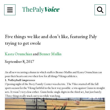
Open
O
Navigation
Se
Menu
Ba
Five things we like and don’t like, featuring Paly
trying to get swole
Kasra Orumchian
and
Benner Mullin
September 8, 2017
An all new recurring column in which staffers Benner Mullin and Kasra Orumchian can
pour their hearts out over their love for all things Vikings athletics.
1. Volleyball impresses
Opening night of the Peery Family Center was electric. The Vikes started off the fall
sports season for the Viking faithful in the best way possible: a win against Gunn in straight
sets. It wasn’t very close either. Gunn broke single digits in the third set, but just barely.
Three things really stuck out to us while watching.