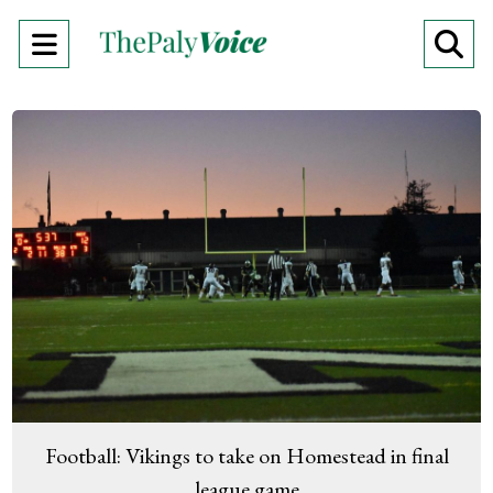
Open
O
Navigation
Se
Menu
Ba
Football: Vikings to take on Homestead in final
league game