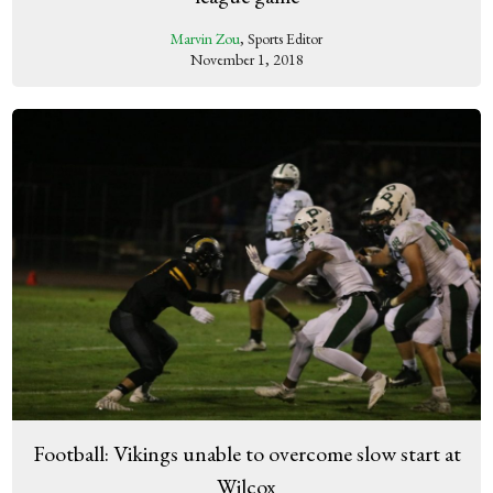
Marvin Zou
, Sports Editor
November 1, 2018
Football: Vikings unable to overcome slow start at
Wilcox