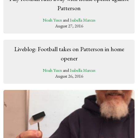
Patterson
Noah Yuen
and
Isabella Marcus
August 27, 2016
Liveblog: Football takes on Patterson in home
opener
Noah Yuen
and
Isabella Marcus
August 26, 2016