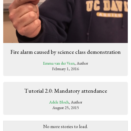
Fire alarm caused by science class demonstration
Emma van der Veen
, Author
February 1, 2016
Tutorial 2.0: Mandatory attendance
Adele Bloch
, Author
August 25, 2015
No more stories to load.