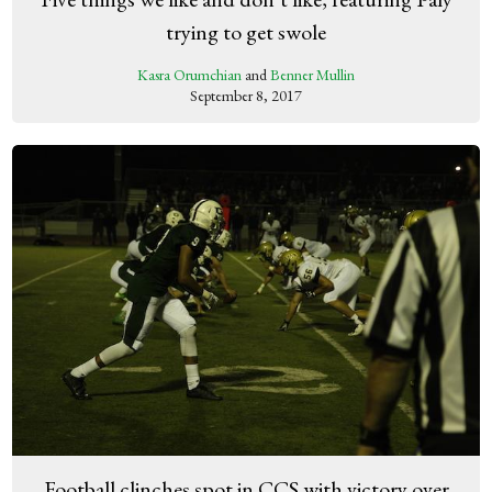
trying to get swole
Kasra Orumchian
and
Benner Mullin
September 8, 2017
Football clinches spot in CCS with victory over