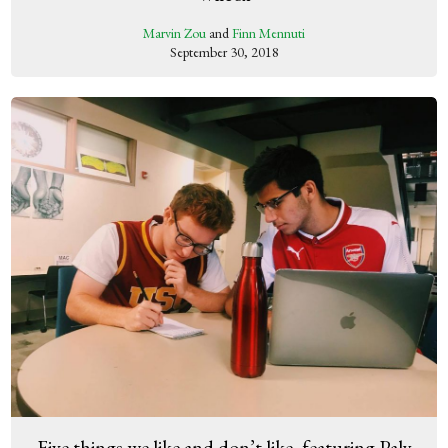
Marvin Zou
and
Finn Mennuti
September 30, 2018
Five things we like and don’t like, featuring Paly