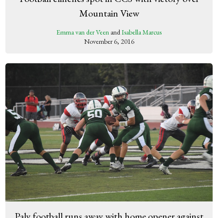
Mountain View
Emma van der Veen
and
Isabella Marcus
November 6, 2016
Paly football runs away with home opener against