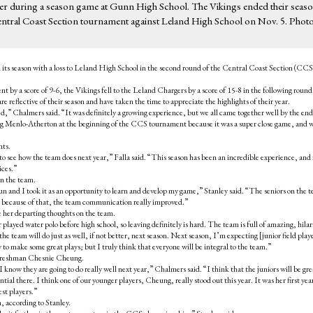
uarter during a season game at Gunn High School. The Vikings ended their seas
entral Coast Section tournament against Leland High School on Nov. 5. Photo
 its season with a loss to Leland High School in the second round of the Central Coast Section (CCS
by a score of 9-6, the Vikings fell to the Leland Chargers by a score of 15-8 in the following round
 reflective of their season and have taken the time to appreciate the highlights of their year.
d,” Chalmers said. “It was definitely a growing experience, but we all came together well by the end
ting Menlo-Atherton at the beginning of the CCS tournament because it was a super close game, and w
hts.
 to see how the team does next year,” Falla said. “This season has been an incredible experience, and 
ices.”
 on the team.
un and I took it as an opportunity to learn and develop my game,” Stanley said. “The seniors on the 
and because of that, the team communication really improved.”
ve her departing thoughts on the team.
played water polo before high school, so leaving definitely is hard. The team is full of amazing, hilar
the team will do just as well, if not better, next season. Next season, I’m expecting [junior field play
o make some great plays; but I truly think that everyone will be integral to the team.”
r freshman Chesnie Cheung.
 know they are going to do really well next year,” Chalmers said. “I think that the juniors will be gre
tial there. I think one of our younger players, Cheung, really stood out this year. It was her first yea
est players.”
, according to Stanley.