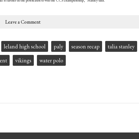
ke it farther in the postseason to win the CCS championship,” Stanley said.
Leave a Comment
leland high school
paly
season recap
talia stanley
ent
vikings
water polo