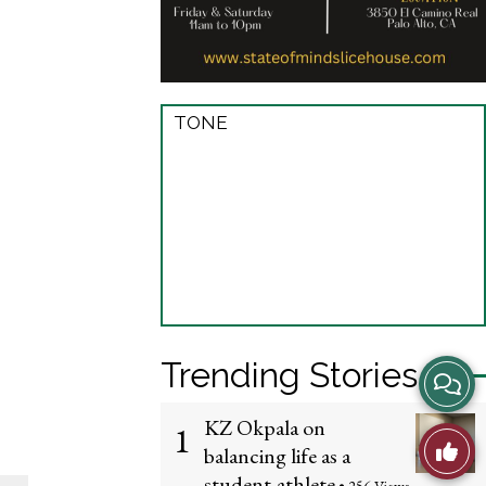
TONE
Trending Stories
View
Story
KZ Okpala on
1
Like
balancing life as a
Comme
student-athlete