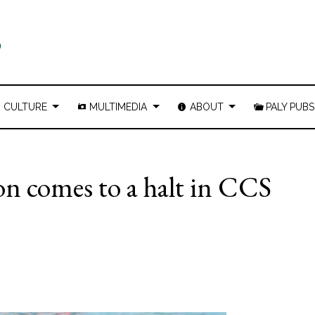
CULTURE
MULTIMEDIA
ABOUT
PALY PUBS
son comes to a halt in CCS