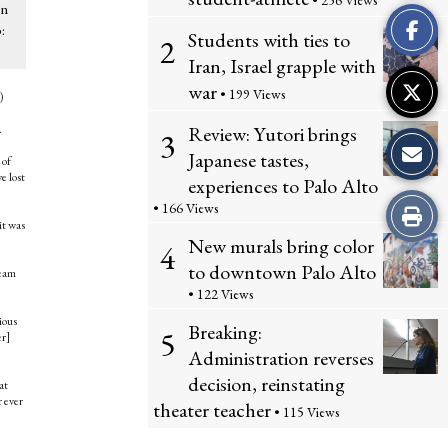
• 256 Views
This
on
:
Students with ties to
2
Story
Iran, Israel grapple with
war
• 199 Views
)
Review: Yutori brings
.
3
Japanese tastes,
 of
e lost
experiences to Palo Alto
• 166 Views
Print
it was
New murals bring color
4
this
to downtown Palo Alto
team
Story
• 122 Views
ious
Breaking:
5
er]
Administration reverses
decision, reinstating
at
r ever
theater teacher
• 115 Views