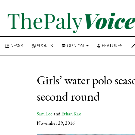
NEWS
SPORTS
OPINION
FEATURES
Girls’ water polo sea
second round
Sam Lee
and
Ethan Kao
November 29, 2016