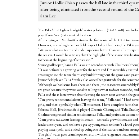
Junior Hollie Chiao passes the ball late in the third q
after being eliminated from the second round of the C
Sam Lee.
The Palo Alto High School girls’ water polo team (14-16, 4-8) concluded
playoffs on Nov. 5 at a neutral location.
After edging out Menlo-Atherton in the first round of the CCS tournament 
However, according to senior field player Haley Chalmers, the Vikings are
“We grew a lot as a team and ended up doing better than we all anticipate
the season. I would have to say that the highlight of the season was bea
to them at the beginning of our season.”
Senior goalkeeper Joanna Falla was in accordance with Chalmers’ thoug
“It was definitely a growing year for the team and I’m incredibly excited
amazing to see the team chemistry build throughout the games and pract
Junior field player Talia Stanley also voiced her gratitude for the seniors
“Although we had some losses here and there, the season was incredibly f
are great because they were vocal in telling us what to do or to not do, 
Falla said she is bittersweet about leaving the team next year and she ga
“I’m pretty sentimental about leaving the team,” Falla said. “I had never 
girls, and that’s probably what I’ll miss most. I have complete faith that 
Sabrina Hall, [freshman field player] Chesnie Cheung and Talia Stanley t
Chalmers expressed similar sentiments as Falla, and praised newcome
“I am pretty sad about leaving this team – we really grew this season and I
leaders next year, and we have a pretty young team so there’s a lot of poten
playing water polo, and ended up being one of the starters and our strong
The girls’ water polo team hopes to return with a vengeance next autumn