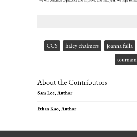
“We will continue to practice and improve, and next year, we hope to ma
Tags:
CCS
haley chalmers
joanna falla
tournam
About the Contributors
Sam Lee
, Author
Ethan Kao
, Author