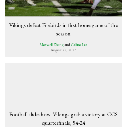
Vikings defeat Firebirds in first home game of the
season
Maxwell Zhang
and
Celina Lee
August 27, 2023
Football slideshow: Vikings grab a victory at CCS
quarterfinals, 54-24