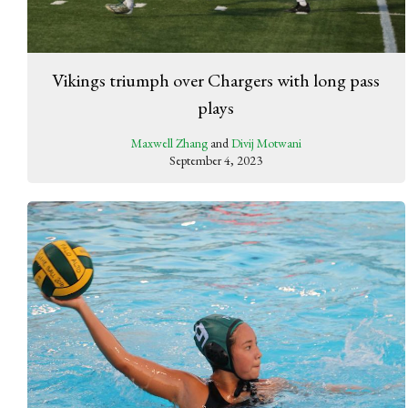
Vikings triumph over Chargers with long pass
plays
Maxwell Zhang
and
Divij Motwani
September 4, 2023