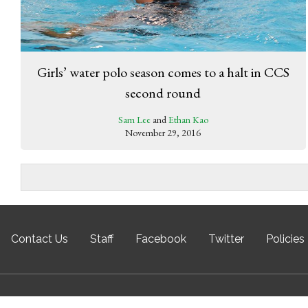
Girls’ water polo season comes to a halt in CCS
second round
Sam Lee
and
Ethan Kao
November 29, 2016
Contact Us
Staff
Facebook
Twitter
Policies