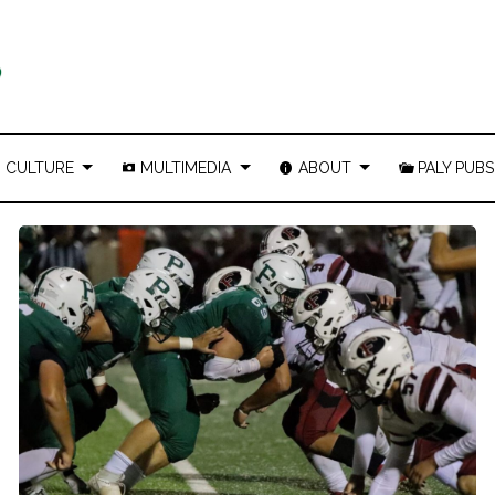
CULTURE
MULTIMEDIA
ABOUT
PALY PUBS