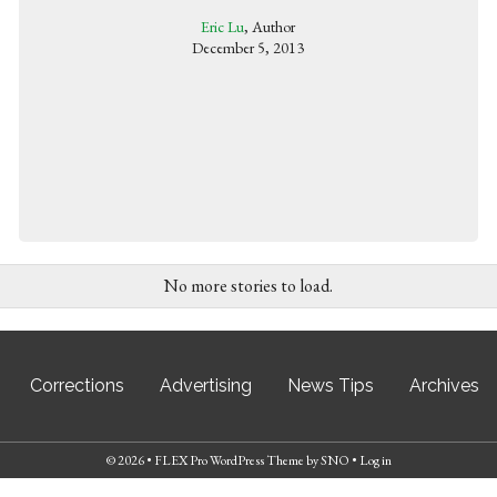
Eric Lu
, Author
December 5, 2013
No more stories to load.
Corrections
Advertising
News Tips
Archives
© 2026 •
FLEX Pro WordPress Theme
by
SNO
•
Log in