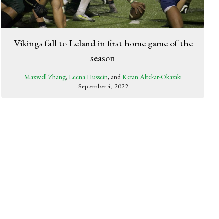
Vikings fall to Leland in first home game of the
season
Maxwell Zhang
,
Leena Hussein
, and
Ketan Altekar-Okazaki
September 4, 2022