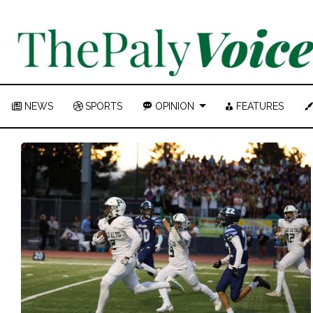
NEWS
SPORTS
OPINION
FEATURES