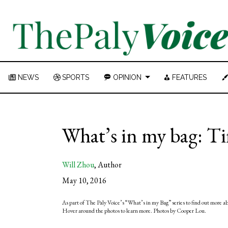
NEWS
SPORTS
OPINION
FEATURES
What’s in my bag: Ti
Will Zhou
,
Author
May 10, 2016
As part of The Paly Voice’s “What’s in my Bag” series to find out more a
Hover around the photos to learn more. Photos by Cooper Lou.