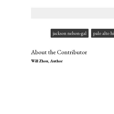
Tags:
jackson nelson-gal
palo alto h
About the Contributor
Will Zhou
, Author