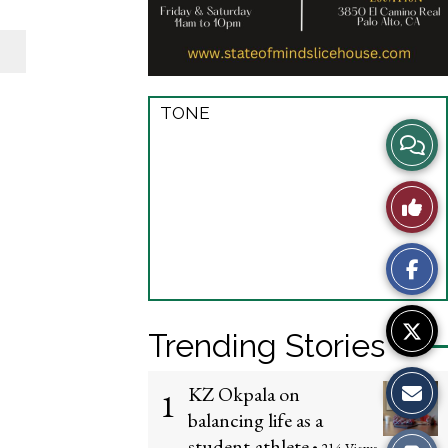
TONE
View
Story
Like
Comme
This
Story
Trending Stories
KZ Okpala on
1
balancing life as a
student-athlete