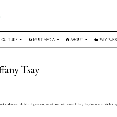
CULTURE
MULTIMEDIA
ABOUT
PALY PUBS
ffany Tsay
bout students at Palo Alto High School, we sat down with senior Tiffany Tsay to ask what’s in her ba