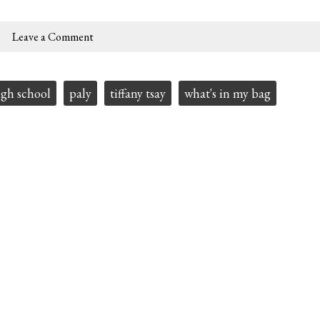
Leave a Comment
igh school
paly
tiffany tsay
what's in my bag