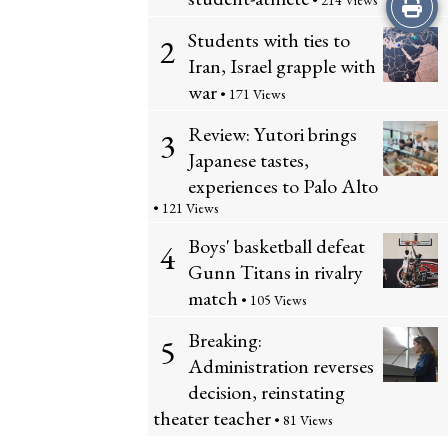
Print
• 214 Views
Students with ties to
2
this
Iran, Israel grapple with
Story
war
• 171 Views
Review: Yutori brings
3
Japanese tastes,
experiences to Palo Alto
• 121 Views
Boys' basketball defeat
4
Gunn Titans in rivalry
match
• 105 Views
Breaking:
5
Administration reverses
decision, reinstating
theater teacher
• 81 Views