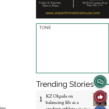
TONE
View
Trending Stories
Story
Like
KZ Okpala on
1
Comme
balancing life as a
This
student-athlete
shing