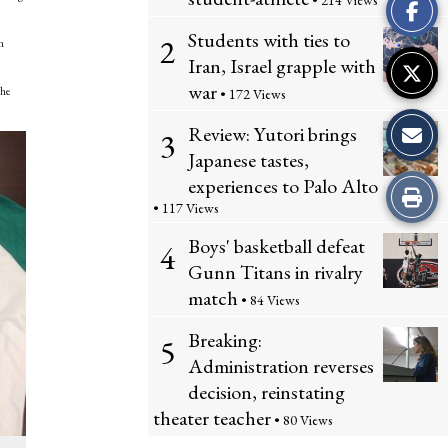
• 214 Views
Story
Students with ties to
2
n
Iran, Israel grapple with
war
the
• 172 Views
Review: Yutori brings
3
Japanese tastes,
experiences to Palo Alto
Print
• 117 Views
this
Boys' basketball defeat
4
Gunn Titans in rivalry
Story
match
• 84 Views
Breaking:
5
Administration reverses
decision, reinstating
theater teacher
• 80 Views