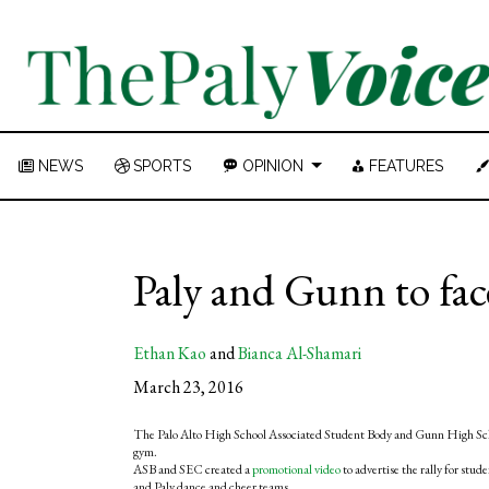
NEWS
SPORTS
OPINION
FEATURES
Paly and Gunn to face
Ethan Kao
and
Bianca Al-Shamari
March 23, 2016
The Palo Alto High School Associated Student Body and Gunn High Schoo
gym.
ASB and SEC created a
promotional video
to advertise the rally for stu
and Paly dance and cheer teams.