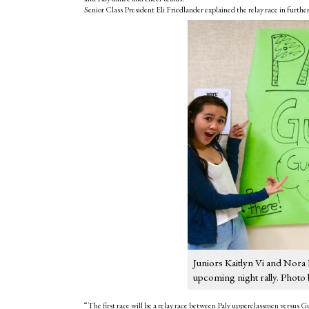
Senior Class President Eli Friedlander explained the relay race in further
Juniors Kaitlyn Vi and Nora 
upcoming night rally. Photo 
“The first race will be a relay race between Paly upperclassmen versu