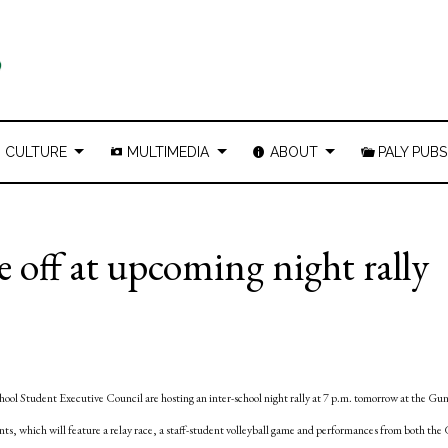
CULTURE
MULTIMEDIA
ABOUT
PALY PUBS
 off at upcoming night rally
l Student Executive Council are hosting an inter-school night rally at 7 p.m. tomorrow at the Gu
dents, which will feature a relay race, a staff-student volleyball game and performances from both th