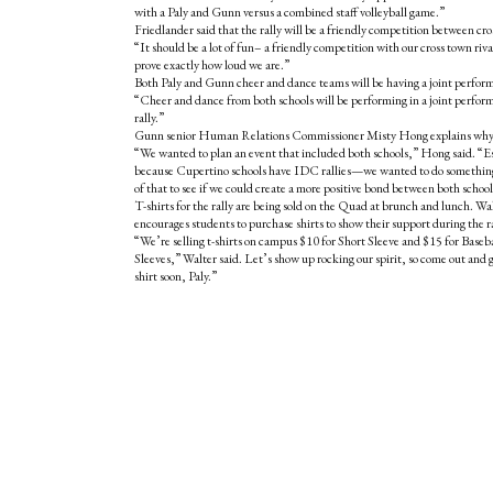
with a Paly and Gunn versus a combined staff volleyball game.”
Friedlander said that the rally will be a friendly competition between cro
“It should be a lot of fun– a friendly competition with our cross town riv
prove exactly how loud we are.”
Both Paly and Gunn cheer and dance teams will be having a joint performa
“Cheer and dance from both schools will be performing in a joint perform
rally.”
Gunn senior Human Relations Commissioner Misty Hong explains why P
“We wanted to plan an event that included both schools,” Hong said. “E
because Cupertino schools have IDC rallies—we wanted to do something
of that to see if we could create a more positive bond between both school
T-shirts for the rally are being sold on the Quad at brunch and lunch. Wa
encourages students to purchase shirts to show their support during the ra
“We’re selling t-shirts on campus $10 for Short Sleeve and $15 for Baseb
Sleeves,” Walter said. Let’s show up rocking our spirit, so come out and g
shirt soon, Paly.”