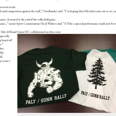
ss-town rivals.
als and competition against the staff,” Friedlander said. “I’m hoping that Paly kids come out so we ca
nce, featured at the end of the volleyball game.
ance,” senior Spirit Commissioner Reid Walters said. “It’ll be a special performance made just for 
aly ASB and Gunn SEC collaborated on this event.
specially
 based off
s.”
lter
lly.
all
et your t-