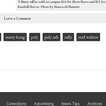
T-Shirts will be sold on campus $10 for Short Sleeve and $15 for
Baseball Sleeves. Photo by Bianca Al-Shamari.
Leave a Comment
misty hong
paly
paly asb
rally
reid walters
Corrections
Advertising
News Tips
Archives