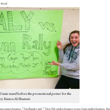
 detail.
Danie stand before the promotional poster for the
by Bianca Al-Shamari.
s Gunn upperclassmen,” Friedlander said. “Then Paly underclassmen versus Gunn underclassmen, fini