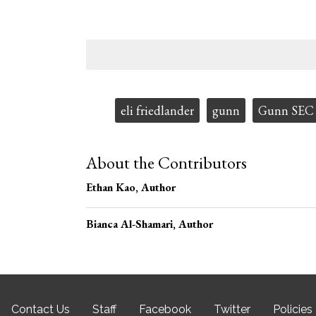
Tags:
eli friedlander
gunn
Gunn SEC
About the Contributors
Ethan Kao
, Author
Bianca Al-Shamari
, Author
Contact Us
Staff
Facebook
Twitter
Policies