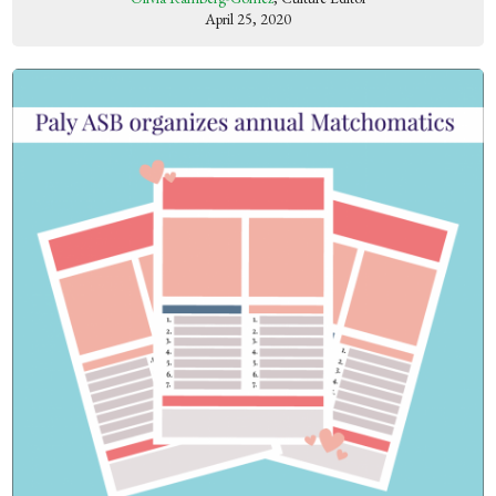
April 25, 2020