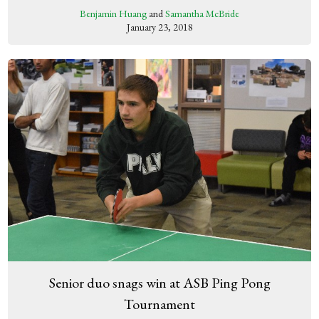
Benjamin Huang
and
Samantha McBride
January 23, 2018
Senior duo snags win at ASB Ping Pong
Tournament