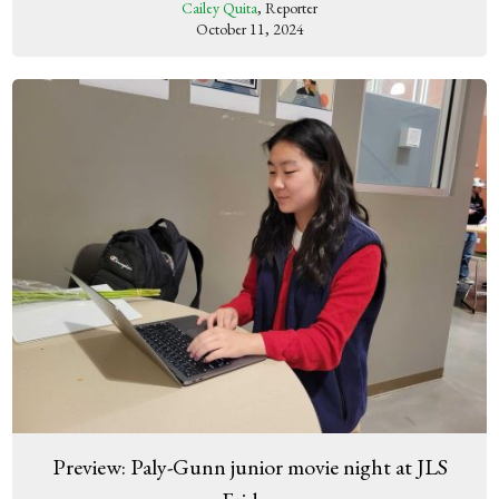
Cailey Quita
, Reporter
October 11, 2024
Preview: Paly-Gunn junior movie night at JLS