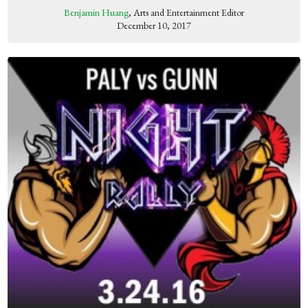
Benjamin Huang
, Arts and Entertainment Editor
December 10, 2017