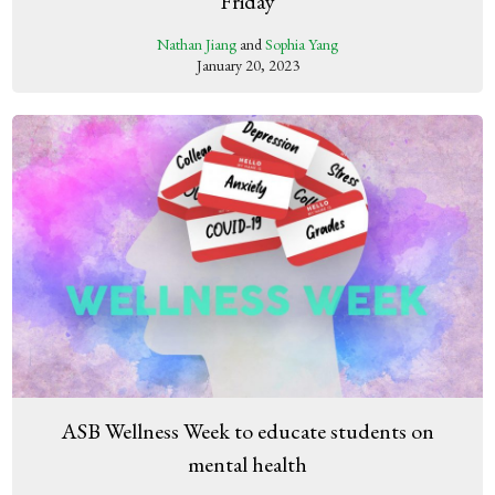
Friday
Nathan Jiang
and
Sophia Yang
January 20, 2023
ASB Wellness Week to educate students on
mental health