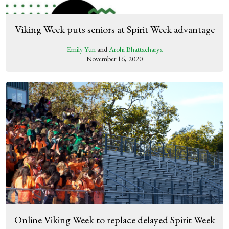
Viking Week puts seniors at Spirit Week advantage
Emily Yun
and
Arohi Bhattacharya
November 16, 2020
Online Viking Week to replace delayed Spirit Week