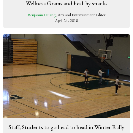
Wellness Grams and healthy snacks
Benjamin Huang
, Arts and Entertainment Editor
April 24, 2018
Staff, Students to go head to head in Winter Rally