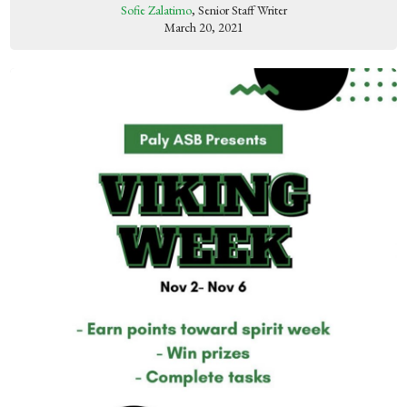
Sofie Zalatimo
, Senior Staff Writer
March 20, 2021