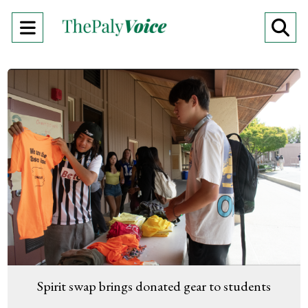
Open
O
Navigation
Se
Menu
Ba
Spirit swap brings donated gear to students