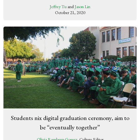
Jeffrey Tu
and
Jason Lin
October 21, 2020
Students nix digital graduation ceremony, aim to
be “eventually together”
Olivia Ramberg-Gomez
, Culture Editor