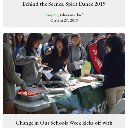
Behind the Scenes: Spirit Dance 2019
Amy Yu
, Editor-in-Chief
October 27, 2019
Change in Our Schools Week kicks off with