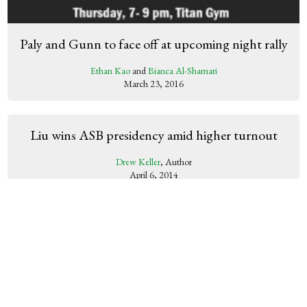
Paly and Gunn to face off at upcoming night rally
Ethan Kao
and
Bianca Al-Shamari
March 23, 2016
Liu wins ASB presidency amid higher turnout
Drew Keller
, Author
April 6, 2014
Homecoming’s success provides promising future
for Paly dances
Molly Fogarty
, Author
November 14, 2013