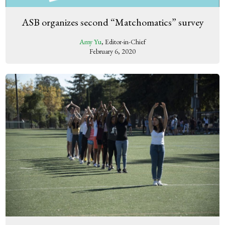
ASB organizes second “Matchomatics” survey
Amy Yu
, Editor-in-Chief
February 6, 2020