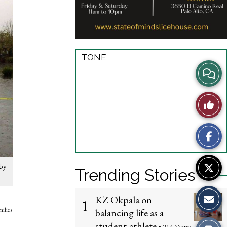
TONE
View
Story
Like
Comme
This
Story
rby
Trending Stories
KZ Okpala on
1
milies
balancing life as a
student-athlete