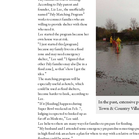
According to Paly parent and
founder, Liz Lee, the unofficially
named “Paly Matching Program”
works to connect families who are
willing to provide shelter with those
who need it.
Lee started the program because her
own house was at risk.
“I just started this [program]
because my family lives in a flood
zone and may need emergency
shelter,” Lee said. “I figured that
other Paly families may also [be in a
flood zone], so that’s how I got the
idea.”
The matching program will be
especially useful as hotels, which
could be used as flood shelters,
become harder to book, according to
Lee.
In the past, extensive
“
If it [flooding] happens during
Town & Country Villag
Super Bowl weekend on Feb. 7,
lodging is expected to booked up as
far off as Modesto,” Lee said.
Lee believes there are many ways for families to prepare for flooding.
“My husband and I attended some emergency preparedness meetings put o
in high flood risk areas have a plan for where to stay with a relative or f
flooding could be worse.”