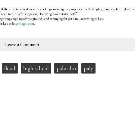
 if they live in a flood zone by stocking on emergency supplies like flashlights, candles, bottled water
 need to turn off their gas and knowing how to turn it off.”
g things high up off the ground, and arranging for pet care, according to Lee.
ct Lee at
liz@funghi.com
.
Leave a Comment
flood
high school
palo alto
paly