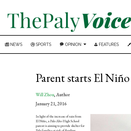
NEWS
SPORTS
OPINION
FEATURES
Parent starts El Niñ
Will Zhou
,
Author
January 21, 2016
In light of the increase of rain from
El Niño, a Palo Alto High School
parent is aiming to provide shelter for
Paly families at risk of flooding.