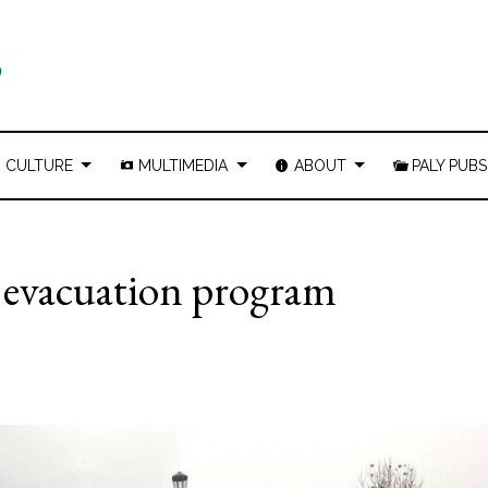
CULTURE
MULTIMEDIA
ABOUT
PALY PUBS
o evacuation program