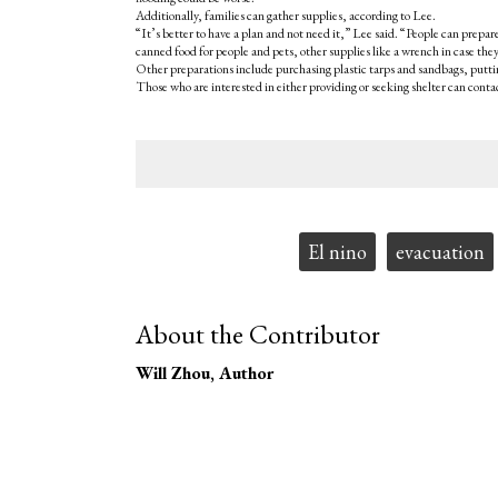
Additionally, families can gather supplies, according to Lee.
“It’s better to have a plan and not need it,” Lee said. “People can prepare
canned food for people and pets, other supplies like a wrench in case they
Other preparations include purchasing plastic tarps and sandbags, puttin
Those who are interested in either providing or seeking shelter can conta
Tags:
El nino
evacuation
About the Contributor
Will Zhou
, Author