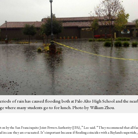
 periods of rain has caused flooding both at Palo Alto High School and the nea
e where many students go to for lunch. Photo by William Zhou.
n by the San Francisquito Joint Powers Authority (JPA),” Lee said. “They recommend that all fa
riend in case they are evacuated. It’s important because if flooding coincides with a Baylands supertide,