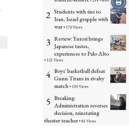
Print
• 214 Views
,
Students with ties to
2
this
Iran, Israel grapple with
Story
war
• 170 Views
Review: Yutori brings
3
Japanese tastes,
experiences to Palo Alto
• 121 Views
Boys' basketball defeat
4
Gunn Titans in rivalry
match
• 105 Views
Breaking:
5
Administration reverses
decision, reinstating
theater teacher
• 81 Views