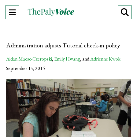
Open
O
Navigation
Se
Menu
Ba
Administration adjusts Tutorial check-in policy
Aidan Maese-Czeropski
,
Emily Hwang
, and
Adrienne Kwok
September 14, 2015