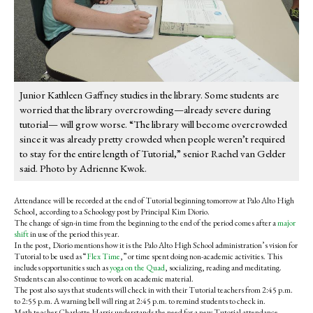
Junior Kathleen Gaffney studies in the library. Some students are
worried that the library overcrowding—already severe during
tutorial— will grow worse. “The library will become overcrowded
since it was already pretty crowded when people weren’t required
to stay for the entire length of Tutorial,” senior Rachel van Gelder
said. Photo by Adrienne Kwok.
Attendance will be recorded at the end of Tutorial beginning tomorrow at Palo Alto High
School, according to a Schoology post by Principal Kim Diorio.
The change of sign-in time from the beginning to the end of the period comes after a
major
shift
in use of the period this year.
In the post, Diorio mentions how it is the Palo Alto High School administration’s vision for
Tutorial to be used as “
Flex Time
,” or time spent doing non-academic activities. This
includes opportunities such as
yoga on the Quad
, socializing, reading and meditating.
Students can also continue to work on academic material.
The post also says that students will check in with their Tutorial teachers from 2:45 p.m.
to 2:55 p.m. A warning bell will ring at 2:45 p.m. to remind students to check in.
Math teacher Charlotte Harris understands the need for a new Tutorial attendance