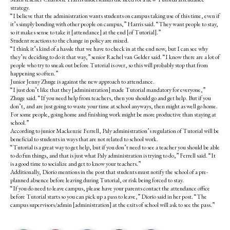
strategy.
“I believe that the administration wants students on campus taking use of this time, even if
it’s simply bonding with other people on campus,” Harris said. “They want people to stay,
so it makes sense to take it [attendance] at the end [of Tutorial].”
Student reactions to the change in policy are mixed.
“I think it’s kind of a hassle that we have to check in at the end now, but I can see why
they’re deciding to do it that way,” senior Rachel van Gelder said. “I know there are a lot of
people who try to sneak out before Tutorial is over, so this will probably stop that from
happening so often.”
Junior Jenny Zhuge is against the new approach to attendance.
“I just don’t like that they [administration] made Tutorial mandatory for everyone,”
Zhuge said. “If you need help from teachers, then you should go and get help. But if you
don’t, and are just going to waste your time at school anyways, then might as well go home.
For some people, going home and finishing work might be more productive than staying at
school.”
According to junior Mackenzie Ferrell, Paly administration’s regulation of Tutorial will be
beneficial to students in ways that are not related to school work.
“Tutorial is a great way to get help, but if you don’t need to see a teacher you should be able
to do fun things, and that is just what Paly administration is trying to do,” Ferrell said. “It
is a good time to socialize and get to know your teachers.”
Additionally, Diorio mentions in the post that students must notify the school of a pre-
planned absence before leaving during Tutorial, or risk being forced to stay.
“If you do need to leave campus, please have your parents contact the attendance office
before Tutorial starts so you can pick up a pass to leave,” Diorio said in her post. “The
campus supervisors/admin [administration] at the exits of school will ask to see the pass.”