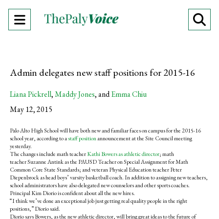
Open
O
Navigation
Se
Menu
Ba
Admin delegates new staff positions for 2015-16
Liana Pickrell
,
Maddy Jones
, and
Emma Chiu
May 12, 2015
Palo Alto High School will have both new and familiar faces on campus for the 2015-16
school year, according to a
staff position
announcement at the Site Council meeting
yesterday.
The changes include math teacher
Kathi Bowers as athletic director
; math
teacher Suzanne Antink as the PAUSD Teacher on Special Assignment for Math
Common Core State Standards; and veteran Physical Education teacher Peter
Diepenbrock as head boys’ varsity basketball coach. In addition to assigning new teachers,
school administrators have also delegated new counselors and other sports coaches.
Principal Kim Diorio is confident about all the new hires.
“I think we’ve done an exceptional job just getting real quality people in the right
positions,” Diorio said.
Diorio says Bowers, as the new athletic director, will bring great ideas to the future of