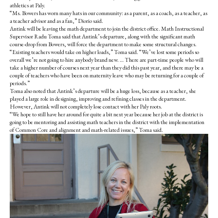
athletics at Paly.
“Ms. Bowers has worn many hats in our community: as a parent, as a coach, as a teacher, as
a teacher advisor and as a fan,” Diorio said.
Antink will be leaving the math department to join the district office. Math Instructional
Supervisor Radu Toma said that Antink’s departure, along with the significant math
course-drop from Bowers, will force the department to make some structural changes.
“Existing teachers would take on higher loads,” Toma said. “We’ve lost some periods so
overall we’re not going to hire anybody brand new. … There are part-time people who will
take a higher number of courses next year than they did this past year, and there may be a
couple of teachers who have been on maternity leave who may be returning for a couple of
periods.”
Toma also noted that Antink’s departure will be a huge loss, because as a teacher, she
played a large role in designing, improving and refining classes in the department.
However, Antink will not completely lose contact with her Paly roots.
“We hope to still have her around for quite a bit next year because her job at the district is
going to be mentoring and assisting math teachers in the district with the implementation
of Common Core and alignment and math-related issues,” Toma said.