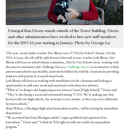
Principal Kim Diorio stands outside of the Tower Building. Diorio
and other administrators have worked to hire new staff members
for the 2015-16 year starting in January. Photo by George Lu.
This year, social studies teacher Eric Bloom was a TOSA for School Climate. For the
2015-16 year, the job will be split between him and science teacher Josh Bloom. Eric
Bloom will focus on school climate committee, Not In Our Schools week, working with
the parent community and Challenge Success.
Challenge Success
is an initiative to help
parents and schools raise healthy, motivated children beyond the classroom by providing
students with practical, research-based tools.
Josh Bloom will focus on working with mindfulness in the classroom and looking at
opportunities to add some social and emotional curriculum into advisory.
“What we’re doing is also happening across town at Gunn [High School],” Diorio said.
“They’re also hiring a social and emotional learning TOSA. We’re making sure that
between the two high schools, the structure is very similar, so they can cross collaborate
between schools.”
Brian Wilson, a Michigan high school journalism teacher, will be joining the journalism
department.
“We recruited him from Michigan and he’s super qualified and experienced in
journalism,” Diorio said. “I think he’ll fit right in with our world-class journalism
program.”