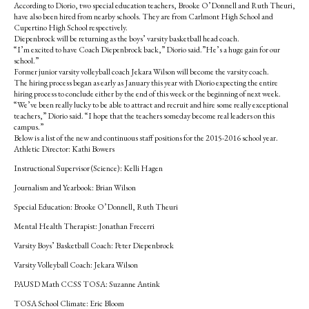
According to Diorio, two special education teachers, Brooke O’Donnell and Ruth Theuri,
have also been hired from nearby schools. They are from Carlmont High School and
Cupertino High School respectively.
Diepenbrock will be returning as the boys’ varsity basketball head coach.
“I’m excited to have Coach Diepenbrock back,” Diorio said.”He’s a huge gain for our
school.”
Former junior varsity volleyball coach Jekara Wilson will become the varsity coach.
The hiring process began as early as January this year with Diorio expecting the entire
hiring process to conclude either by the end of this week or the beginning of next week.
“We’ve been really lucky to be able to attract and recruit and hire some really exceptional
teachers,” Diorio said. “I hope that the teachers someday become real leaders on this
campus.”
Below is a list of the new and continuous staff positions for the 2015-2016 school year.
Athletic Director: Kathi Bowers
Instructional Supervisor (Science): Kelli Hagen
Journalism and Yearbook: Brian Wilson
Special Education: Brooke O’Donnell, Ruth Theuri
Mental Health Therapist: Jonathan Frecerri
Varsity Boys’ Basketball Coach:­ Peter Diepenbrock
Varsity Volleyball Coach: Jekara Wilson
PAUSD Math CCSS TOSA: Suzanne Antink
TOSA School Climate: Eric Bloom