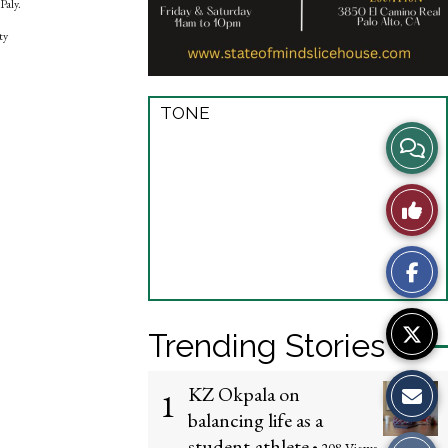
Paly.
ty
TONE
View
Story
Like
Comme
This
Story
Trending Stories
KZ Okpala on
1
balancing life as a
student-athlete