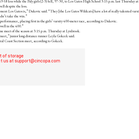
9-58 loss while the Paly girls (2-3) fell, 97-30, to Los Gatos High School 3:15 p.m. last Thursday at 
ll despite the loss.
onent Los Gatos is,” Dukovic said. “They [the Los Gatos Wildcats] have a lot of really talented varsi
idn’t take the win.”
erformance, placing first in the girls’ varsity 400-meter race, according to Dukovic.
well in the 400.”
ague meet of the season at 3:15 p.m. Thursday at Lynbrook.
t meet,” junior long distance runner Leyla Gokcek said.
tral Coast Section meet, according to Gokcek.