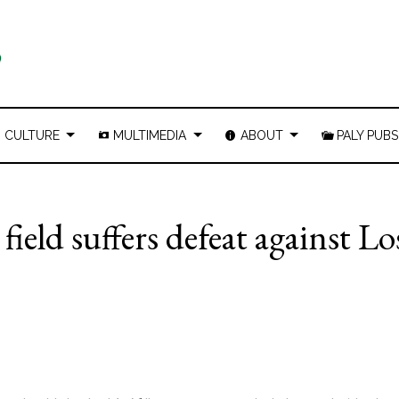
CULTURE
MULTIMEDIA
ABOUT
PALY PUBS
ield suffers defeat against Lo