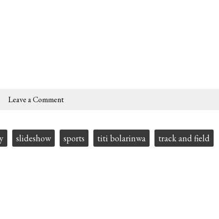
Leave a Comment
y
slideshow
sports
titi bolarinwa
track and field