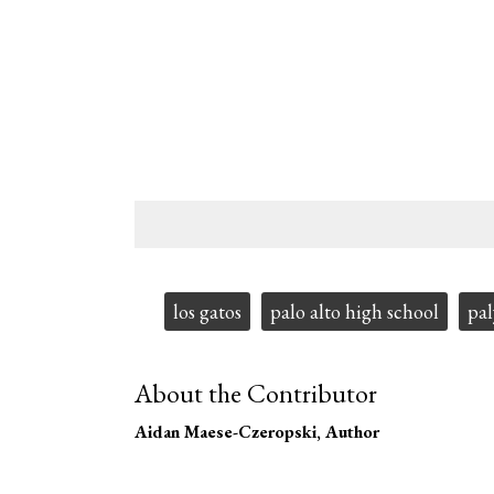
Tags:
los gatos
palo alto high school
pal
About the Contributor
Aidan Maese-Czeropski
, Author