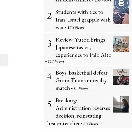
• 208 Views
Print
Students with ties to
2
this
Iran, Israel grapple with
Story
war
• 170 Views
Review: Yutori brings
3
Japanese tastes,
experiences to Palo Alto
• 117 Views
Boys' basketball defeat
4
Gunn Titans in rivalry
match
• 84 Views
Breaking:
5
Administration reverses
decision, reinstating
theater teacher
• 80 Views