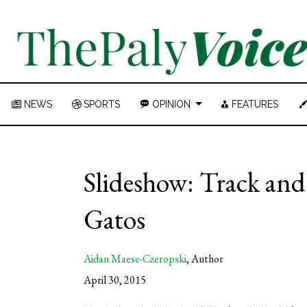
NEWS
SPORTS
OPINION
FEATURES
Slideshow: Track and f
Gatos
Aidan Maese-Czeropski
,
Author
April 30, 2015