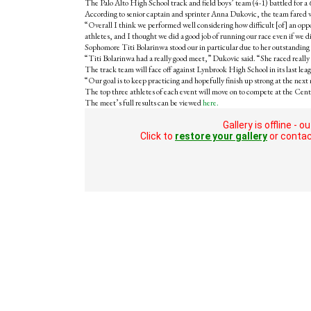
The Palo Alto High School track and field boys’ team (4-1) battled for a 6
According to senior captain and sprinter Anna Dukovic, the team fared we
“Overall I think we performed well considering how difficult [of] an opp
athletes, and I thought we did a good job of running our race even if we d
Sophomore Titi Bolarinwa stood our in particular due to her outstanding p
“Titi Bolarinwa had a really good meet,” Dukovic said. “She raced really 
The track team will face off against Lynbrook High School in its last le
“Our goal is to keep practicing and hopefully finish up strong at the nex
The top three athletes of each event will move on to compete at the Cen
The meet’s full results can be viewed
here.