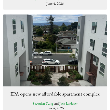
June 4, 2026
EPA opens new affordable apartment complex
Sebastian Tung
and
Jack Lindauer
June 4, 2026