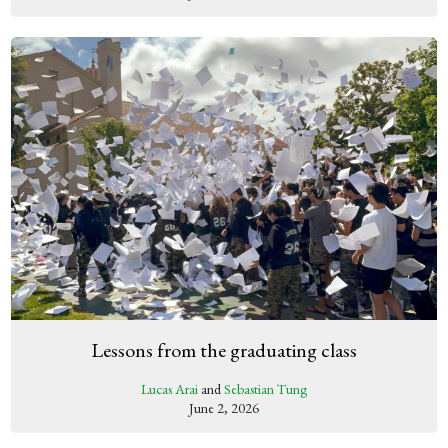
Lessons from the graduating class
Lucas Arai
and
Sebastian Tung
June 2, 2026