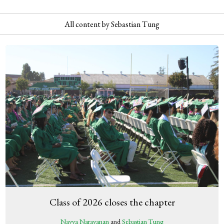
All content by Sebastian Tung
Class of 2026 closes the chapter
Navya Narayanan
and
Sebastian Tung