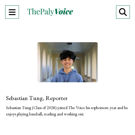
Open
O
Navigation
Se
Menu
Ba
Sebastian Tung, Reporter
Sebastian Tung (Class of 2028) joined The Voice his sophomore year and he
enjoys playing baseball, reading and working out.