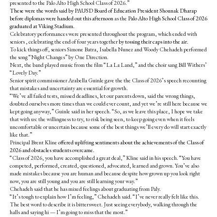
presented to the Palo Alto High School Class of 2026.”
These were the words said by PAUSD Board of Education President Shounak Dharap
before diplomas were handed out this afternoon
as the
Palo Alto High School Class of 2026
graduated at Viking Stadium.
Celebratory performances were presented throughout the program, which ended with
seniors , celebrating the end of four years together
by tossing their caps into the air.
To kick things off, seniors Simone Batra, Isabella Nunez and Woody Chehadeh performed
the song “Night Changes” by One Direction.
Next, the band played music from the film “La La Land,” and the choir sang Bill Withers’
“Lovely Day.”
Senior spirit commissioner Arabella Guinle gave the the Class of 2026’s speech recounting
that mistakes and uncertainty are essential for growth.
“We’ve all failed tests, missed deadlines, let our parents down, said the wrong things,
doubted ourselves more times than we could ever count, and yet we’re still here because we
kept going anyway,” Guinle said in her speech. “So, as we leave this place, I hope we take
that with us: the willingness to try, to risk being seen, to keep going even when it feels
uncomfortable or uncertain because some of the best things we’ll every do will start exactly
like that.”
Principal Brent Kline
offered uplifting sentiment
s
about the achievements of the Class of
2026 and obstacles students overcame.
“Class of 2026, you have accomplished a great deal,” Kline said in his speech. “You have
competed, performed, created, questioned, advocated, learned and grown. You’ve also
made mistakes because you are human and because despite how grown up you look right
now, you are still young and you are still learning your way.”
Chehadeh said that he has mixed feelings about graduating from Paly.
“It’s tough to explain how I’m feeling,” Chehadeh said. “I’ve never really felt like this.
The best word to describe it is bittersweet. Just seeing everybody, walking through the
halls and saying hi — I’m going to miss that the most.”