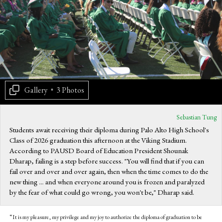
Gallery
•
3 Photos
Sebastian Tung
Students await receiving their diploma during Palo Alto High School's
Class of 2026 graduation this afternoon at the Viking Stadium.
According to PAUSD Board of Education President Shounak
Dharap, failing is a step before success. "You will find that if you can
fail over and over and over again, then when the time comes to do the
new thing ... and when everyone around you is frozen and paralyzed
by the fear of what could go wrong, you won't be," Dharap said.
“It is my pleasure, my privilege and my joy to authorize the diploma of graduation to be