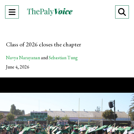
Open
O
Navigation
Se
Menu
Ba
Class of 2026 closes the chapter
Navya Narayanan
and
Sebastian Tung
June 4, 2026