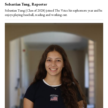
Sebastian Tung
, Reporter
Sebastian Tung (Class of 2028) joined The Voice his sophomore year and he
enjoys playing baseball, reading and working out.