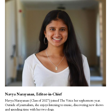
Navya Narayanan
, Editor-in-Chief
Navya Narayanan (Class of 2027) joined The Voice her sophomore year.
Outside of journalism, she enjoys listening to music, discovering new shows
and spending time with her two dogs.